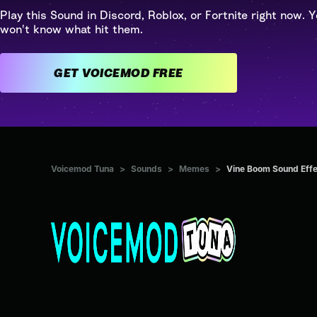
Play this Sound in Discord, Roblox, or Fortnite right now. Y
won't know what hit them.
GET VOICEMOD FREE
Voicemod Tuna
>
Sounds
>
Memes
>
Vine Boom Sound Effe