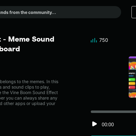
t - Meme Sound
750
dboard
elongs to the memes. In this
s and sound clips to play,
e the Vine Boom Sound Effect
er you can always share any
nd other apps or upload your
00:00