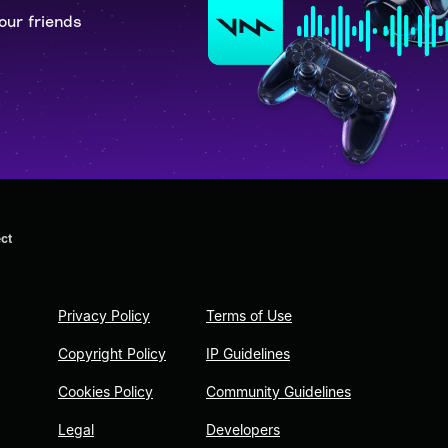
our friends
ct
Privacy Policy
Terms of Use
Copyright Policy
IP Guidelines
Cookies Policy
Community Guidelines
Legal
Developers