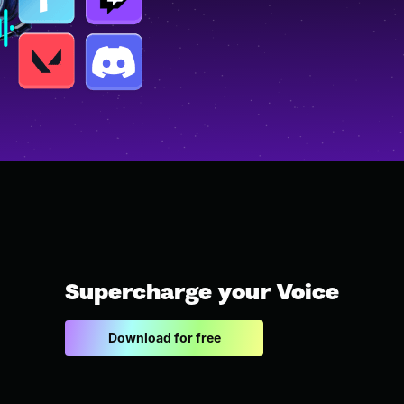
Supercharge your Voice
Download for free