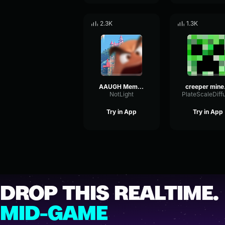
2.3K
1.3K
AAUGH Meme sound effect
creep
NotLight
Try in App
Try in App
DROP THIS REALTIME.
MID-GAME