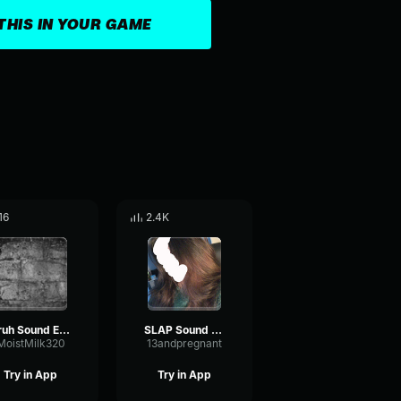
THIS IN YOUR GAME
16
2.4K
Bruh Sound Effect
SLAP Sound Effect
MoistMilk320
13andpregnant
Try in App
Try in App