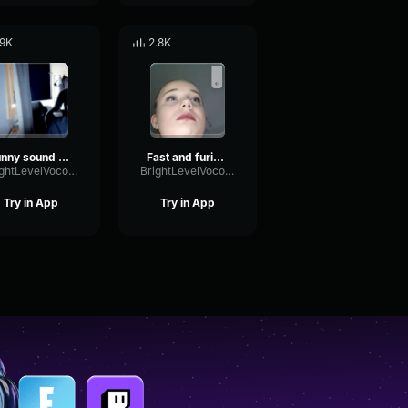
.9K
2.8K
funny sound effect
Fast and furious Tokyo drift (sound effect)
BrightLevelVocoder23497
BrightLevelVocoder23497
Try in App
Try in App