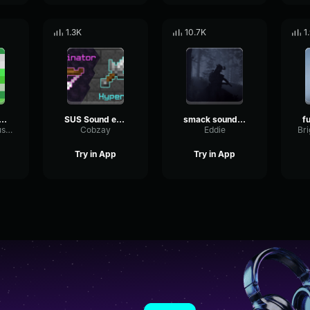
1.3K
10.7K
1
er minecraft sound effect
SUS Sound effect
smack sound effect
PlateScaleDiffusion23264
Cobzay
Eddie
Try in App
Try in App