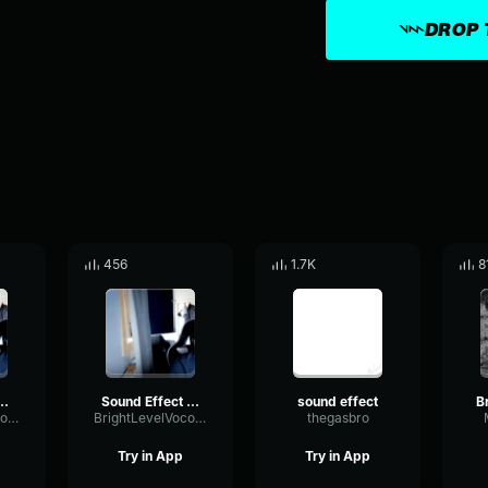
DROP 
456
1.7K
8
illing vine boom
Sound Effect Sigma Sound
sound effect
BrightLevelVocoder23497
BrightLevelVocoder23497
thegasbro
Try in App
Try in App