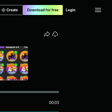
Create
Download for free
Login
00:03