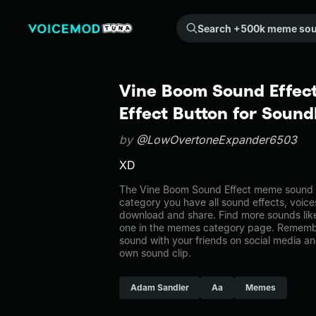
Search +500k meme sounds from the community...
Vine Boom Sound Effec
Effect Button for Soun
by
@LowOvertoneExpander6503
XD
The Vine Boom Sound Effect meme sound b
category you have all sound effects, voice
download and share. Find more sounds lik
one in the memes category page. Rememb
sound with your friends on social media a
own sound clip.
Adam Sandler
Aa
Memes