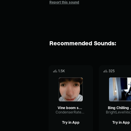
Report this sound
Recommended Sounds:
1.5K
325
Vine boom sound effect
Bing Ch
CondenserRatePhaser62890
Try in App
Try in App