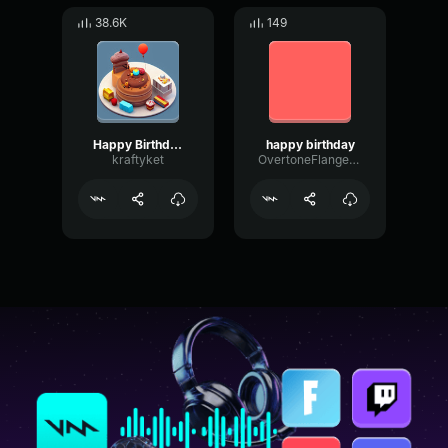
38.6K
149
Happy Birthday
happy birthday
kraftyket
OvertoneFlangerResonance50584