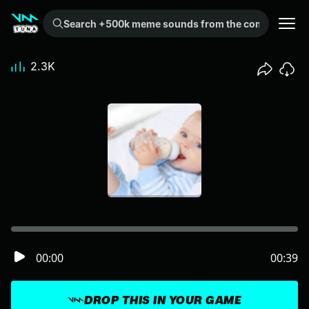
Search +500k meme sounds from the community...
2.3K
00:00
00:39
DROP THIS IN YOUR GAME