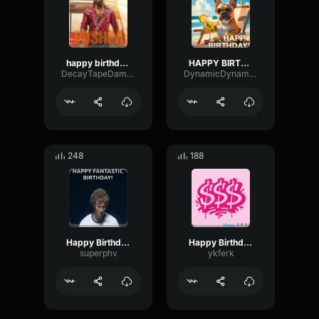
happy birthday 155461
HAPPY BIRTHDAY
DecayTapeDamping66384
DynamicDynamicMono64379
248
188
Happy Birthday
Happy Birthday
superphv
ykferk