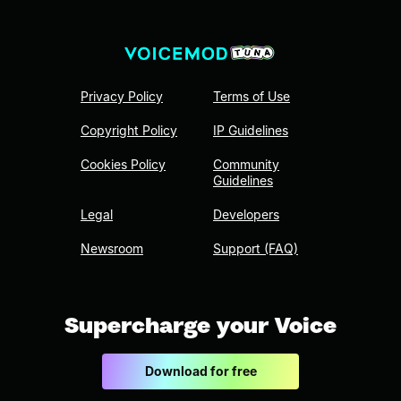
Privacy Policy
Terms of Use
Copyright Policy
IP Guidelines
Cookies Policy
Community
Guidelines
Legal
Developers
Newsroom
Support (FAQ)
Supercharge your Voice
Download for free