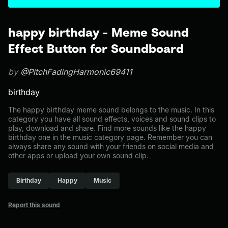
happy birthday - Meme Sound
Effect Button for Soundboard
by
@PitchFadingHarmonic69411
birthday
The happy birthday meme sound belongs to the music. In this
category you have all sound effects, voices and sound clips to
play, download and share. Find more sounds like the happy
birthday one in the music category page. Remember you can
always share any sound with your friends on social media and
other apps or upload your own sound clip.
Birthday
Happy
Music
Report this sound