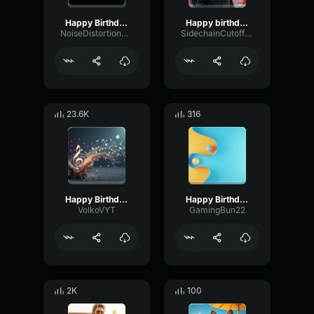
Happy Birthday Magdalena
Happy birthday
NoiseDistortionGain44763
SidechainCutoffDamping12514
23.6K
316
Happy Birthday!
Happy Birthday
VolkoVYT
GamingBun22
2K
100