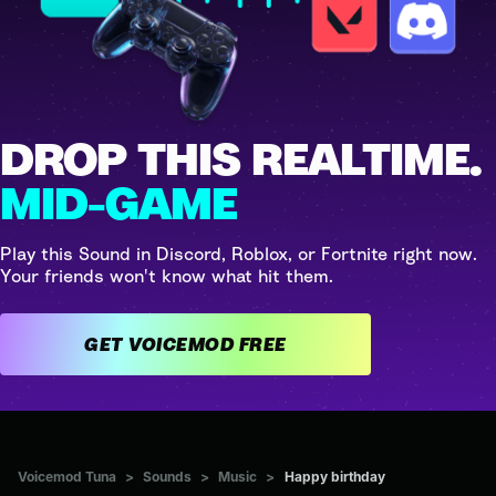
DROP THIS REALTIME.
MID-GAME
Play this Sound in Discord, Roblox, or Fortnite right now.
Your friends won't know what hit them.
GET VOICEMOD FREE
Voicemod Tuna
>
Sounds
>
Music
>
Happy birthday