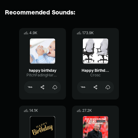
Recommended Sounds:
4.9K
173.9K
happy birthday
Happy Birthday
PitchFadingHarmonic69411
Crosc
14.1K
27.2K