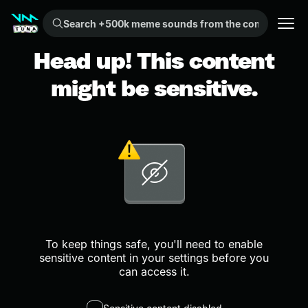
Search +500k meme sounds from the community...
Head up! This content
might be sensitive.
To keep things safe, you'll need to enable
sensitive content in your settings before you
can access it.