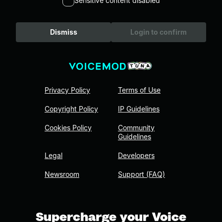
Sensitive content disabled
Dismiss
Login to confirm
Privacy Policy
Terms of Use
Copyright Policy
IP Guidelines
Cookies Policy
Community
Guidelines
Legal
Developers
Newsroom
Support (FAQ)
Supercharge your Voice