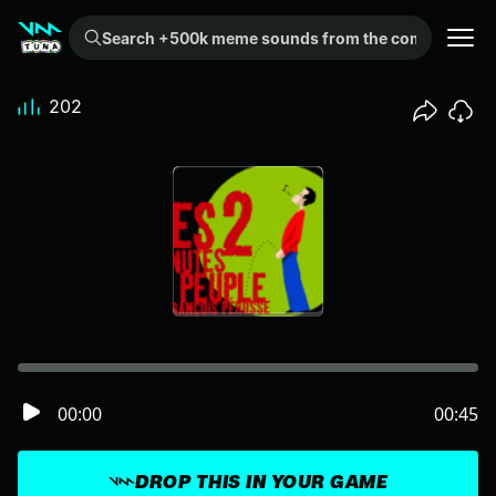
Search +500k meme sounds from the community...
202
00:00
00:45
DROP THIS IN YOUR GAME