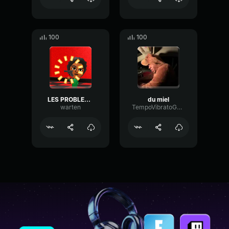
100
100
LES PROBLEMES
du miel
warten
TempoVibratoGain31874