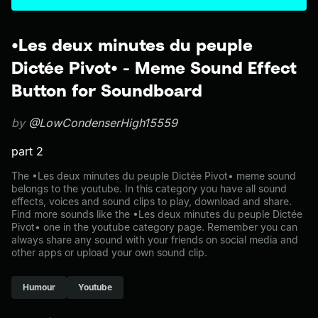
•Les deux minutes du peuple
Dictée Pivot• - Meme Sound Effect
Button for Soundboard
by
@LowCondenserHigh15559
part 2
The •Les deux minutes du peuple Dictée Pivot• meme sound
belongs to the youtube. In this category you have all sound
effects, voices and sound clips to play, download and share.
Find more sounds like the •Les deux minutes du peuple Dictée
Pivot• one in the youtube category page. Remember you can
always share any sound with your friends on social media and
other apps or upload your own sound clip.
Humour
Youtube