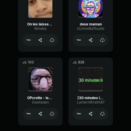
On les laisses 5 minutes
deux maman
Windos
ULtimeBaffouille
100
838
OPcrotte - les secrets du coeur
[30 minutes later]
Daelladan
LanternWraith87