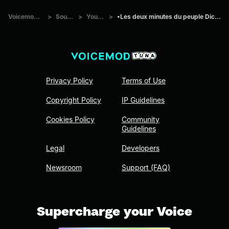
Voicemod Tuna
>
Sounds
>
Youtube
>
•Les deux minutes du peuple Dictée Pivot•
Privacy Policy
Terms of Use
Copyright Policy
IP Guidelines
Cookies Policy
Community
Guidelines
Legal
Developers
Newsroom
Support (FAQ)
Supercharge your Voice