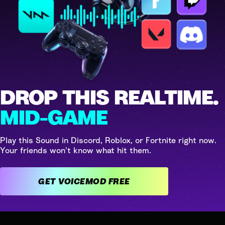
DROP THIS REALTIME.
MID-GAME
Play this Sound in Discord, Roblox, or Fortnite right now.
Your friends won't know what hit them.
GET VOICEMOD FREE