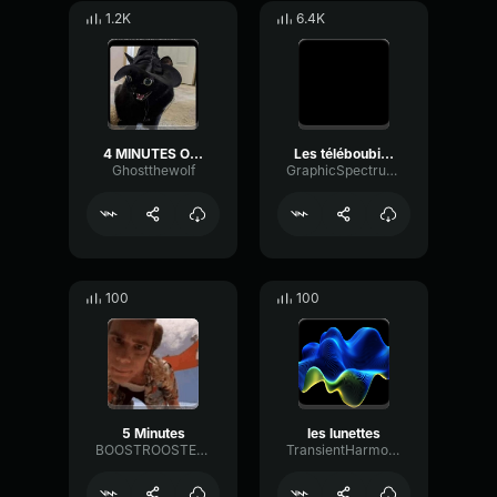
1.2K
6.4K
4 MINUTES OF BAPPO pt4.
Les téléboubizes les kassos
Ghostthewolf
GraphicSpectrumDelay53909
100
100
5 Minutes
les lunettes
BOOSTROOSTER86
TransientHarmonicEnvelope73477