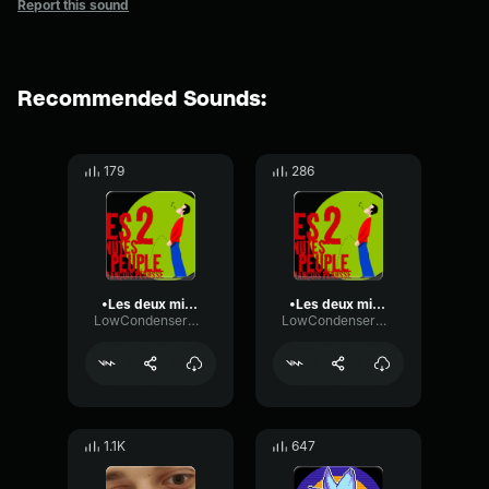
Report this sound
Recommended Sounds:
179
286
•Les deux minutes du peuple Dictée Pivot•
•Les deux minutes du peuple Dictée Pivot•
LowCondenserHigh15559
LowCondenserHigh15559
1.1K
647