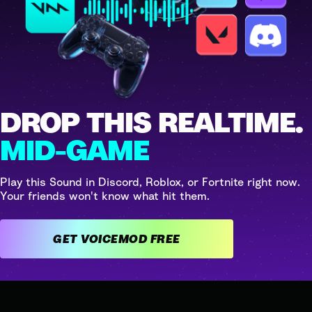
DROP THIS REALTIME.
MID-GAME
Play this Sound in Discord, Roblox, or Fortnite right now.
Your friends won't know what hit them.
GET VOICEMOD FREE