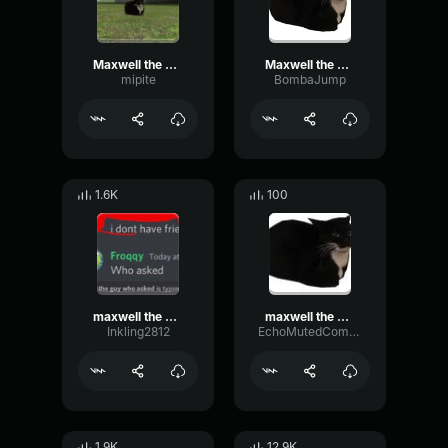
Maxwell the Cat Theme
Maxwell the Cat Theme.
mipite
BombaJump
1.6K
100
maxwell the cat theme
maxwell the cat theme
Inkling2812
EchoMutedCompressor73682
1.9K
12.9K