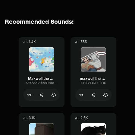
Recommended Sounds:
1.4K
555
Maxwell the Cat Theme djlunatique
maxwell the cat theme
StereoPlateCompressor45719
KOTxTPAKTOP
3.1K
2.6K