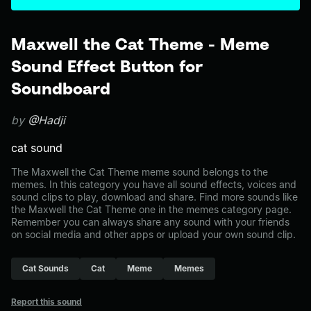
Maxwell the Cat Theme - Meme
Sound Effect Button for
Soundboard
by
@Hadji
cat sound
The Maxwell the Cat Theme meme sound belongs to the
memes. In this category you have all sound effects, voices and
sound clips to play, download and share. Find more sounds like
the Maxwell the Cat Theme one in the memes category page.
Remember you can always share any sound with your friends
on social media and other apps or upload your own sound clip.
Cat Sounds
Cat
Meme
Memes
Report this sound