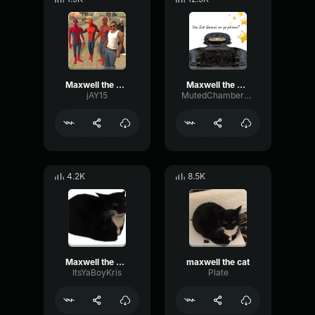
Maxwell the Cat Theme
Maxwell the Cat Theme
jAY15
MutedChamberDelay611
4.2K
8.5K
Maxwell the Cat Theme
maxwell the cat
ItsYaBoyKris
Plate