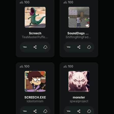
100
100
Screech
SoundDogs Reversed Male Scream 1
TeaMasterPufferfish
ShiftingRingFader87997
100
100
SCREECH.EXE
monster
lobotomism
spwalproject