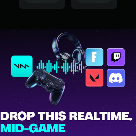
DROP THIS REALTIME.
MID-GAME