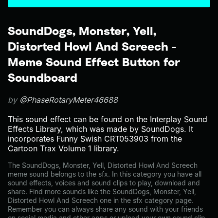
SoundDogs, Monster, Yell,
Distorted Howl And Screech -
Meme Sound Effect Button for
Soundboard
by
@PhaseRotaryMeter46688
This sound effect can be found on the Interplay Sound
Effects Library, which was made by SoundDogs. It
incorporates Funny Swish CRT053903 from the
Cartoon Trax Volume 1 library.
The SoundDogs, Monster, Yell, Distorted Howl And Screech
meme sound belongs to the sfx. In this category you have all
sound effects, voices and sound clips to play, download and
share. Find more sounds like the SoundDogs, Monster, Yell,
Distorted Howl And Screech one in the sfx category page.
Remember you can always share any sound with your friends
on social media and other apps or upload your own sound clip.