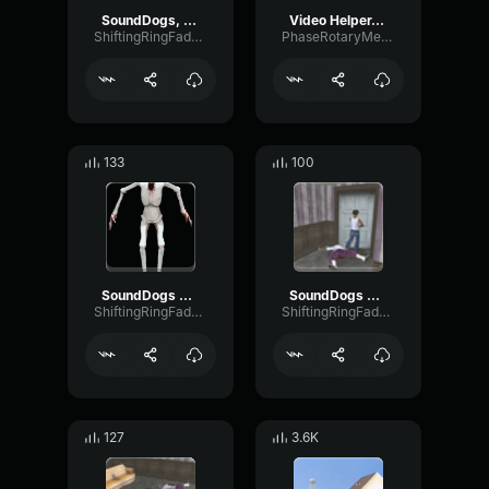
SoundDogs, Male, Yell, Howling And Screaming
Video Helper, Distorted Long Hit, Alien Scream!
ShiftingRingFader87997
PhaseRotaryMeter46688
133
100
SoundDogs Male Scream 2
SoundDogs Male Scream 1
ShiftingRingFader87997
ShiftingRingFader87997
127
3.6K