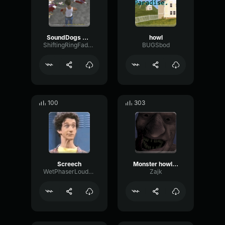
SoundDogs Male Scream 3
howl
ShiftingRingFader87997
BUGSbod
100
303
Screech
Monster howl deep
WetPhaserLoudness71981
Zajk