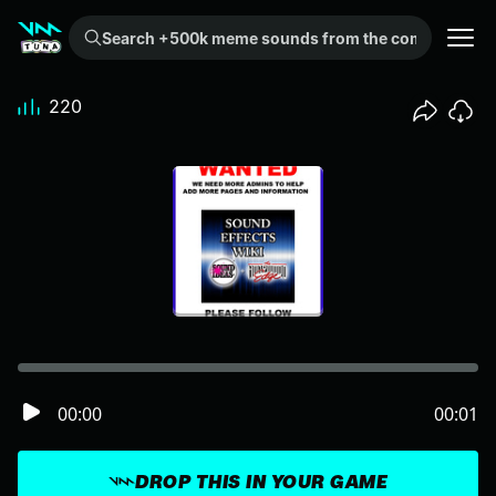
Search +500k meme sounds from the community...
220
00:00
00:01
DROP THIS IN YOUR GAME