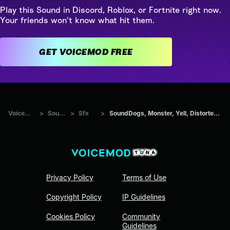
Play this Sound in Discord, Roblox, or Fortnite right now.
Your friends won't know what hit them.
GET VOICEMOD FREE
Voicemod Tuna
>
Sounds
>
Sfx
>
SoundDogs, Monster, Yell, Distorted Howl And Screech
Privacy Policy
Terms of Use
Copyright Policy
IP Guidelines
Cookies Policy
Community
Guidelines