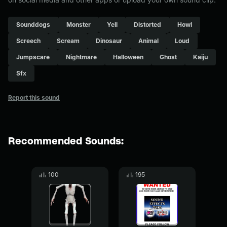
Sounddogs
Monster
Yell
Distorted
Howl
Screech
Scream
Dinosaur
Animal
Loud
Jumpscare
Nightmare
Halloween
Ghost
Kaiju
Sfx
Report this sound
Recommended Sounds:
100
195