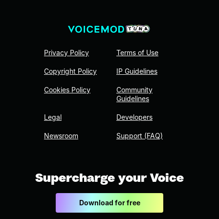
Privacy Policy
Terms of Use
Copyright Policy
IP Guidelines
Cookies Policy
Community
Guidelines
Legal
Developers
Newsroom
Support (FAQ)
Supercharge your Voice
Download for free