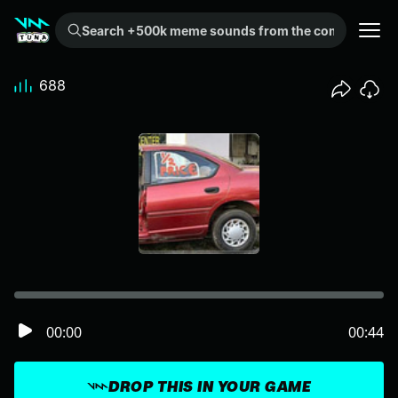
Search +500k meme sounds from the community...
688
00:00
00:44
DROP THIS IN YOUR GAME