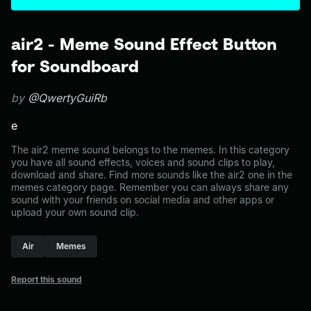
air2 - Meme Sound Effect Button
for Soundboard
by
@QwertyGuiRb
e
The air2 meme sound belongs to the memes. In this category
you have all sound effects, voices and sound clips to play,
download and share. Find more sounds like the air2 one in the
memes category page. Remember you can always share any
sound with your friends on social media and other apps or
upload your own sound clip.
Air
Memes
Report this sound