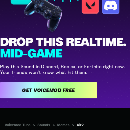
DROP THIS REALTIME.
MID-GAME
Play this Sound in Discord, Roblox, or Fortnite right now.
Your friends won't know what hit them.
GET VOICEMOD FREE
Voicemod Tuna
>
Sounds
>
Memes
>
Air2