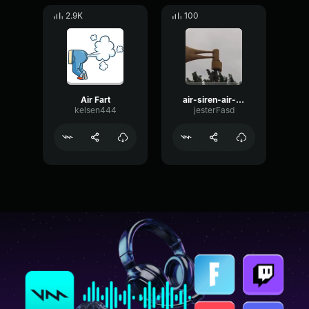
2.9K
100
Air Fart
air-siren-air-raid-alarm-air-siren-alarm
kelsen444
jesterFasd