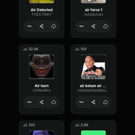
Air Detected
air force 1
THESTINKY
nutadunuts
32.4K
100
Air horn
air ketum air ketum
ChilleeBro
kelantanbaddies12
100
3.4K