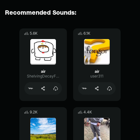
Recommended Sounds:
5.6K
6.1K
air
air
ShelvingDecayFormant56635
user311
9.2K
4.4K