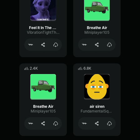
Feel It In The Air
Breathe Air
VibrationTightThreshold75897
Miniplayer105
2.4K
6.8K
Breathe Air
air siren
Miniplayer105
FundamentalSquareCompressor46475