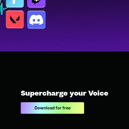
Supercharge your Voice
Download for free