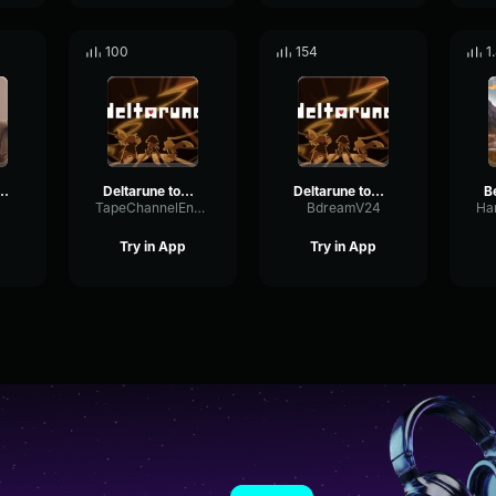
100
154
1
s instrumental
Deltarune tomorrow!
Deltarune tomorrow!
B
TapeChannelEnvelope4890
BdreamV24
Try in App
Try in App