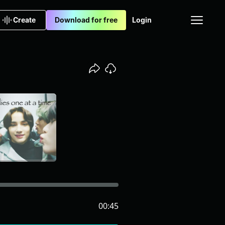
Create
Download for free
Login
00:45