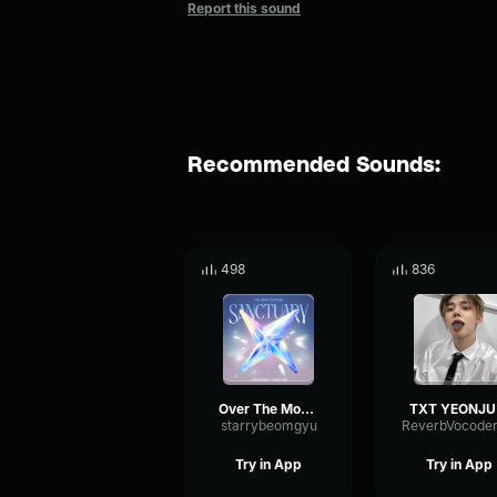
Report this sound
Recommended Sounds:
498
836
Over The Moon- TXT!!
TXT Y
starrybeomgyu
Try in App
Try in App