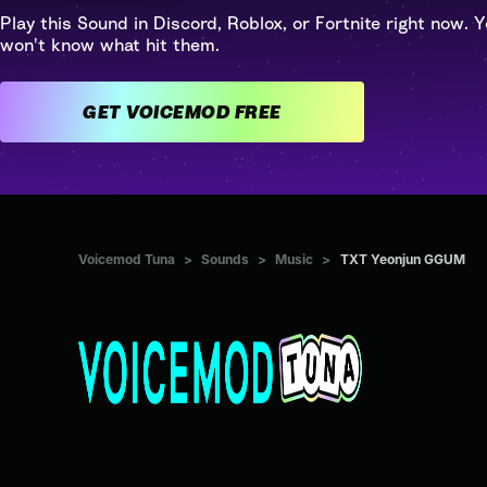
Play this Sound in Discord, Roblox, or Fortnite right now. Y
won't know what hit them.
GET VOICEMOD FREE
Voicemod Tuna
>
Sounds
>
Music
>
TXT Yeonjun GGUM