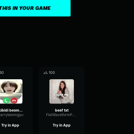
THIS IN YOUR GAME
30
100
skibidi beomgyu
beef txt
tarrybeomgyu
FlatWaveformParallel5876
Try in App
Try in App