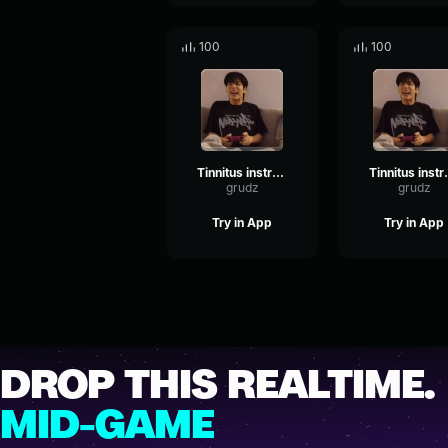
100
100
Tinnitus instrumental
Tinnitu
grudz
grudz
Try in App
Try in App
DROP THIS REALTIME.
MID-GAME