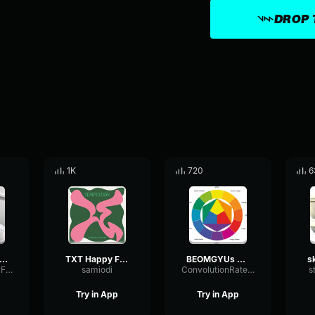
DROP 
1K
720
6
EONJUN – 'SONG CRY' (COVER) Lyrics [Color Coded Han Rom En
TXT Happy Fools
BEOMGYUs you! (Original Song LANY) TXT (투모로우바이투게더) [vo
ReverbVocoderFrequency80224
samiodi
ConvolutionRateLoudness7133
s
Try in App
Try in App