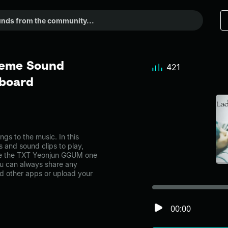
Meme Sound
421
dboard
 to the music. In this
s and sound clips to play,
ke the TXT Yeonjun GGUM one
u can always share any
nd other apps or upload your
00:00