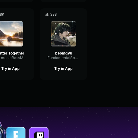
.8K
338
etter Together
beomgyu
HarmonicBassModulation541
FundamentalSpectrumAnalog83477
Try in App
Try in App