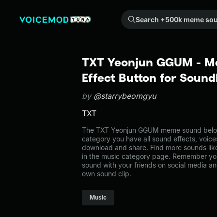
Search +500k meme sounds from the community...
TXT Yeonjun GGUM - 
Effect Button for Soun
by
@starrybeomgyu
TXT
The TXT Yeonjun GGUM meme sound belongs
category you have all sound effects, voice
download and share. Find more sounds li
in the music category page. Remember yo
sound with your friends on social media a
own sound clip.
Music