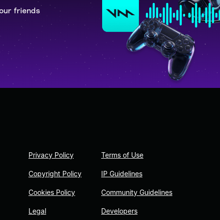
our friends
Privacy Policy
Terms of Use
Copyright Policy
IP Guidelines
Cookies Policy
Community Guidelines
Legal
Developers