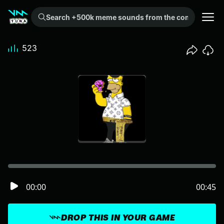
Search +500k meme sounds from the community...
523
00:00
00:45
DROP THIS IN YOUR GAME