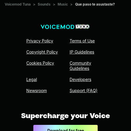
Voicemod Tuna
>
Sounds
>
Music
>
Que paso te asustaste?
Privacy Policy
Terms of Use
Copyright Policy
IP Guidelines
Cookies Policy
Community
Guidelines
Legal
Developers
Newsroom
Support (FAQ)
Supercharge your Voice
Download for free