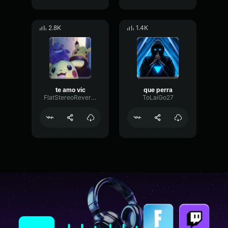
2.8K
1.4K
te amo vic
que perra
FlatStereoReverb514
ToLaiGo27