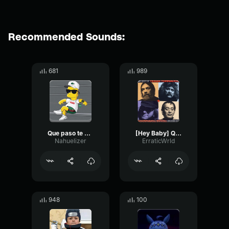
Recommended Sounds:
681
989
Que paso te asustaste??
[Hey Baby] Que Paso
Nahuelizer
ErraticWrld
948
100