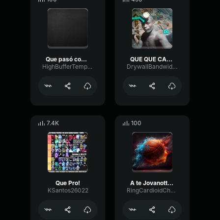
Que pasó con el que dijo que te amaba
QUE QUE CALIENTO
HighBufferTempo37242
DrywallBandwidthTremolo56521
7.4K
100
Que Pro!
A te Jovanotti (Lyrics)
KSantos26022
RingCardioidChamber3569