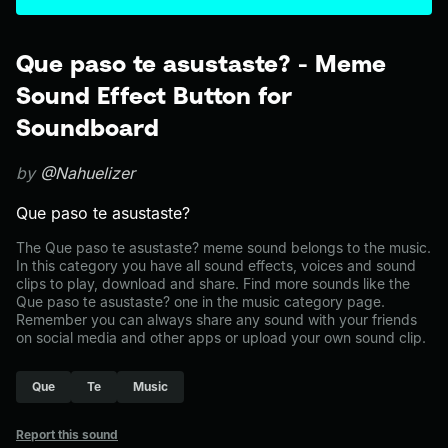
Que paso te asustaste? - Meme
Sound Effect Button for
Soundboard
by
@Nahuelizer
Que paso te asustaste?
The Que paso te asustaste? meme sound belongs to the music.
In this category you have all sound effects, voices and sound
clips to play, download and share. Find more sounds like the
Que paso te asustaste? one in the music category page.
Remember you can always share any sound with your friends
on social media and other apps or upload your own sound clip.
Que
Te
Music
Report this sound