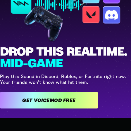
DROP THIS REALTIME.
MID-GAME
Play this Sound in Discord, Roblox, or Fortnite right now.
Your friends won't know what hit them.
GET VOICEMOD FREE