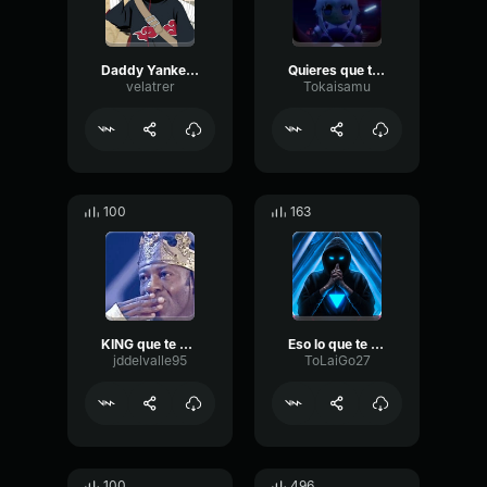
Daddy Yankee lo que pasó pasó
Quieres que te quise chicharron
velatrer
Tokaisamu
100
163
KING que te paso
Eso lo que te quiya
jddelvalle95
ToLaiGo27
100
496