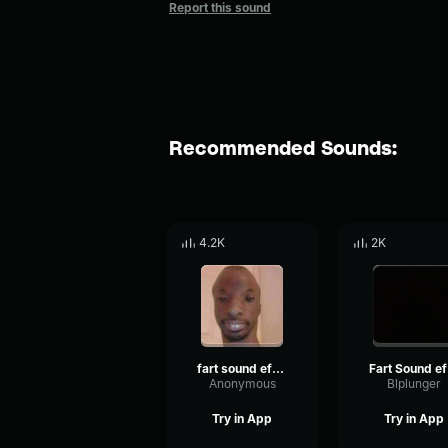
Report this sound
Recommended Sounds:
4.2K
2K
fart sound effect
F
Anonymous
Blplunger
Try in App
Try in App