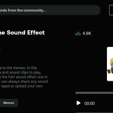
me Sound Effect
4.9K
 to the memes. In this
s and sound clips to play,
 the Fart sound effect one in
can always share any sound
er apps or upload your own
00:00
Memes