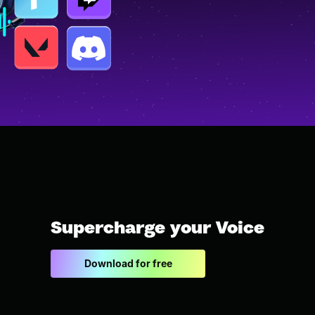
Supercharge your Voice
Download for free