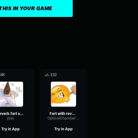
THIS IN YOUR GAME
.8K
232
Reverb fart sound effect
Fart with reverb sound effect
piss
OpticalChamberDamping50112
Try in App
Try in App