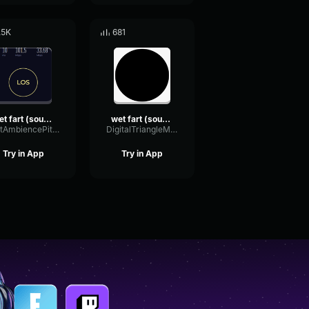
.5K
681
wet fart (sound effect)
wet fart (sound effect)
WetAmbiencePitch54253
DigitalTriangleMeter31615
Try in App
Try in App