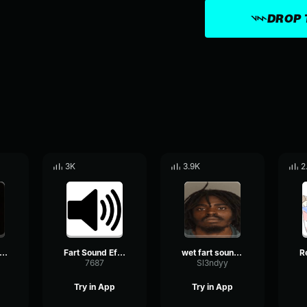
DROP 
3K
3.9K
2
art Sound effect
Fart Sound Effect
wet fart sound effect
7687
Sl3ndyy
Try in App
Try in App