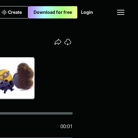
Create
Download for free
Login
00:01