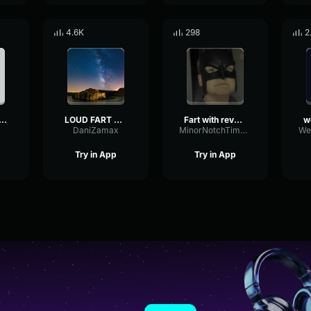
4.6K
298
2
ck Fart Sound Effect
LOUD FART SOUND EFFECT
Fart with reverb sound effect
DaniZamax
MinorNotchTimbre46615
Try in App
Try in App