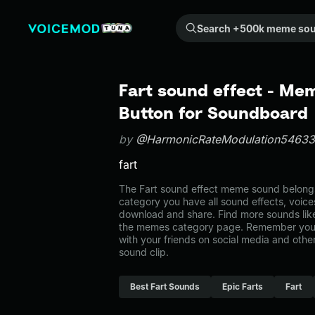
Search +500k meme sounds from the community...
Fart sound effect - Me
Button for Soundboard
by
@HarmonicRateModulation54633
fart
The Fart sound effect meme sound belongs
category you have all sound effects, voice
download and share. Find more sounds like
the memes category page. Remember you 
with your friends on social media and oth
sound clip.
Best Fart Sounds
Epic Farts
Fart