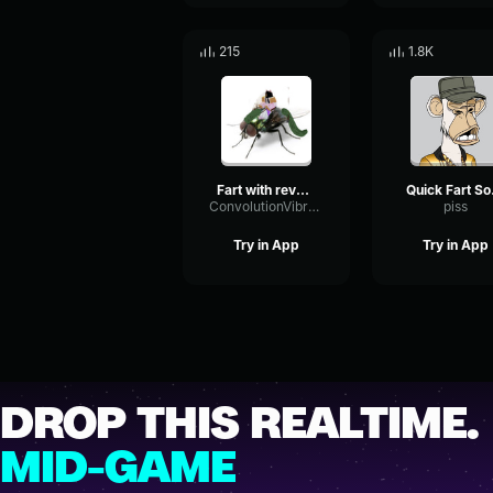
215
1.8K
Fart with reverb sound effect
Qui
ConvolutionVibrationDistortion79994
piss
Try in App
Try in App
DROP THIS REALTIME.
MID-GAME