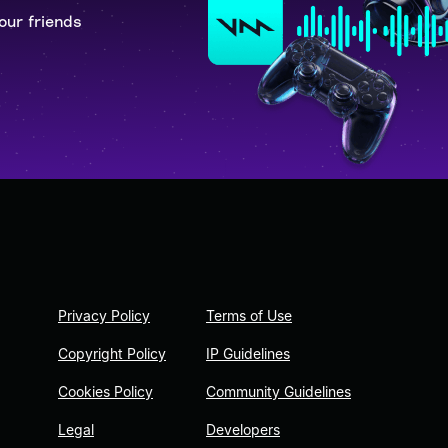
our friends
Privacy Policy
Terms of Use
Copyright Policy
IP Guidelines
Cookies Policy
Community Guidelines
Legal
Developers