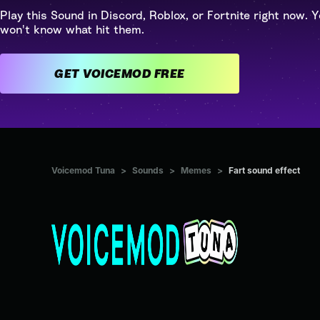
Play this Sound in Discord, Roblox, or Fortnite right now. Y
won't know what hit them.
GET VOICEMOD FREE
Voicemod Tuna
>
Sounds
>
Memes
>
Fart sound effect