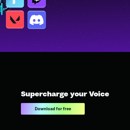
Supercharge your Voice
Download for free