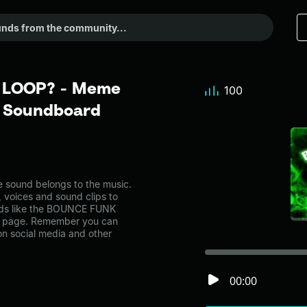
 LOOP? - Meme
100
r Soundboard
ound belongs to the music.
, voices and sound clips to
nds like the BOUNCE FUNK
ry page. Remember you can
on social media and other
00:00