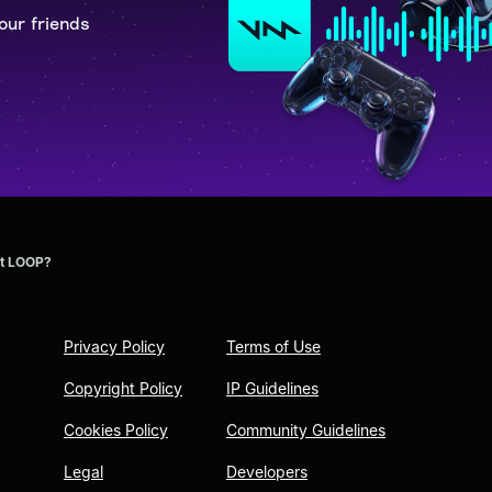
our friends
t LOOP?
Privacy Policy
Terms of Use
Copyright Policy
IP Guidelines
Cookies Policy
Community Guidelines
Legal
Developers