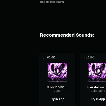
Report this sound
Recommended Sounds:
60.6K
2.8K
FUNK DO BOUNCE (loop)
funk 
JJoe
EditorJake
Try in App
Try in App