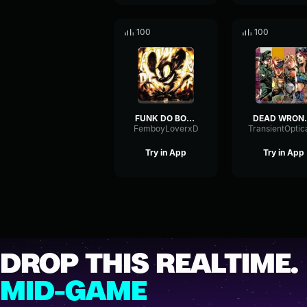
100
100
FUNK DO BOUNCE Ultra Slowed
DEAD W
FemboyLoverxD
Try in App
Try in App
DROP THIS REALTIME.
MID-GAME