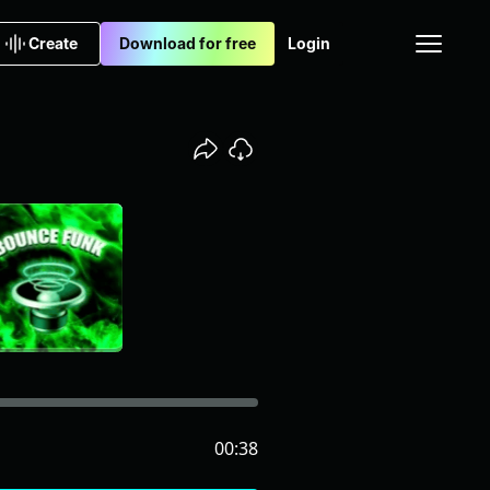
Create
Download for free
Login
00:38