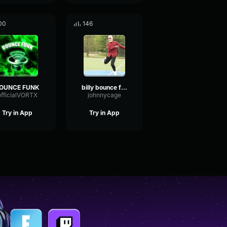
00
146
OUNCE FUNK
billy bounce funk
officialVORTX
johnnycage
Try in App
Try in App