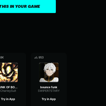
THIS IN YOUR GAME
.8K
953
FUNK OF BOUNCE (Slowed)
bounce funk
CharleySuit
SWIPER7STARY
Try in App
Try in App