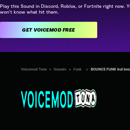
Play this Sound in Discord, Roblox, or Fortnite right now. Y
won't know what hit them.
GET VOICEMOD FREE
Voicemod Tuna
>
Sounds
>
Funk
>
BOUNCE FUNK but bes