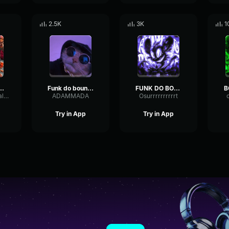
2.5K
3K
1
RONG Funk loop
Funk do bounce REMIX
FUNK DO BOUNCE (SUPER SLOWED)
B
TransientOpticalReverb12766
ADAMMADA
Osurrrrrrrrrrt
Try in App
Try in App