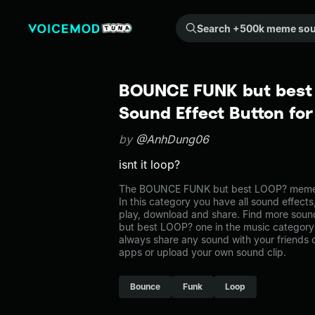
Search +500k meme sounds from the community...
BOUNCE FUNK but best
Sound Effect Button fo
by
@AnhDung06
isnt it loop?
The BOUNCE FUNK but best LOOP? meme s
In this category you have all sound effects
play, download and share. Find more sou
but best LOOP? one in the music catego
always share any sound with your friends 
apps or upload your own sound clip.
Bounce
Funk
Loop