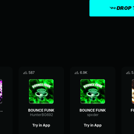
DROP 
587
6.9K
5
do bounce (loop)
BOUNCE FUNK
BOUNCE FUNK
HunterBG692
spxder
Try in App
Try in App