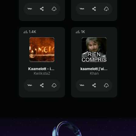
1.4K
1K
Kaamelott - interlude
kaamelott j'ai rien compris perceval
KwiikstaZ
Khan