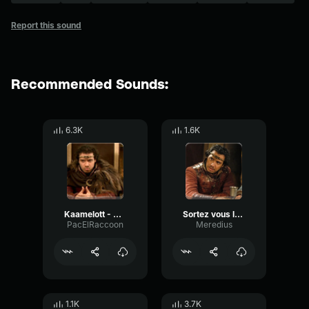
Report this sound
Recommended Sounds:
6.3K
1.6K
Kaamelott - Arthur "Ca pu du cul"
Sortez vous les doigts du cul!
PacElRaccoon
Meredius
1.1K
3.7K