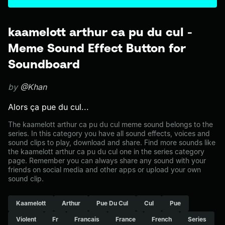
kaamelott arthur ca pu du cul -
Meme Sound Effect Button for
Soundboard
by
@Khan
Alors ça pue du cul...
The kaamelott arthur ca pu du cul meme sound belongs to the
series. In this category you have all sound effects, voices and
sound clips to play, download and share. Find more sounds like
the kaamelott arthur ca pu du cul one in the series category
page. Remember you can always share any sound with your
friends on social media and other apps or upload your own
sound clip.
Kaamelott
Arthur
Pue Du Cul
Cul
Pue
Violent
Fr
Francais
France
French
Series