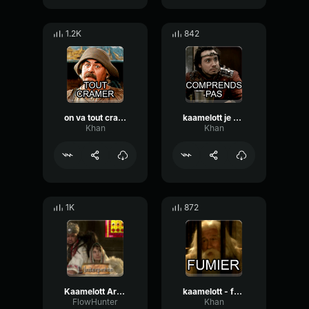
1.2K
842
on va tout cramer kaamelott
kaamelott je sens bien que vous essayer de dire qqch
Khan
Khan
1K
872
Kaamelott Arthur ! C'est la guerre !
kaamelott - fumier !
FlowHunter
Khan