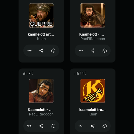
kaamelott arthur ! c'est la guerre !
Kaamelott - Arthur "Arrêtez de dire des trucs"
Khan
PacElRaccoon
7K
1.1K
Kaamelott - Arthur "Vous êtes pas mort ?"
kaamelott trompettes
PacElRaccoon
Khan