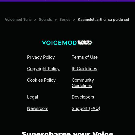
Voicemod Tuna
>
Sounds
>
Series
>
Kaamelott arthur ca pu du cul
Privacy Policy
Terms of Use
Copyright Policy
IP Guidelines
Cookies Policy
Community
Guidelines
Legal
Developers
Newsroom
Support (FAQ)
Supercharge your Voice