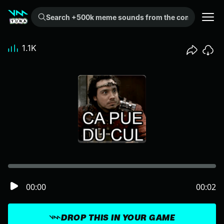
Search +500k meme sounds from the community...
1.1K
00:00
00:02
DROP THIS IN YOUR GAME