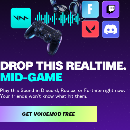
DROP THIS REALTIME.
MID-GAME
Play this Sound in Discord, Roblox, or Fortnite right now.
Your friends won't know what hit them.
GET VOICEMOD FREE