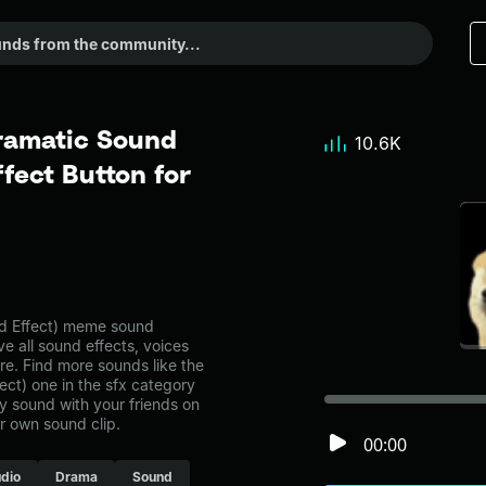
ramatic Sound
10.6K
fect Button for
 Effect) meme sound
ve all sound effects, voices
re. Find more sounds like the
t) one in the sfx category
 sound with your friends on
r own sound clip.
00:00
dio
Drama
Sound