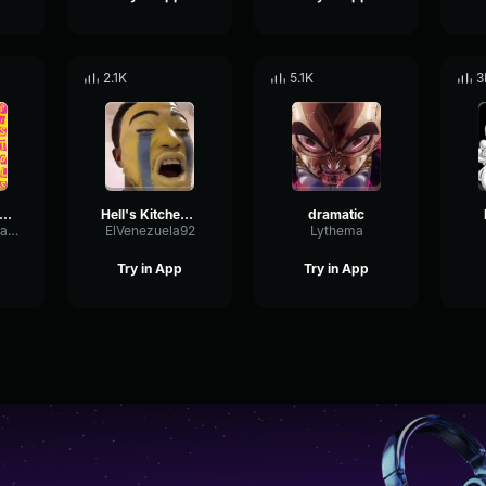
2.1K
5.1K
3
matic BoomHitEnd of a Video Sound Effect
Hell's Kitchen Dramatic Sound
dramatic
SpectrumFormantPitch87375
ElVenezuela92
Lythema
Try in App
Try in App