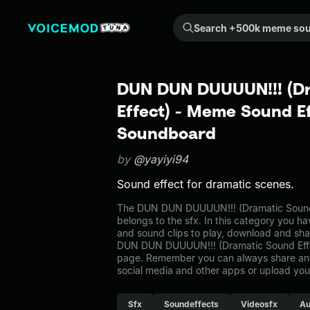
Search +500k meme sounds from the community...
DUN DUN DUUUUN!!! (D
Effect) - Meme Sound Ef
Soundboard
by
@yayiyi94
Sound effect for dramatic scenes.
The DUN DUN DUUUUN!!! (Dramatic Sound
belongs to the sfx. In this category you ha
and sound clips to play, download and sha
DUN DUN DUUUUN!!! (Dramatic Sound Effec
page. Remember you can always share any
social media and other apps or upload you
Sfx
Soundeffects
Videosfx
Au