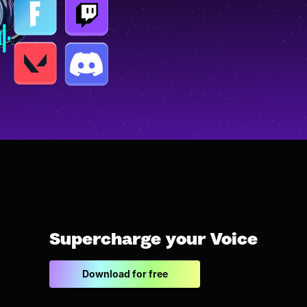
Supercharge your Voice
Download for free