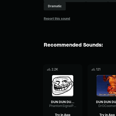
Dramatic
Report this sound
Recommended Sounds:
2.2K
121
DUN DUN DUUUUN
DUN DUN D
PhantomSignalPreamp47157
DrOCoome
Try in App
Try in App