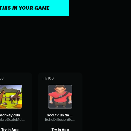
THIS IN YOUR GAME
33
100
donkey dun
scout dun da dun dun da yeah
TimbreScaleMultiBand34582
EchoDiffusionBoomy71261
Try in App
Try in App