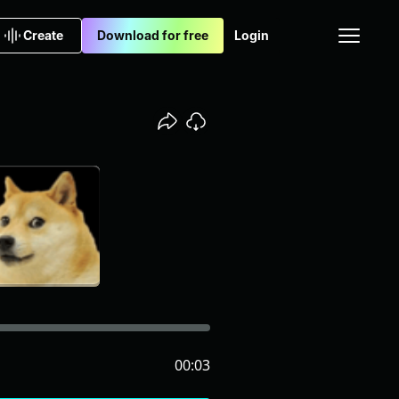
Create
Download for free
Login
00:03