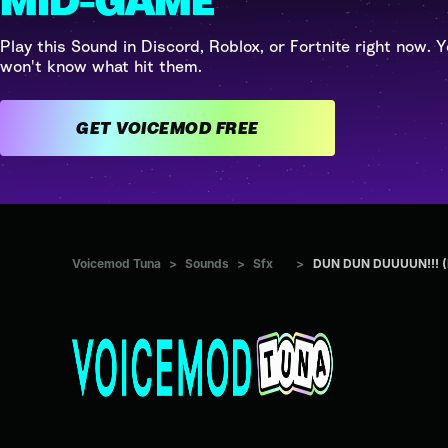
MID-GAME
Play this Sound in Discord, Roblox, or Fortnite right now. Y
won't know what hit them.
GET VOICEMOD FREE
Voicemod Tuna
>
Sounds
>
Sfx
>
DUN DUN DUUUUN!!! (D