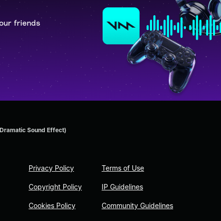
our friends
ramatic Sound Effect)
Privacy Policy
Terms of Use
Copyright Policy
IP Guidelines
Cookies Policy
Community Guidelines