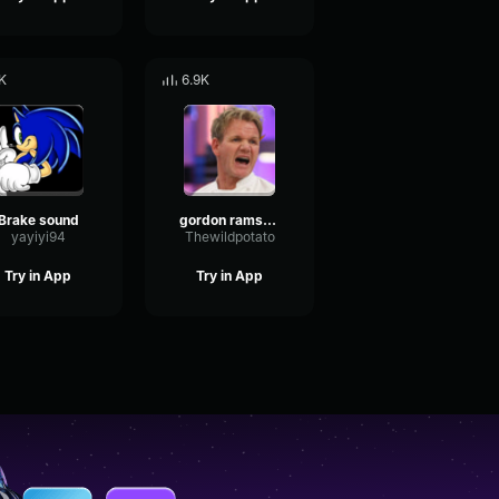
K
6.9K
Brake sound
gordon ramsay dramatic violin sound effect
yayiyi94
Thewildpotato
Try in App
Try in App