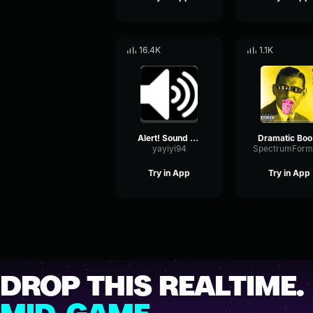
16.4K
1.1K
Alert! Sound Effect
Dra
yayiyi94
Try in App
Try in App
DROP THIS REALTIME.