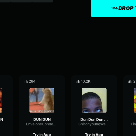
DROP 
284
10.2K
2
UN
DUN DUN
Dun Dun Dun Sound (Nudge edition)
r
EnvelopeCondenserDynamic77937
ShironyoungWeirdowy
Try in App
Try in App