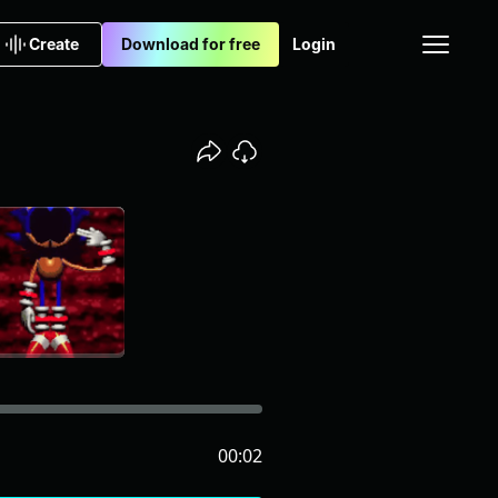
Create
Download for free
Login
00:02