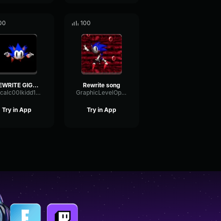
00
100
REWRITE GIGGLE
Rewrite song
officalc00lkidd152348
GraphicLevelOptical92363
Try in App
Try in App