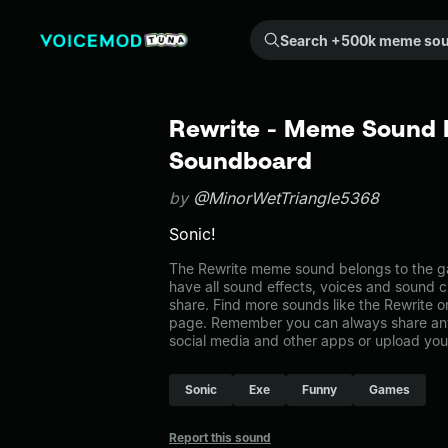
Search +500k meme sounds from the community...
Rewrite - Meme Sound E
Soundboard
by
@MinorWetTriangle5368
Sonic!
The Rewrite meme sound belongs to the ga
have all sound effects, voices and sound c
share. Find more sounds like the Rewrite 
page. Remember you can always share any
social media and other apps or upload you
Sonic
Exe
Funny
Games
Report this sound