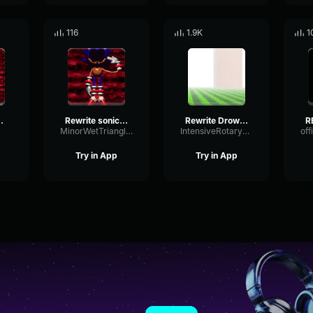
116
1.9K
1
VS Rewrite ROUND 2
Rewrite sonic ''I am god!''
Rewrite Drowning Theme
MinorWetTriangle5368
IntensiveRotaryFlutter28523
Try in App
Try in App