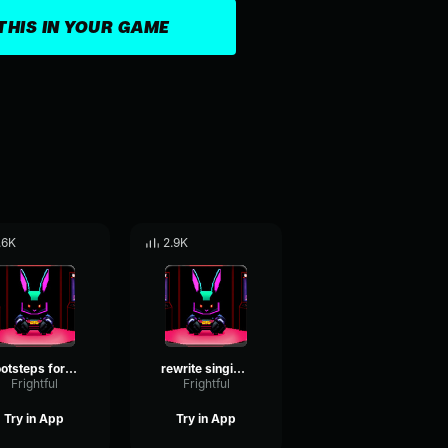
THIS IN YOUR GAME
.6K
2.9K
footsteps for rewrite
rewrite singing 1
Frightful
Frightful
Try in App
Try in App