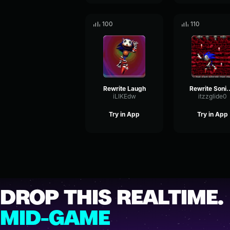
100
110
Rewrite Laugh
Rewrite Sonic cool part 
iLIKEdw
itzzglide0
Try in App
Try in App
DROP THIS REALTIME.
MID-GAME