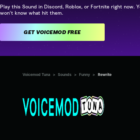
Play this Sound in Discord, Roblox, or Fortnite right now. Y
won't know what hit them.
GET VOICEMOD FREE
Voicemod Tuna
>
Sounds
>
Funny
>
Rewrite