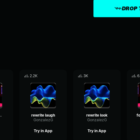
DROP 
2.2K
3K
6
inging 2
rewrite laugh
rewrite look
GonzalezG
GonzalezG
Try in App
Try in App