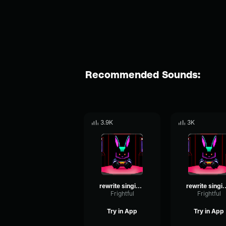
Recommended Sounds:
3.9K
3K
rewrite singing 3
rewrite s
Frightful
Frightful
Try in App
Try in App