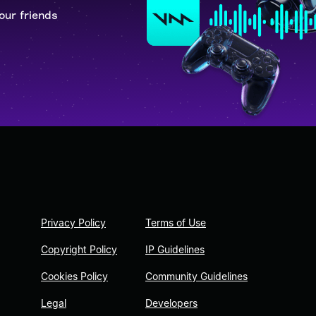
our friends
Privacy Policy
Terms of Use
Copyright Policy
IP Guidelines
Cookies Policy
Community Guidelines
Legal
Developers