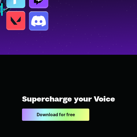
Supercharge your Voice
Download for free