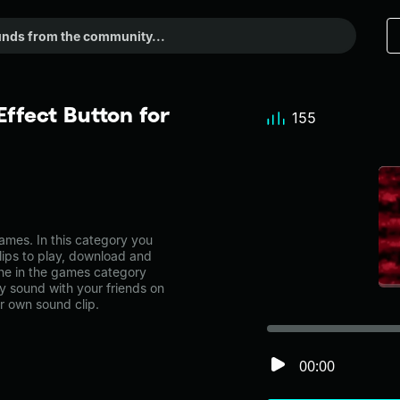
ffect Button for
155
mes. In this category you
lips to play, download and
one in the games category
 sound with your friends on
r own sound clip.
00:00