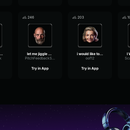
246
203
1
ED TO SPEAK TO YOUR M...
let me jiggle your cheeks
i would like to speak to ...
k
PitchFeedbackSine22665
oof12
Try in App
Try in App