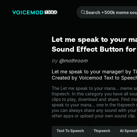
Search +500k meme sounds from the community...
Let me speak to your m
Sound Effect Button fo
by
@mothroom
Let me speak to your manager! by 
Created by Voicemod Text to Speec
The Let me speak to your mana... meme s
ttspeech. In this category you have all so
clips to play, download and share. Find mo
speak to your mana... one in the ttspeec
you can always share any sound with your 
other apps or upload your own sound clip.
Text To Speech
Ttspeech
Ai Speec