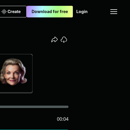
Create
Download for free
Login
00:04