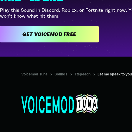
Play this Sound in Discord, Roblox, or Fortnite right now. Y
won't know what hit them.
GET VOICEMOD FREE
Voicemod Tuna
>
Sounds
>
Ttspeech
>
Let me speak to you