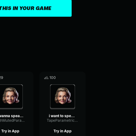
THIS IN YOUR GAME
29
100
i wanna speak to your man...
i want to speak to your m...
HighMutedParametric56750
TapeParametricFormant67274
Try in App
Try in App