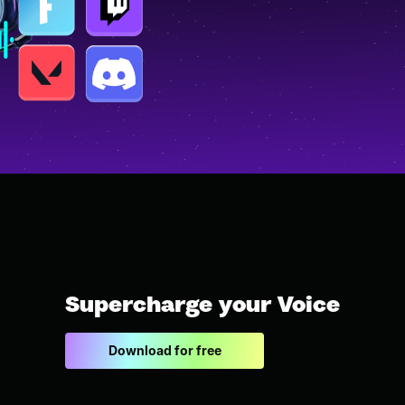
Supercharge your Voice
Download for free