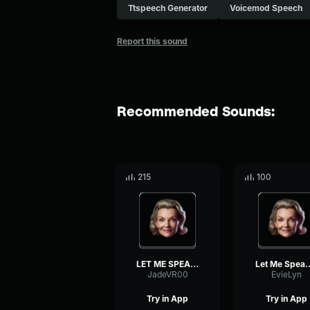
Ttspeech Generator
Voicemod Speech
Report this sound
Recommended Sounds:
215
100
LET ME SPEAK TO THE MANAG...
Let Me Speak to 
JadeVR00
EvieLyn
Try in App
Try in App