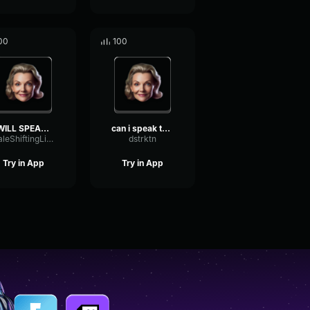
00
100
I WILL SPEAK TO UR MANAGE...
can i speak to the manage...
ScaleShiftingLimiter32558
dstrktn
Try in App
Try in App