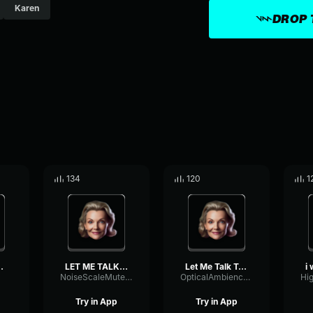
Karen
DROP 
134
120
1
the maneg...
LET ME TALK TO YOUR MANAG...
Let Me Talk To Your Manag...
NoiseScaleMuted41216
OpticalAmbienceVibrato36319
Try in App
Try in App