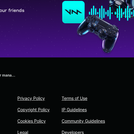
our friends
r mana...
Privacy Policy
Terms of Use
Copyright Policy
IP Guidelines
Cookies Policy
Community Guidelines
Legal
Developers