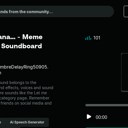
ana... - Meme
101
r Soundboard
TimbreDelayRing50905.
h
ound belongs to the
und effects, voices and sound
re sounds like the Let me
h category page. Remember
friends on social media and
00:00
h
Ai Speech Generator