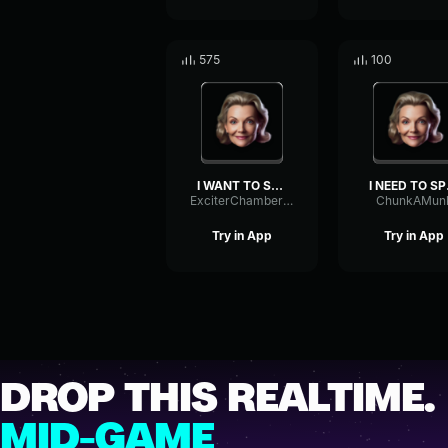
575
100
I WANT TO SPEAK TO YOUR M...
I NE
ExciterChamberReverse37067
ChunkAMun
Try in App
Try in App
DROP THIS REALTIME.
MID-GAME