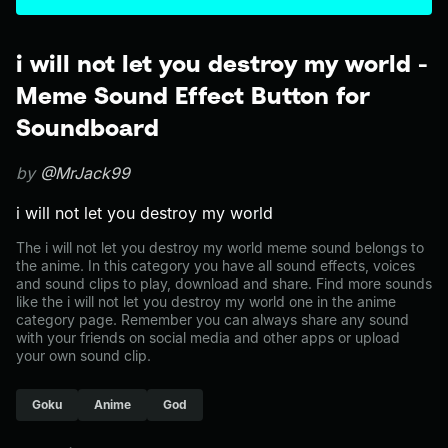
i will not let you destroy my world -
Meme Sound Effect Button for
Soundboard
by
@MrJack99
i will not let you destroy my world
The i will not let you destroy my world meme sound belongs to
the anime. In this category you have all sound effects, voices
and sound clips to play, download and share. Find more sounds
like the i will not let you destroy my world one in the anime
category page. Remember you can always share any sound
with your friends on social media and other apps or upload
your own sound clip.
Goku
Anime
God