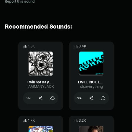
Report this sound
Recommended Sounds:
1.3K
3.4K
I will not let you destroy my world
I WILL NOT LET YOU DESTROY MY WORLD!!!
IAMMANYJACK
sfseverything
1.7K
3.2K