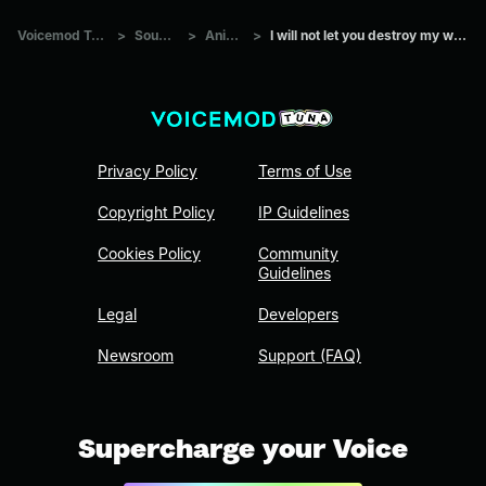
Voicemod Tuna
>
Sounds
>
Anime
>
I will not let you destroy my world
Privacy Policy
Terms of Use
Copyright Policy
IP Guidelines
Cookies Policy
Community
Guidelines
Legal
Developers
Newsroom
Support (FAQ)
Supercharge your Voice