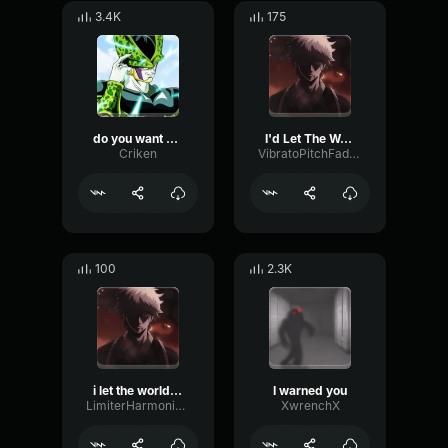
3.4K
175
do you want me to destroy you that badly?
I'd Let The World Burn
Criken
VibratoPitchFader45164
100
2.3K
i let the world burn
I warned you
LimiterHarmonicFading31189
XwrenchX