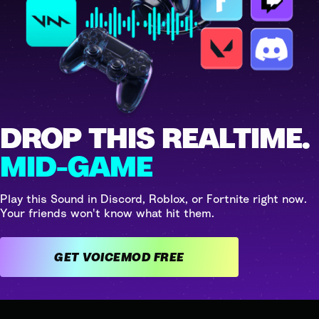
DROP THIS REALTIME.
MID-GAME
Play this Sound in Discord, Roblox, or Fortnite right now.
Your friends won't know what hit them.
GET VOICEMOD FREE