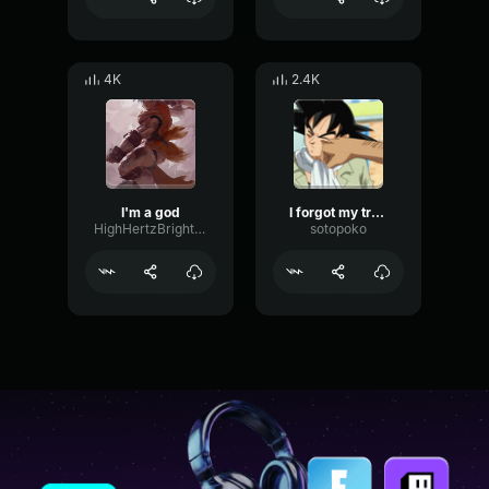
4K
2.4K
I'm a god
I forgot my tractor
HighHertzBright81826
sotopoko