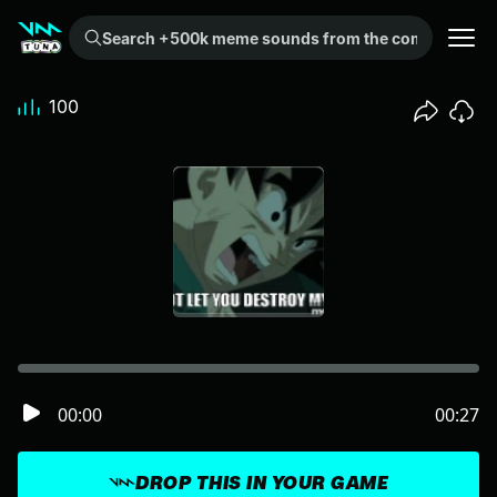
Search +500k meme sounds from the community...
100
00:00
00:27
DROP THIS IN YOUR GAME