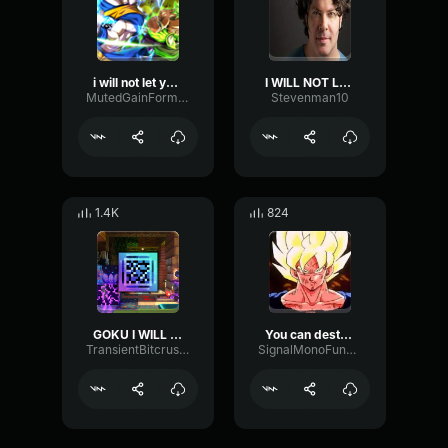
i will not let you destroy my world!!!
I WILL NOT LET YOU DESTROY MY WORLD!!!!!!
MutedGainFormant45518
Stevenman10
1.4K
824
GOKU I WILL NOT LET YOU DESTROY MY WORLD
You can destroy planets but you can't destroy me #dbz #goku
TransientBitcrusherChorus53922
SignalMonoFundamental10466