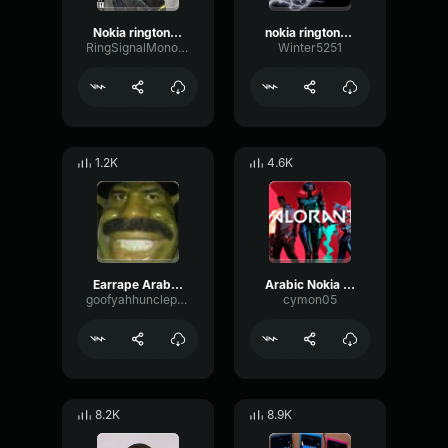
Nokia ringtone arabic
nokia ringtone arabic
RingSignalMono17820
Winter5251
1.2K
4.6K
Earrape Arabic Nokia Ringtone
Arabic Nokia Ringtone Sound Effect
goofyahhuncleproductions012
cymon05
8.2K
8.9K