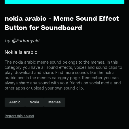
nokia arabic - Meme Sound Effect
Button for Soundboard
by
@Furkanyaki
Nokia is arabic
The nokia arabic meme sound belongs to the memes. In this
category you have all sound effects, voices and sound clips to
play, download and share. Find more sounds like the nokia
arabic one in the memes category page. Remember you can
always share any sound with your friends on social media and
other apps or upload your own sound clip.
Arabic
Nokia
Memes
Report this sound