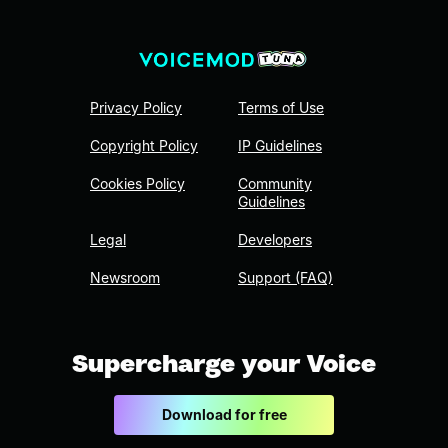
Privacy Policy
Terms of Use
Copyright Policy
IP Guidelines
Cookies Policy
Community
Guidelines
Legal
Developers
Newsroom
Support (FAQ)
Supercharge your Voice
Download for free