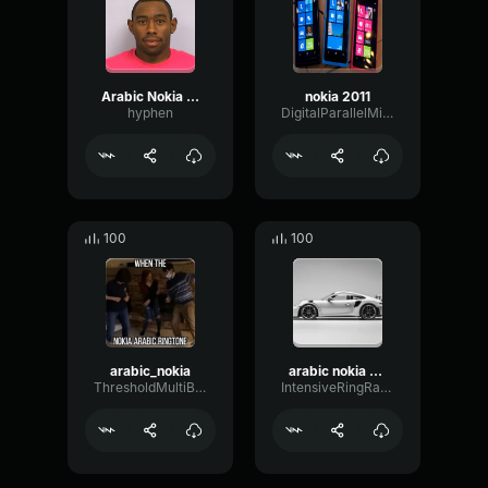
Arabic Nokia Ringtone Sound Effect
nokia 2011
hyphen
DigitalParallelMinor87351
100
100
arabic_nokia
arabic nokia ringtone
ThresholdMultiBandChamber47537
IntensiveRingRatio18721