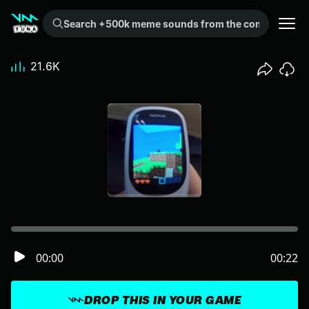
Search +500k meme sounds from the community...
21.6K
00:00
00:22
DROP THIS IN YOUR GAME