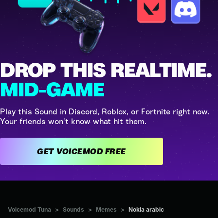
DROP THIS REALTIME.
MID-GAME
Play this Sound in Discord, Roblox, or Fortnite right now.
Your friends won't know what hit them.
GET VOICEMOD FREE
Voicemod Tuna
>
Sounds
>
Memes
>
Nokia arabic