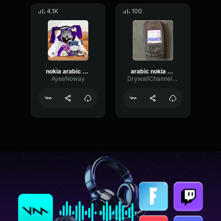
4.1K
100
nokia arabic ringtone
arabic nokia ringtone
AyeeNoway
DrywallChannelVibrato68726