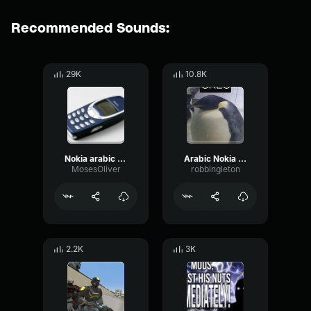
Recommended Sounds:
29K
10.8K
Nokia arabic ringtone
Arabic Nokia Ringtone
MosesOliver
robbingleton
2.2K
3K