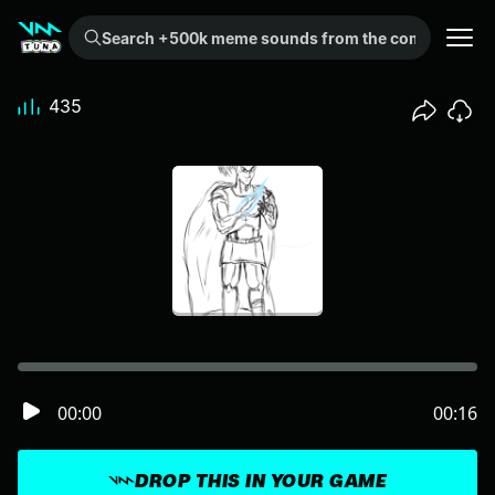
Search +500k meme sounds from the community...
435
00:00
00:16
DROP THIS IN YOUR GAME