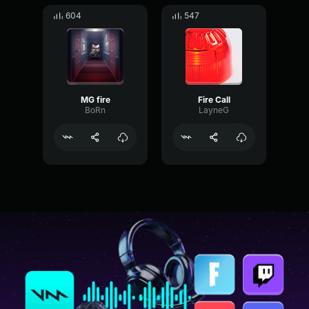
604
547
MG fire
Fire Call
BoRn
LayneG