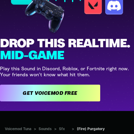
DROP THIS REALTIME.
MID-GAME
Play this Sound in Discord, Roblox, or Fortnite right now.
Your friends won't know what hit them.
GET VOICEMOD FREE
Voicemod Tuna
>
Sounds
>
Sfx
>
(Fire) Purgatory