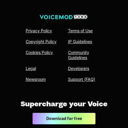
Privacy Policy
Terms of Use
Copyright Policy
IP Guidelines
Cookies Policy
Community
Guidelines
Legal
Developers
Newsroom
Support (FAQ)
Supercharge your Voice
Download for free