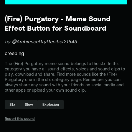
(Fire) Purgatory - Meme Sound
Effect Button for Soundboard
by
@AmbienceDryDecibel21643
creeping
The (Fire) Purgatory meme sound belongs to the sfx. In this
category you have all sound effects, voices and sound clips to
play, download and share. Find more sounds like the (Fire)
Purgatory one in the sfx category page. Remember you can
always share any sound with your friends on social media and
other apps or upload your own sound clip.
Sfx
Slow
Explosion
Report this sound