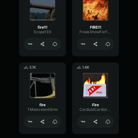
fire!!!
FIRE!!!
ScopeTEX
FreakShowForFree
3.1K
1.6K
fire
Fire
TMalevolentGrim
CardioidCardioidBandwidth98758