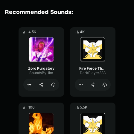
Recommended Sounds:
4.5K
4K
Zoro Purgatory
Fire Force The Sound Effect ever
SoundsByHim
DarkPlayer333
100
5.5K