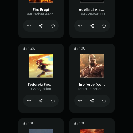
Fire Erupt
Adolla Link sound effect Fire Force
SaturationFeedbackDry46529
DarkPlayer333
1.2K
100
Todoroki Fire Quirk Explosion
fire force (copy)
Gravytation
HertzDistortionChorus4736
100
100