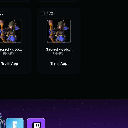
83
476
Sacred - goblin voices #12
Sacred - goblin voices #16
FNAFVL
FNAFVL
Try in App
Try in App