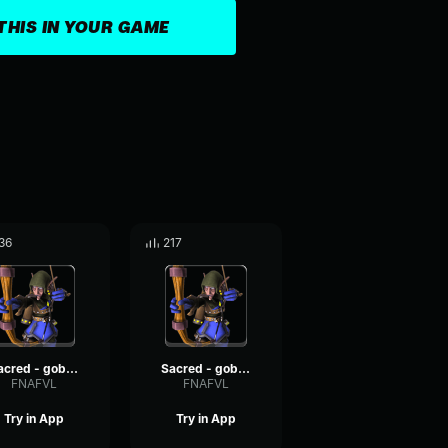
THIS IN YOUR GAME
36
217
Sacred - goblin voices #2
Sacred - goblin voices #6
FNAFVL
FNAFVL
Try in App
Try in App