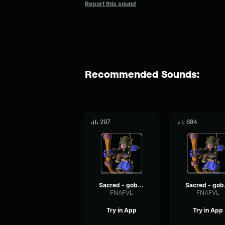
Report this sound
Recommended Sounds:
297
684
Sacred - goblin voices #11
Sacr
FNAFVL
FNAFVL
Try in App
Try in App