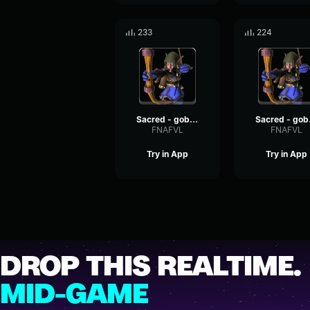
233
224
Sacred - goblin voices #7
Sacr
FNAFVL
FNAFVL
Try in App
Try in App
DROP THIS REALTIME.
MID-GAME