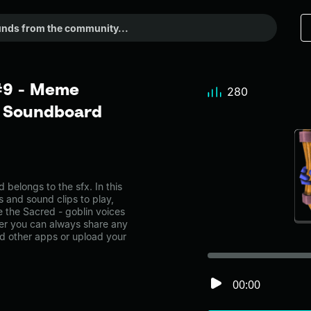
 #9 - Meme
280
r Soundboard
belongs to the sfx. In this
s and sound clips to play,
 the Sacred - goblin voices
er you can always share any
nd other apps or upload your
00:00