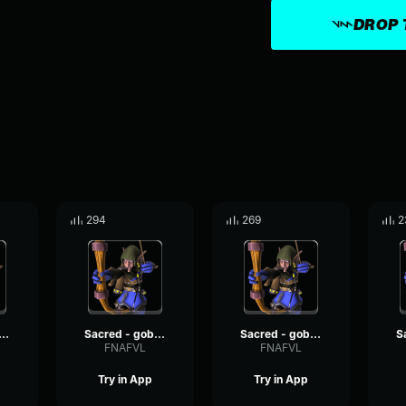
DROP 
294
269
2
ed - goblin voices #17
Sacred - goblin voices #13
Sacred - goblin voices #5
FNAFVL
FNAFVL
Try in App
Try in App