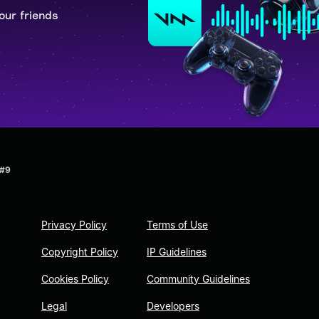
our friends
 #9
Privacy Policy
Terms of Use
Copyright Policy
IP Guidelines
Cookies Policy
Community Guidelines
Legal
Developers