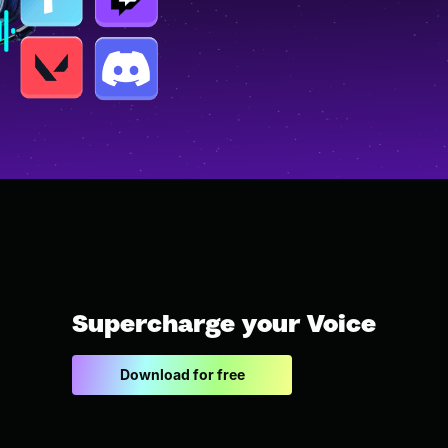
Supercharge your Voice
Download for free