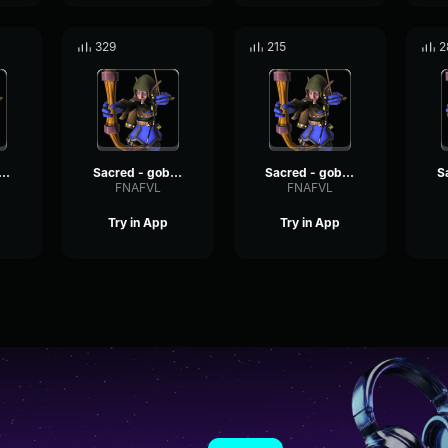
329
215
2
ed - goblin voices #10
Sacred - goblin voices #14
Sacred - goblin voices #3
FNAFVL
FNAFVL
Try in App
Try in App