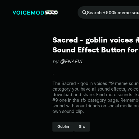
Search +500k meme sounds from the community...
Sacred - goblin voices
Sound Effect Button fo
by
@FNAFVL
.
The Sacred - goblin voices #9 meme sound 
category you have all sound effects, voice
download and share. Find more sounds like
#9 one in the sfx category page. Rememb
sound with your friends on social media a
own sound clip.
Goblin
Sfx