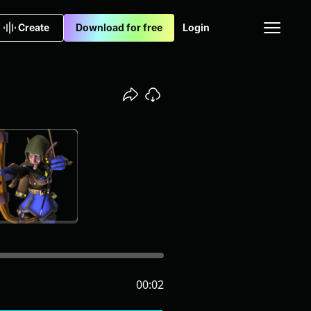
Create
Download for free
Login
00:02