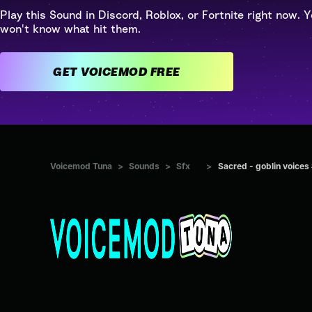
Play this Sound in Discord, Roblox, or Fortnite right now. Y
won't know what hit them.
GET VOICEMOD FREE
Voicemod Tuna
>
Sounds
>
Sfx
>
Sacred - goblin voices