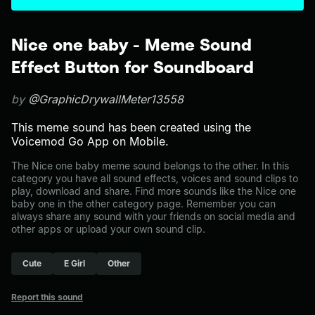
Nice one baby - Meme Sound
Effect Button for Soundboard
by
@GraphicDrywallMeter13558
This meme sound has been created using the
Voicemod Go App on Mobile.
The Nice one baby meme sound belongs to the other. In this
category you have all sound effects, voices and sound clips to
play, download and share. Find more sounds like the Nice one
baby one in the other category page. Remember you can
always share any sound with your friends on social media and
other apps or upload your own sound clip.
Cute
E Girl
Other
Report this sound