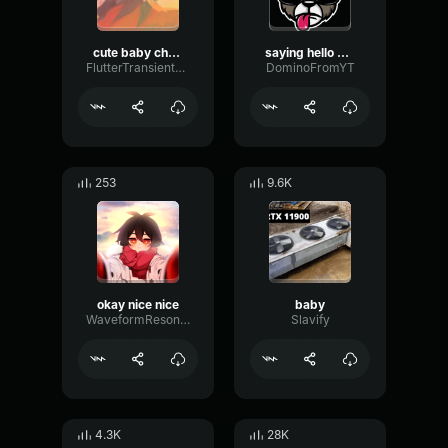
cute baby chopper
saying hello baby with natural deep voice
FlutterTransientSustain13194
DominoFromYT
253
9.6K
okay nice nice
baby
WaveformResonanceBuffer60825
Slavify
4.3K
28K