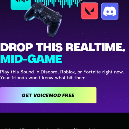
DROP THIS REALTIME.
MID-GAME
Play this Sound in Discord, Roblox, or Fortnite right now.
Your friends won't know what hit them.
GET VOICEMOD FREE