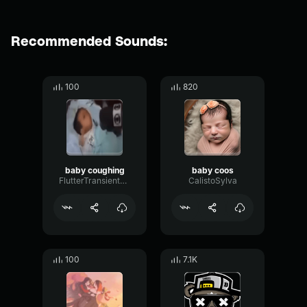
Recommended Sounds:
100
820
baby coughing
baby coos
FlutterTransientSustain13194
CalistoSylva
100
7.1K