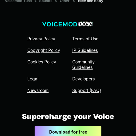
Voicemod Tuna
>
Sounds
>
Other
>
Nice one baby
Privacy Policy
Terms of Use
Copyright Policy
IP Guidelines
Cookies Policy
Community
Guidelines
Legal
Developers
Newsroom
Support (FAQ)
Supercharge your Voice
Download for free