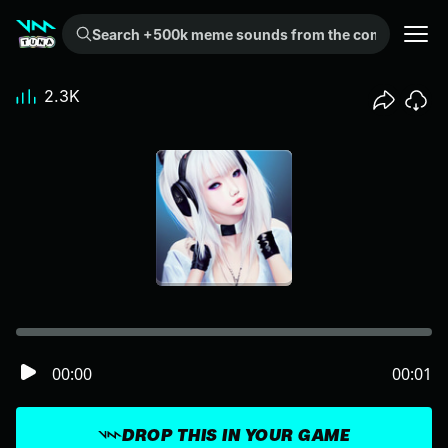
Search +500k meme sounds from the community...
2.3K
00:00
00:01
DROP THIS IN YOUR GAME