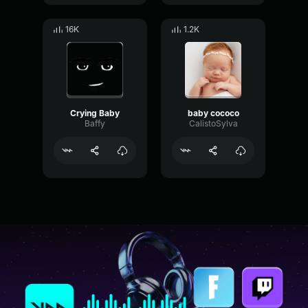
16K
1.2K
Crying Baby
baby cococo
Baffy
CalistoSylva