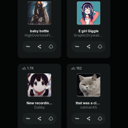
baby bottle
E girl Giggle
HighOvertoneFlutter11362
GraphicDrywallMeter13558
1.7K
162
New recording 6
that was a close one
Dabby
catman45