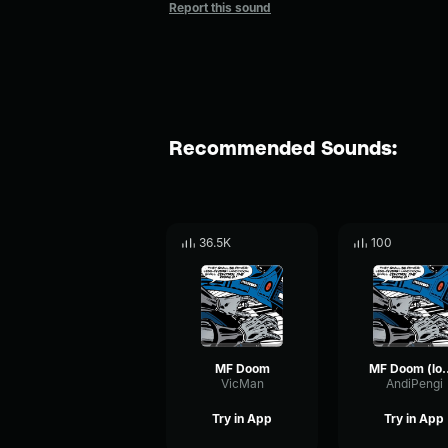
Report this sound
Recommended Sounds:
36.5K
100
MF Doom
MF Doom (
VicMan
AndiPengi
Try in App
Try in App