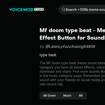
Search +500k meme sounds from the community...
Mf doom type beat - M
Effect Button for Soun
by
@LatencyFuzzAnalog64908
type beat
The Mf doom type beat meme sound belongs
category you have all sound effects, voice
download and share. Find more sounds lik
in the music category page. Remember yo
sound with your friends on social media a
own sound clip.
Mf Doom
Music
Mf