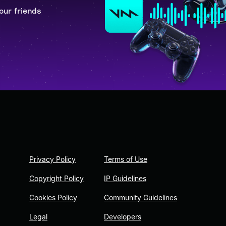
our friends
Privacy Policy
Terms of Use
Copyright Policy
IP Guidelines
Cookies Policy
Community Guidelines
Legal
Developers