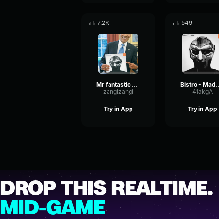
7.2K
549
Mr fantastic saying MF DOOM
Bistro - Madvill
zangizangi
41akgA
Try in App
Try in App
DROP THIS REALTIME.
MID-GAME