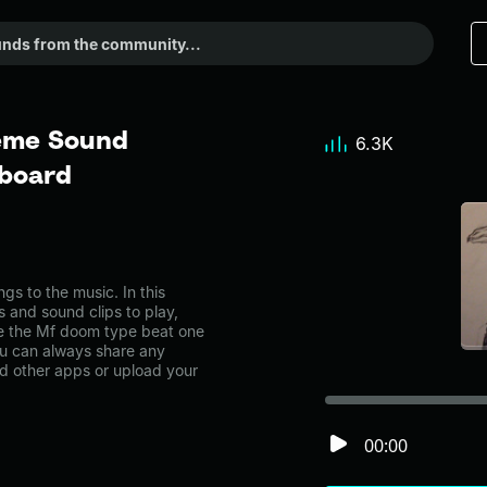
eme Sound
6.3K
dboard
 to the music. In this
s and sound clips to play,
e the Mf doom type beat one
u can always share any
nd other apps or upload your
00:00