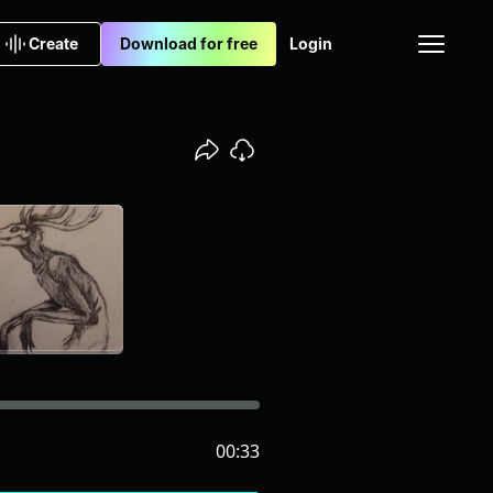
Create
Download for free
Login
00:33