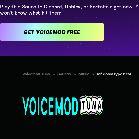
Play this Sound in Discord, Roblox, or Fortnite right now. Y
won't know what hit them.
GET VOICEMOD FREE
Voicemod Tuna
>
Sounds
>
Music
>
Mf doom type beat