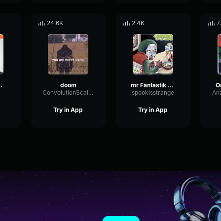
24.6K
2.4K
7
any - MF DOOM
doom
mr Fantastik saying MF DOOM vocals only
ConvolutionScaleEcho52851
spookisstrange
Try in App
Try in App