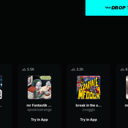
DROP 
5.5K
3.2K
8
loopable)
mr Fantastik saying MF DOOM
break in the action beat drop - czarface, MF DOOM
spookisstrange
znoggis
Try in App
Try in App