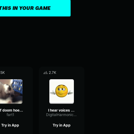
THIS IN YOUR GAME
.5K
2.7K
mf doom hoe cakes
I hear voices MF DOOM
fart1
DigitalHarmonicLatency66557
Try in App
Try in App