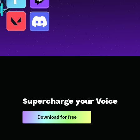
Supercharge your Voice
Download for free