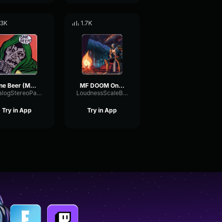
.3K
1.7K
One Beer (MF DOOM) - Instrumental
MF DOOM One beer LOOP
AnalogStereoParallel83066
LoudnessScaleBoomy47878
Try in App
Try in App