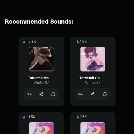
Recommended Sounds:
2.3K
1.9K
Tattletail Mama sounds
Tattletail Come to mama
Winter87
Winter87
1.5K
1.6K