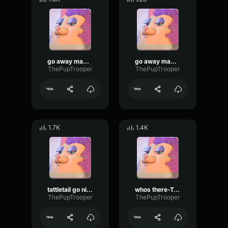
go away mama-Tattletail
go away mama-tattletail
ThePupTrooper
ThePupTrooper
1.7K
1.4K
tattletail go night night-Tattletail
whos there-Tattletail
ThePupTrooper
ThePupTrooper