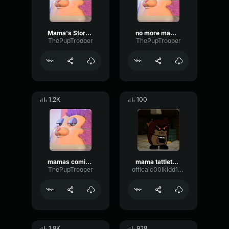
Mama's Story-tattletail
no more mama!-Tattletail
ThePupTrooper
ThePupTrooper
1.2K
100
mamas coming-Tattletail
mama tattletail jumpscare
ThePupTrooper
officalc00lkidd152348
1.8K
928