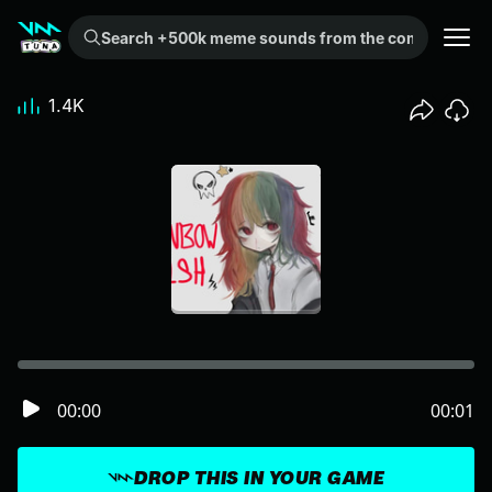
Search +500k meme sounds from the community...
1.4K
00:00
00:01
DROP THIS IN YOUR GAME