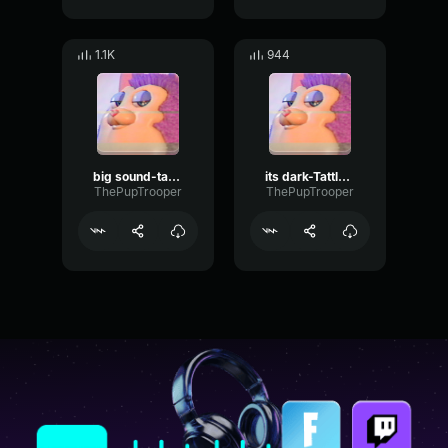
1.1K
944
big sound-tattletail
its dark-Tattletail
ThePupTrooper
ThePupTrooper