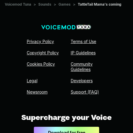
Voicemod Tuna
>
Sounds
>
Games
>
TattleTail Mama's coming
Privacy Policy
Terms of Use
Copyright Policy
IP Guidelines
Cookies Policy
Community
Guidelines
Legal
Developers
Newsroom
Support (FAQ)
Supercharge your Voice
Download for free