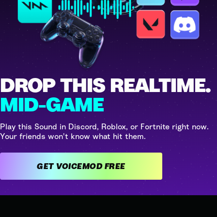
DROP THIS REALTIME.
MID-GAME
Play this Sound in Discord, Roblox, or Fortnite right now.
Your friends won't know what hit them.
GET VOICEMOD FREE