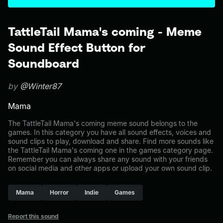
TattleTail Mama's coming - Meme
Sound Effect Button for
Soundboard
by
@Winter87
Mama
The TattleTail Mama's coming meme sound belongs to the
games. In this category you have all sound effects, voices and
sound clips to play, download and share. Find more sounds like
the TattleTail Mama's coming one in the games category page.
Remember you can always share any sound with your friends
on social media and other apps or upload your own sound clip.
Mama
Horror
Indie
Games
Report this sound