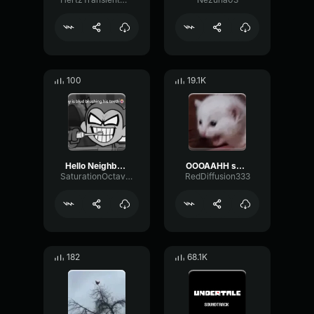
100
19.1K
Hello Neighbor 808 Remix
OOOAAHH sound
SaturationOctaveTransmission94996
RedDiffusion333
182
68.1K