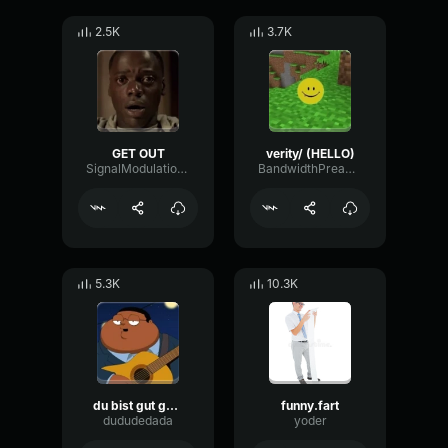
2.5K
3.7K
GET OUT
verity/ (HELLO)
SignalModulationWaveform16856
BandwidthPreampFundamental35239
5.3K
10.3K
du bist gut genug
funny.fart
dududedada
yoder