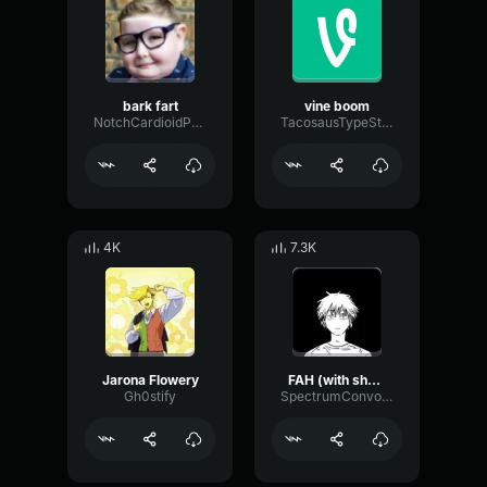
bark fart
vine boom
NotchCardioidPhase36087
TacosausTypeSterk
4K
7.3K
Jarona Flowery
FAH (with shotgun)
Gh0stify
SpectrumConvolutionLatency96305