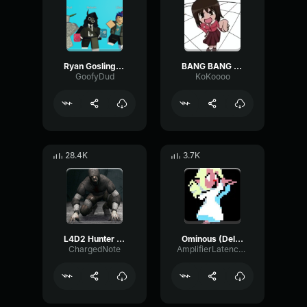
Ryan Gosling burping Meme
BANG BANG BANG! Remix
GoofyDud
KoKoooo
28.4K
3.7K
L4D2 Hunter Scream
Ominous (Deltarune Weird Route Jingle)
ChargedNote
AmplifierLatencyPreamp6445