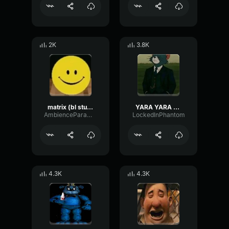
2K
3.8K
matrix (bl studio loop)
YARA YARA FUNK
AmbienceParametricExciter56706
LockedInPhantom
4.3K
4.3K