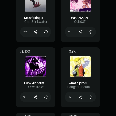
Man falling down a cave
WHAAAAAT
CaptStinkwater
Colt0311
100
3.8K
Funk Abnormal (Ultra Slowed)
what a predictable creature
xXwe1rdXx
FlangerFundamentalFlat58768