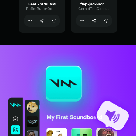
Bear5 SCREAM
flap-jack-scream (1)
BufferBufferOctave9675
GeraldTheCoconut