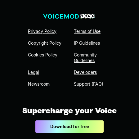
Privacy Policy
Terms of Use
Copyright Policy
IP Guidelines
Cookies Policy
Community
Guidelines
Legal
Developers
Newsroom
Support (FAQ)
Supercharge your Voice
Download for free