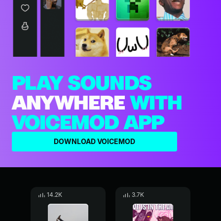
PLAY SOUNDS
ANYWHERE
WITH
VOICEMOD APP
DOWNLOAD VOICEMOD
14.2K
3.7K