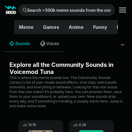
Search +500k meme sounds from the community...
Meme
Games
Anime
Funny
Movie
Sounds
Voices
Explore all the Community Sounds in
Voicemod Tuna
This is where the meme sounds live. The Community Sounds
Library is full of user-made sound effects, viral clips, weird audio
moments, and everything in between. Looking for that one sound
from that one video? It’s probably here. You can preview them, save
them to your soundboard, or upload your own. New sounds drop
every day, and if something’s trending, it usually starts here. Jump in
and make some noise.
14.1K
4.2K