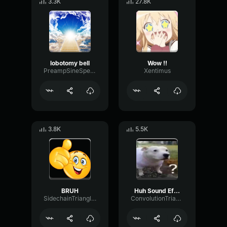
3.3K
27.8K
lobotomy bell
Wow !!
PreampSineSpecular84488
Xentimus
3.8K
5.5K
BRUH
Huh Sound Effect
SidechainTriangleBandwidth66908
ConvolutionTriangleFading82582