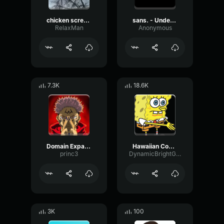
chicken scream
sans. - Undertale OST
RelaxMan
Anonymous
7.3K
18.6K
Domain Expansion: Malevolent Shrine
Hawaiian Cocktail
princ3
DynamicBrightGraphic76522
3K
100