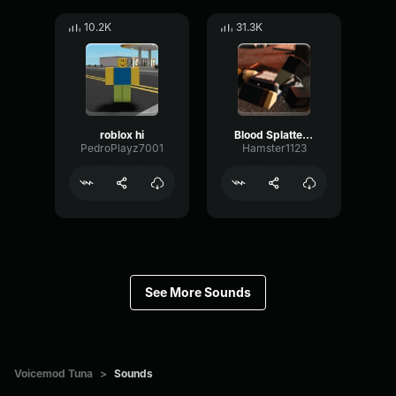
10.2K
31.3K
roblox hi
Blood Splatter Sound Effect
PedroPlayz7001
Hamster1123
See More Sounds
Voicemod Tuna
>
Sounds