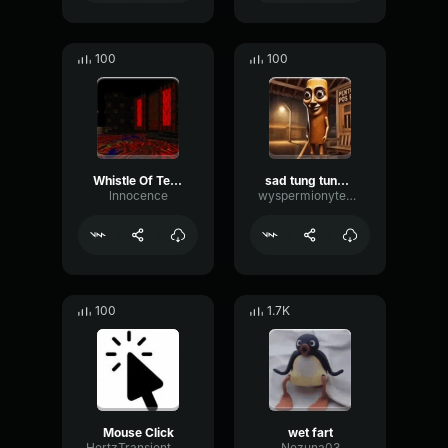
100
100
Whistle Of Terror
sad tung tung tung sahur
lnnocence
wyspermionytematbrachu
100
1.7K
Mouse Click
wet fart
HertzTransientMajor47072
Nezuna03