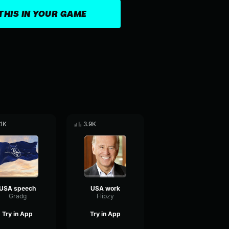
THIS IN YOUR GAME
.1K
3.9K
USA speech
USA work
Gradg
Flipzy
Try in App
Try in App