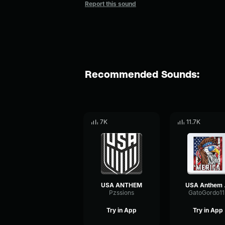
Report this sound
Recommended Sounds:
7K
11.7K
USA ANTHEM
USA Anthem
Pzssions
GatoGordo11
Try in App
Try in App