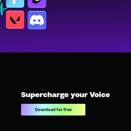
Supercharge your Voice
Download for free