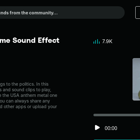
me Sound Effect
7.9K
o the politics. In this
s and sound clips to play,
ke the USA anthem metal one
you can always share any
nd other apps or upload your
00:00