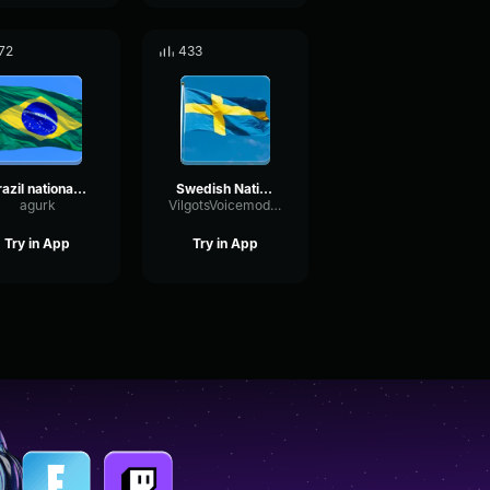
72
433
Brazil national anthem
Swedish National Anthem
agurk
VilgotsVoicemodkonto
Try in App
Try in App