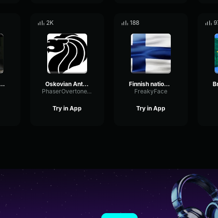
2K
188
9
them of Greece
Oskovian Anthem
Finnish national anthem
PhaserOvertoneThreshold62078
FreakyFace
Try in App
Try in App