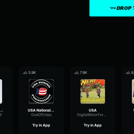
DROP 
5.9K
7.9K
6
 but with gunshots, explosions, and eagle screeches
USA National Anthem
USA
5
GodOfChips
DigitalMinorFormant8237
Try in App
Try in App