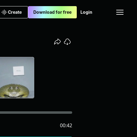
Create
Download for free
Login
00:42