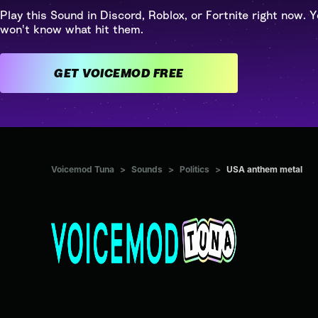
Play this Sound in Discord, Roblox, or Fortnite right now. Y
won't know what hit them.
GET VOICEMOD FREE
Voicemod Tuna
>
Sounds
>
Politics
>
USA anthem metal