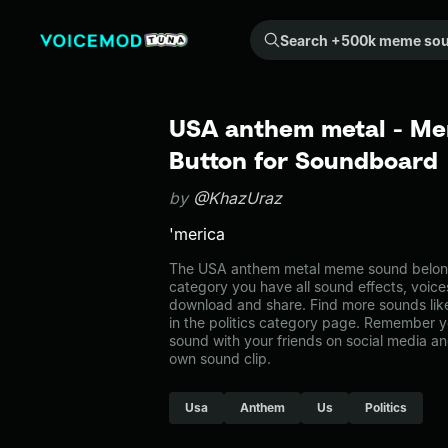
Search +500k meme sounds from the community...
USA anthem metal - Me
Button for Soundboard
by
@KhazUraz
'merica
The USA anthem metal meme sound belongs t
category you have all sound effects, voice
download and share. Find more sounds li
in the politics category page. Remember 
sound with your friends on social media a
own sound clip.
Usa
Anthem
Us
Politics