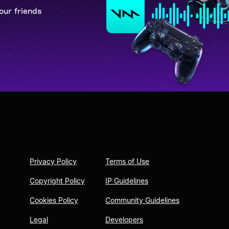
our friends
Privacy Policy
Terms of Use
Copyright Policy
IP Guidelines
Cookies Policy
Community Guidelines
Legal
Developers