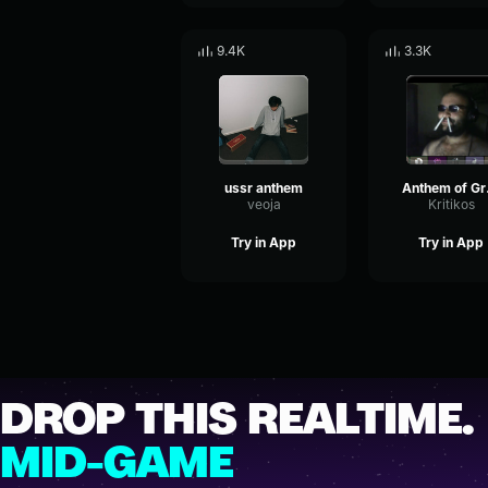
9.4K
3.3K
ussr anthem
An
veoja
Kritikos
Try in App
Try in App
DROP THIS REALTIME.
MID-GAME