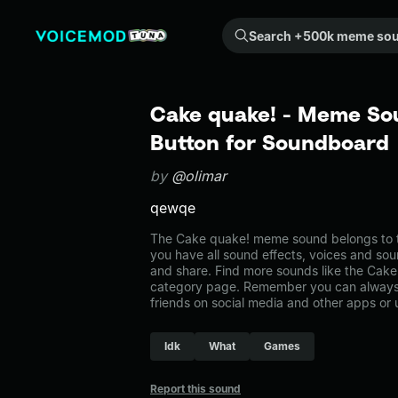
Search +500k meme sounds from the community...
Cake quake! - Meme So
Button for Soundboard
by
@olimar
qewqe
The Cake quake! meme sound belongs to t
you have all sound effects, voices and sou
and share. Find more sounds like the Cak
category page. Remember you can always 
friends on social media and other apps or
Idk
What
Games
Report this sound