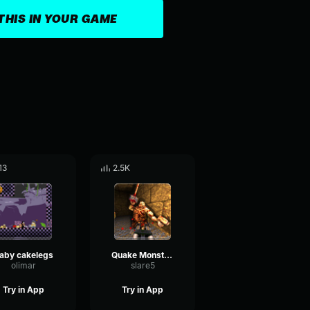
THIS IN YOUR GAME
13
2.5K
aby cakelegs
Quake Monsterkill
olimar
slare5
Try in App
Try in App