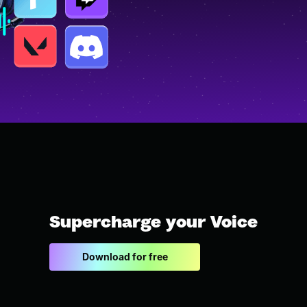
Supercharge your Voice
Download for free