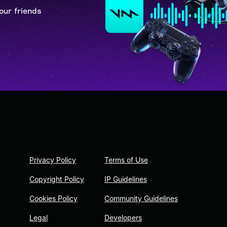
our friends
Privacy Policy
Terms of Use
Copyright Policy
IP Guidelines
Cookies Policy
Community Guidelines
Legal
Developers