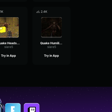
.1K
2.4K
Quake Headshot
Quake Humiliation
slare5
slare5
Try in App
Try in App