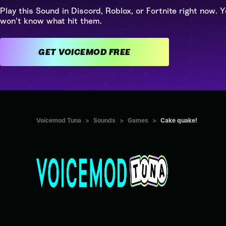
Play this Sound in Discord, Roblox, or Fortnite right now. Y
won't know what hit them.
GET VOICEMOD FREE
Voicemod Tuna
>
Sounds
>
Games
>
Cake quake!