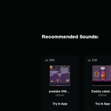
Recommended Sounds:
560
530
youtube 5NtTSnu5zPY audio
Daddy c
olimar
olimar
Try in App
Try in App