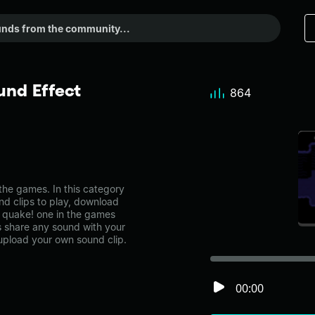
und Effect
864
he games. In this category
nd clips to play, download
e quake! one in the games
share any sound with your
 upload your own sound clip.
00:00