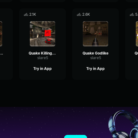
2.1K
2.6K
5
ake Dominating
Quake Killingspree
Quake Godlike
slare5
slare5
Try in App
Try in App