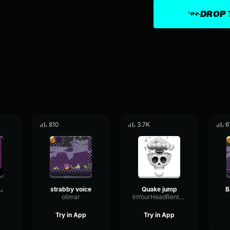
DROP 
810
3.7K
6
akelegs
strabby voice
Quake jump
B
olimar
InYourHeadRentFree
Try in App
Try in App