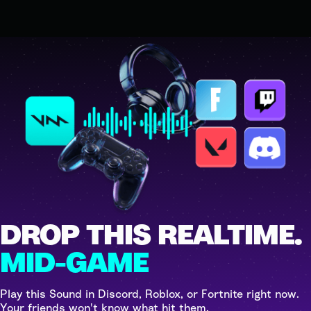
DROP THIS REALTIME.
MID-GAME
Play this Sound in Discord, Roblox, or Fortnite right now.
Your friends won't know what hit them.