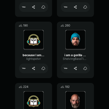
190
260
because I am gorilla tag ...
i am a gorilla tag npc
lightspotvr
ShelvingBassTimbre23545
224
192