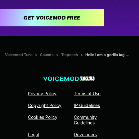
GET VOICEMOD FREE
Voicemod Tuna
>
Sounds
>
Ttspeech
>
Hello I am a gorilla tag ...
Privacy Policy
Terms of Use
Copyright Policy
IP Guidelines
Cookies Policy
Community
Guidelines
Legal
Developers