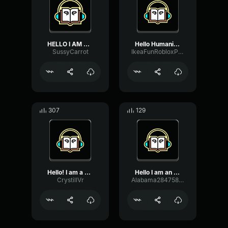
HELLO I AM THE NAAAAAAAAA...
Hello Humanity, I Am The ...
SussyCarrot
IkeaFunRobloxPlayerGoodVoicemodPerson112
307
129
Hello! I am a narrator
Hello I am an alien and I...
CrystillVr
Alabama28475834