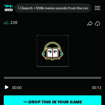
Search +500k meme sounds from the community...
226
00:00
00:13
DROP THIS IN YOUR GAME