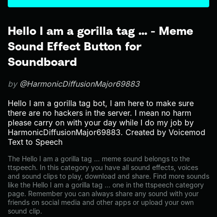
Hello I am a gorilla tag ... - Meme
Sound Effect Button for
Soundboard
by
@HarmonicDiffusionMajor69883
Hello I am a gorilla tag bot, I am here to make sure
there are no hackers in the server. I mean no harm
please carry on with your day while I do my job by
HarmonicDiffusionMajor69883. Created by Voicemod
Text to Speech
The Hello I am a gorilla tag ... meme sound belongs to the
ttspeech. In this category you have all sound effects, voices
and sound clips to play, download and share. Find more sounds
like the Hello I am a gorilla tag ... one in the ttspeech category
page. Remember you can always share any sound with your
friends on social media and other apps or upload your own
sound clip.