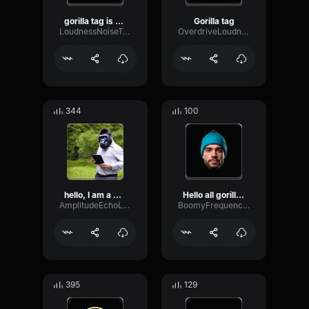
gorilla tag is a game
Gorilla tag
LoudnessNoiseTransient19651
OverdriveLoudnessCardioid96167
344
100
hello, I am a gorilla
Hello all gorilla tag pla...
AmplitudeEchoLive57287
BoomyFrequencyGated60346
395
129