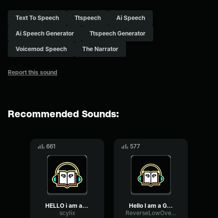
Text To Speech
Ttspeech
Ai Speech
Ai Speech Generator
Ttspeech Generator
Voicemod Speech
The Narrator
Report this sound
Recommended Sounds:
661
577
HELLO i am a gorilla tag ...
Hello I am a Gorilla Tag ...
scylix
ReverseLowOvertone61404