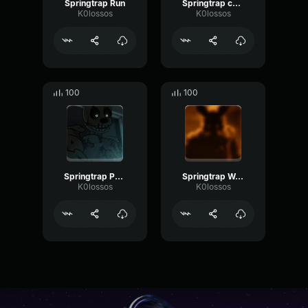
Springtrap Run
Springtrap charge
K0lossos
K0lossos
100
100
Springtrap Punch
Springtrap Walk
K0lossos
K0lossos