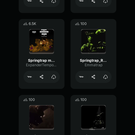
6.5K
100
Springtrap metal clanging
Springtrap_Rawr
ExpanderTempoTimbre60611
Emmatrap
100
100