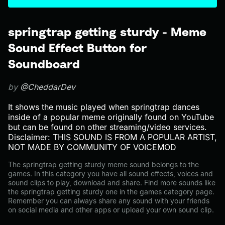
springtrap getting sturdy - Meme
Sound Effect Button for
Soundboard
by
@CheddarDev
It shows the music played when springtrap dances
inside of a popular meme originally found on YouTube
but can be found on other streaming/video services.
Disclaimer: THIS SOUND IS FROM A POPULAR ARTIST,
NOT MADE BY COMMUNITY OF VOICEMOD
The springtrap getting sturdy meme sound belongs to the
games. In this category you have all sound effects, voices and
sound clips to play, download and share. Find more sounds like
the springtrap getting sturdy one in the games category page.
Remember you can always share any sound with your friends
on social media and other apps or upload your own sound clip.