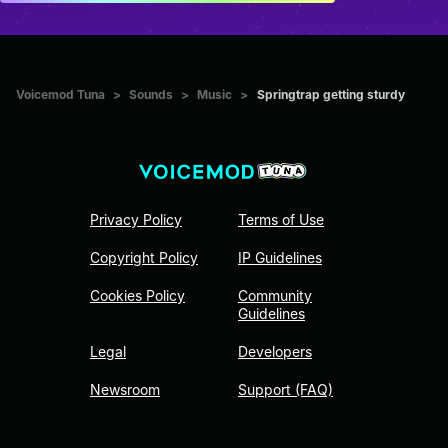
Voicemod Tuna
>
Sounds
>
Music
>
Springtrap getting sturdy
Privacy Policy
Terms of Use
Copyright Policy
IP Guidelines
Cookies Policy
Community
Guidelines
Legal
Developers
Newsroom
Support (FAQ)