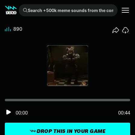
Search +500k meme sounds from the community...
890
00:00
00:44
DROP THIS IN YOUR GAME