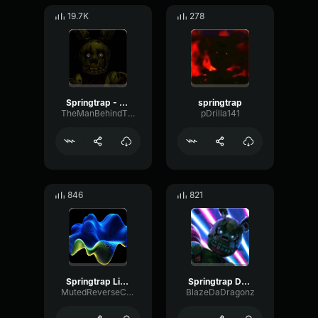
19.7K
278
Springtrap - Jumpscare
springtrap
TheManBehindTheSlaughterWilliam
pDrilla141
846
821
Springtrap Literally Dies
Springtrap DBD Jumpscare
MutedReverseChorus37378
BlazeDaDragonz