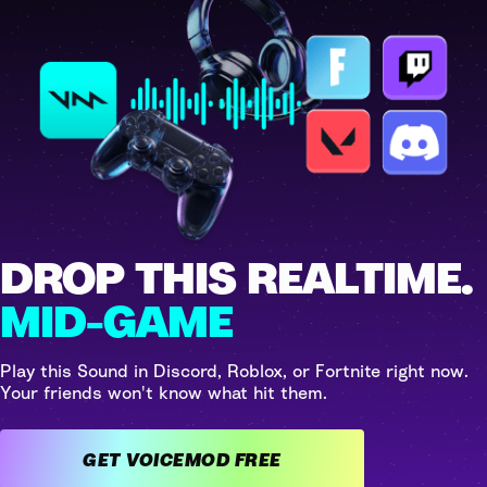
DROP THIS REALTIME.
MID-GAME
Play this Sound in Discord, Roblox, or Fortnite right now.
Your friends won't know what hit them.
GET VOICEMOD FREE