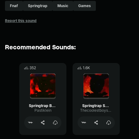
Fnaf
Springtrap
Music
Games
Report this sound
Recommended Sounds:
352
1.6K
Springtrap Burning
Springtrap Speech.
Pastiklein
Thecoolestboysperson