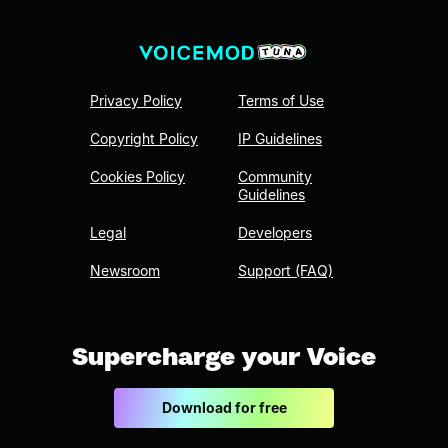
Privacy Policy
Terms of Use
Copyright Policy
IP Guidelines
Cookies Policy
Community
Guidelines
Legal
Developers
Newsroom
Support (FAQ)
Supercharge your Voice
Download for free