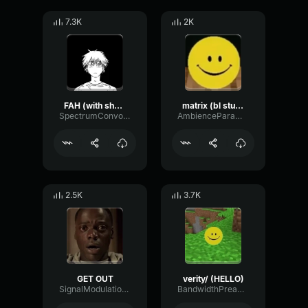
7.3K
2K
FAH (with shotgun)
matrix (bl studio loop)
SpectrumConvolutionLatency96305
AmbienceParametricExciter56706
2.5K
3.7K
GET OUT
verity/ (HELLO)
SignalModulationWaveform16856
BandwidthPreampFundamental35239