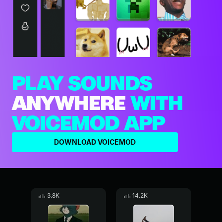
PLAY SOUNDS
ANYWHERE
WITH
VOICEMOD APP
DOWNLOAD VOICEMOD
3.8K
14.2K