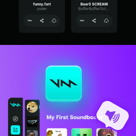
funny.fart
Bear5 SCREAM
yoder
BufferBufferOctave9675