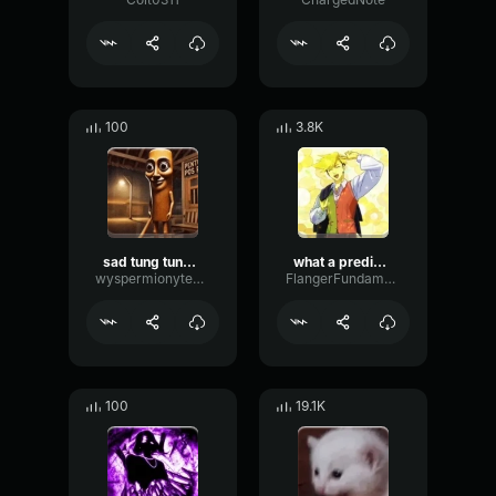
100
3.8K
sad tung tung tung sahur
what a predictable creature
wyspermionytematbrachu
FlangerFundamentalFlat58768
100
19.1K