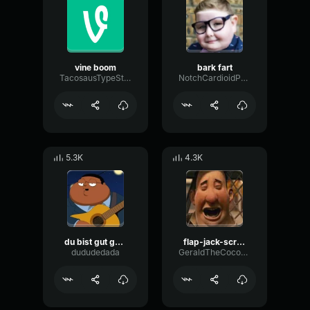
vine boom
bark fart
TacosausTypeSterk
NotchCardioidPhase36087
5.3K
4.3K
du bist gut genug
flap-jack-scream (1)
dududedada
GeraldTheCoconut