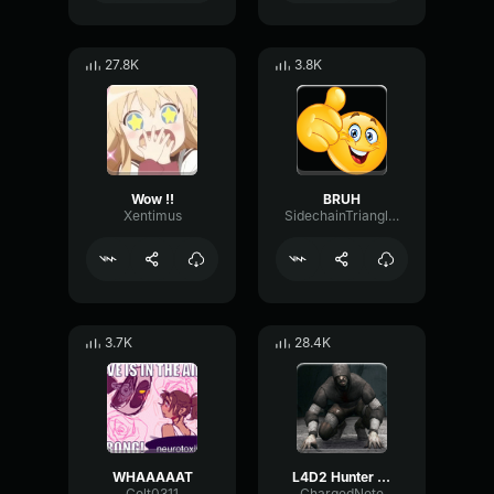
27.8K
3.8K
Wow !!
BRUH
Xentimus
SidechainTriangleBandwidth66908
3.7K
28.4K
WHAAAAAT
L4D2 Hunter Scream
Colt0311
ChargedNote