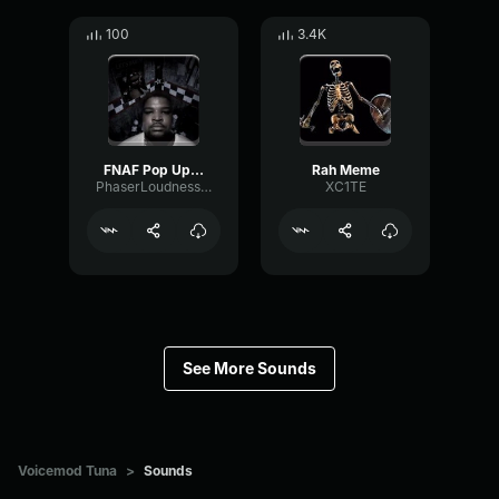
100
3.4K
FNAF Pop Up Scare Window
Rah Meme
PhaserLoudnessSquare86697
XC1TE
See More Sounds
Voicemod Tuna
>
Sounds