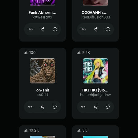
Funk Abnormal (Ultra Slowed)
OOOAAHH sound
xXwe1rdXx
RedDiffusion333
100
2.2K
oh-shit
TIKI TIKI (Slowed)
ss0dd
huhuehjadhjadhw
10.2K
3K