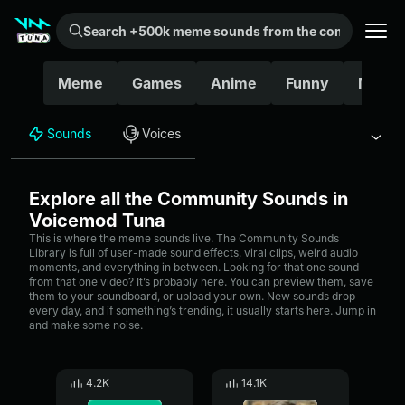
Search +500k meme sounds from the community...
Meme
Games
Anime
Funny
Movie
Sounds
Voices
Explore all the Community Sounds in
Voicemod Tuna
This is where the meme sounds live. The Community Sounds
Library is full of user-made sound effects, viral clips, weird audio
moments, and everything in between. Looking for that one sound
from that one video? It’s probably here. You can preview them, save
them to your soundboard, or upload your own. New sounds drop
every day, and if something’s trending, it usually starts here. Jump in
and make some noise.
4.2K
14.1K