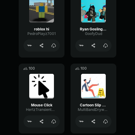
roblox hi
Ryan Gosling burping Meme
PedroPlayz7001
GoofyDud
100
100
Mouse Click
Cartoon Slip fall down
HertzTransientMajor47072
MultiBandDrywallSend41190