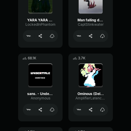
YARA YARA FUNK
Man falling down a cave
LockedInPhantom
CaptStinkwater
68.1K
3.7K
sans. - Undertale OST
Ominous (Deltarune Weird Route Jingle)
Anonymous
AmplifierLatencyPreamp6445