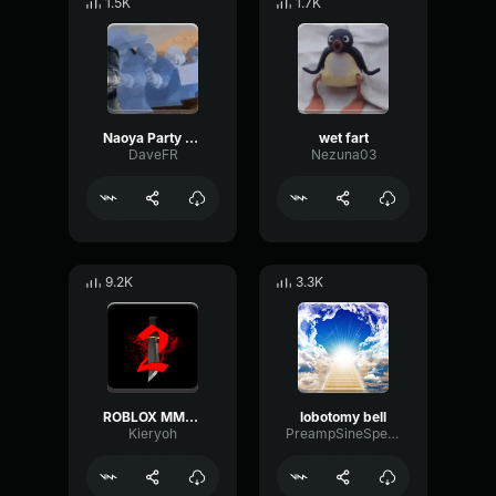
1.5K
1.7K
Naoya Party ound
wet fart
DaveFR
Nezuna03
9.2K
3.3K
ROBLOX MM2 - Sheriff Gun Shot
lobotomy bell
Kieryoh
PreampSineSpecular84488