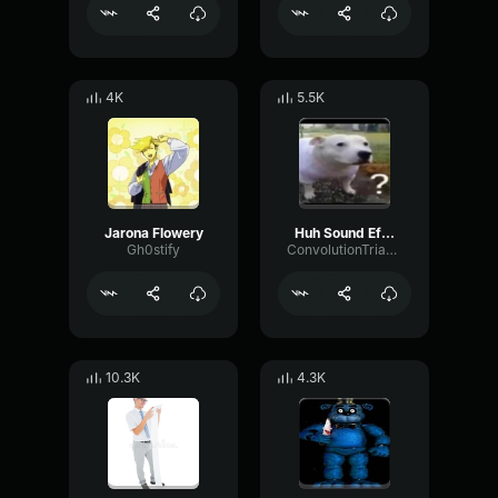
4K
5.5K
Jarona Flowery
Huh Sound Effect
Gh0stify
ConvolutionTriangleFading82582
10.3K
4.3K