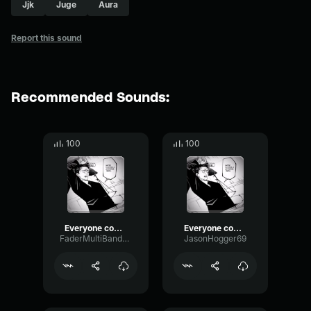
Jjk
Juge
Aura
Report this sound
Recommended Sounds:
100
100
Everyone come back, we're having a retrial
Everyone come back, we're having a retrial
FaderMultiBandVibrato52069
JasonHogger69