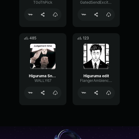
T0oThPick
GatedSendExciter2704
485
123
Higuruma Snaps | Jujutsu Kaisen 159 Mini Dub
Higuruma edit
WALLY67
FlangerAmbienceDeEsser15646