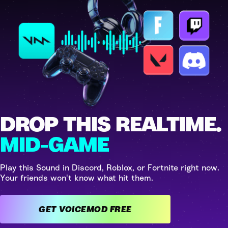
DROP THIS REALTIME.
MID-GAME
Play this Sound in Discord, Roblox, or Fortnite right now.
Your friends won't know what hit them.
GET VOICEMOD FREE