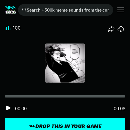
Search +500k meme sounds from the community...
100
00:00
00:08
DROP THIS IN YOUR GAME