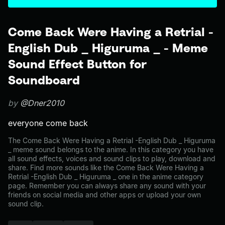
Come Back Were Having a Retrial -
English Dub _ Higuruma _ - Meme
Sound Effect Button for
Soundboard
by
@Dner2010
everyone come back
The Come Back Were Having a Retrial -English Dub _ Higuruma
_ meme sound belongs to the anime. In this category you have
all sound effects, voices and sound clips to play, download and
share. Find more sounds like the Come Back Were Having a
Retrial -English Dub _ Higuruma _ one in the anime category
page. Remember you can always share any sound with your
friends on social media and other apps or upload your own
sound clip.