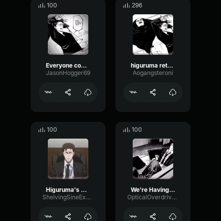
100
296
Everyone come back we're having a retrial
higuruma retrial
JasonHogger69
Aogangsteroni
100
100
Higuruma's Retrial - Jap
We're Having a Retrial
ShelvingSineExpander21118
OpticalOverdriveTransmission4733