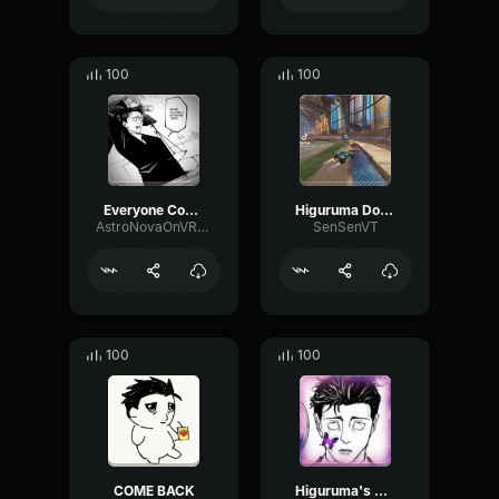
100
100
Everyone Come Back — We’re Having a Retrial (FULL VERSION)
Higuruma Domain Expansion
AstroNovaOnVRChat
SenSenVT
100
100
COME BACK
Higuruma's Retrial - Jap