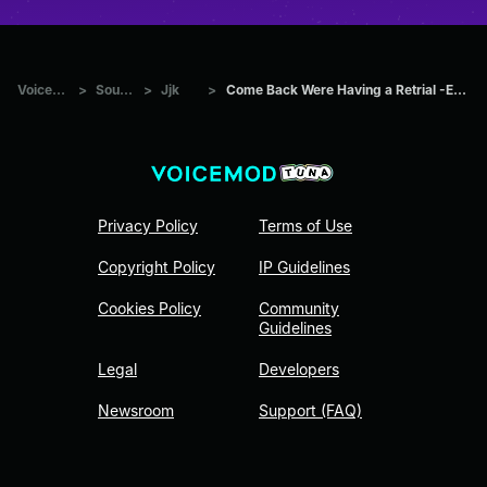
Voicemod Tuna
>
Sounds
>
Jjk
>
Come Back Were Having a Retrial -English Dub _ Higuruma _
Privacy Policy
Terms of Use
Copyright Policy
IP Guidelines
Cookies Policy
Community
Guidelines
Legal
Developers
Newsroom
Support (FAQ)