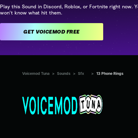
Play this Sound in Discord, Roblox, or Fortnite right now. Y
won't know what hit them.
GET VOICEMOD FREE
Voicemod Tuna
>
Sounds
>
Sfx
>
13 Phone Rings