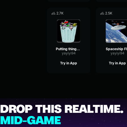
2.7K
2.5K
Putting things in the metal bin
Spaceship F
yayiyi94
yayiyi94
Try in App
Try in App
DROP THIS REALTIME.
MID-GAME