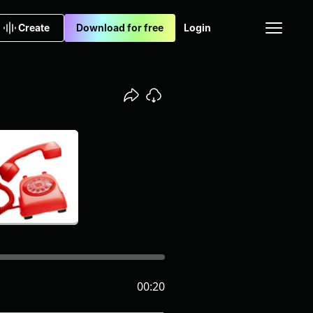
Create
Download for free
Login
00:20