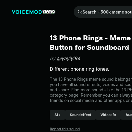
Search +500k meme sounds from the community...
13 Phone Rings - Meme
Button for Soundboard
by
@yayiyi94
Different phone ring tones.
The 13 Phone Rings meme sound belongs to 
you have all sound effects, voices and sou
and share. Find more sounds like the 13 Ph
category page. Remember you can always 
friends on social media and other apps or
Sfx
Soundeffect
Videosfx
Aud
Report this sound