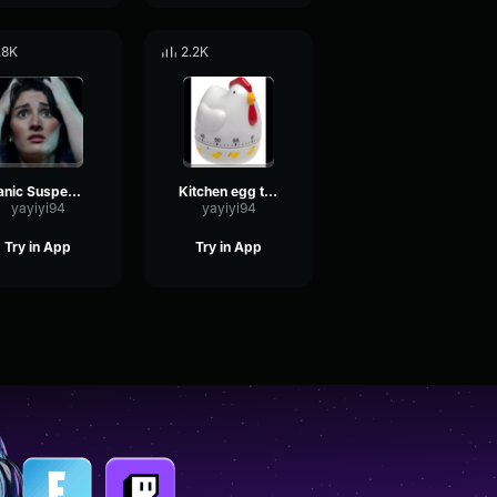
.8K
2.2K
Panic Suspense
Kitchen egg timer and ding sound
yayiyi94
yayiyi94
Try in App
Try in App