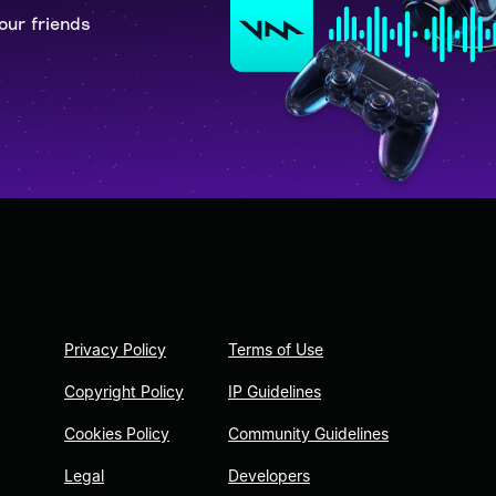
our friends
Privacy Policy
Terms of Use
Copyright Policy
IP Guidelines
Cookies Policy
Community Guidelines
Legal
Developers