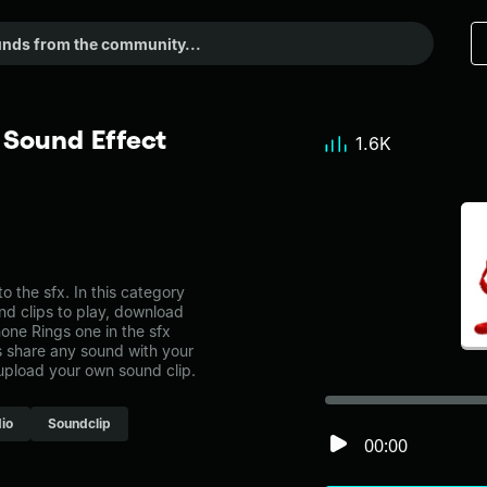
 Sound Effect
1.6K
the sfx. In this category
nd clips to play, download
one Rings one in the sfx
share any sound with your
 upload your own sound clip.
io
Soundclip
00:00