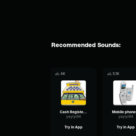
Recommended Sounds:
4K
5.1K
Cash Register (Ka ching)
M
yayiyi94
yayiyi94
Try in App
Try in App