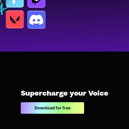
Supercharge your Voice
Download for free