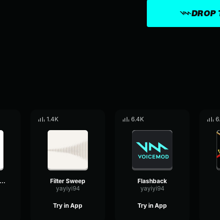
DROP 
1.4K
6.4K
6
obile phone ringtone
Filter Sweep
Flashback
yayiyi94
yayiyi94
Try in App
Try in App