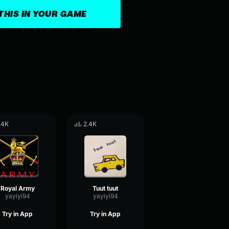
THIS IN YOUR GAME
.4K
2.4K
Royal Army
Tuut tuut
yayiyi94
yayiyi94
Try in App
Try in App