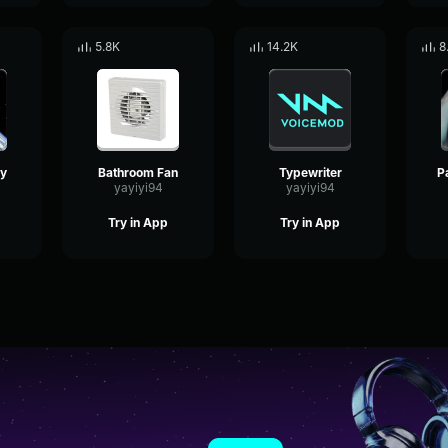
5.8K
14.2K
8
ly
Bathroom Fan
Typewriter
yayiyi94
yayiyi94
Try in App
Try in App