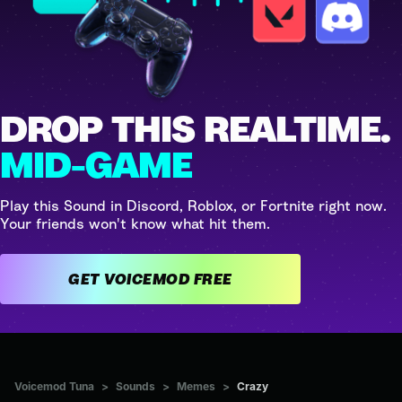
DROP THIS REALTIME.
MID-GAME
Play this Sound in Discord, Roblox, or Fortnite right now.
Your friends won't know what hit them.
GET VOICEMOD FREE
Voicemod Tuna
>
Sounds
>
Memes
>
Crazy