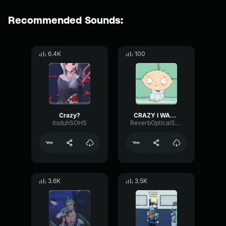
Recommended Sounds:
6.4K
100
Crazy?
CRAZY I WAS CRAZY ONCE
itsduhSOHS
ReverbOpticalShelving27397
3.6K
3.5K