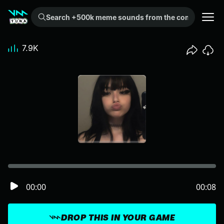
Search +500k meme sounds from the community...
7.9K
00:00
00:08
DROP THIS IN YOUR GAME