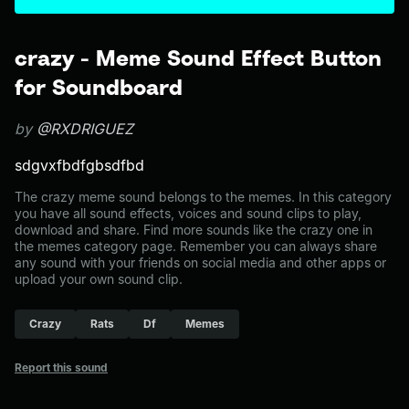
crazy - Meme Sound Effect Button
for Soundboard
by
@RXDRIGUEZ
sdgvxfbdfgbsdfbd
The crazy meme sound belongs to the memes. In this category
you have all sound effects, voices and sound clips to play,
download and share. Find more sounds like the crazy one in
the memes category page. Remember you can always share
any sound with your friends on social media and other apps or
upload your own sound clip.
Crazy
Rats
Df
Memes
Report this sound