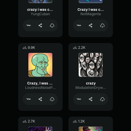
crazy i was crazy once
Crazy I was crazy onceHigh
YungCuban
NotMagenta
9.9K
2.2K
Crazy, I was crazy once.
crazy
LoudnessNoiseParametric11898
ModulationDrywallIntensive55886
2.7K
1.2K