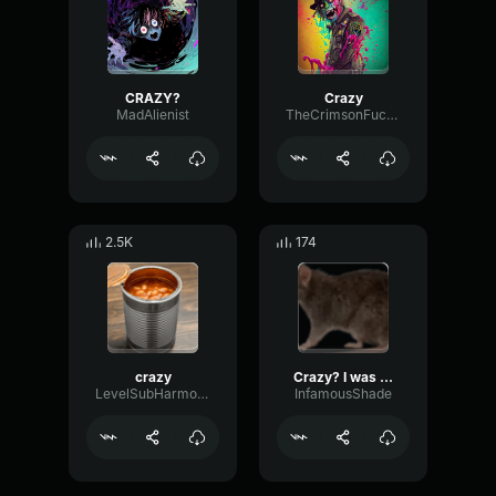
CRAZY?
Crazy
MadAlienist
TheCrimsonFucker6669
2.5K
174
crazy
Crazy? I was crazy once.
LevelSubHarmonicLow95642
InfamousShade