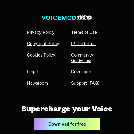
Privacy Policy
Terms of Use
Copyright Policy
IP Guidelines
Cookies Policy
Community
Guidelines
Legal
Developers
Newsroom
Support (FAQ)
Supercharge your Voice
Download for free