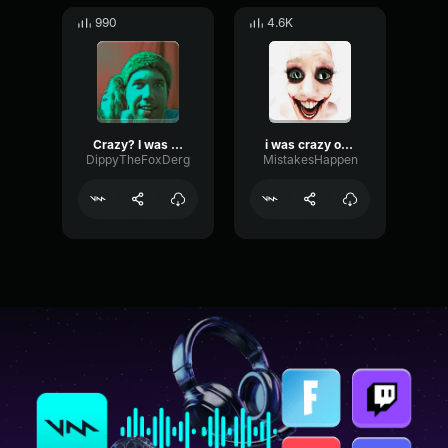
990
4.6K
Crazy? I was crazy once..
i was crazy once
DippyTheFoxDerg
MistakesHappen