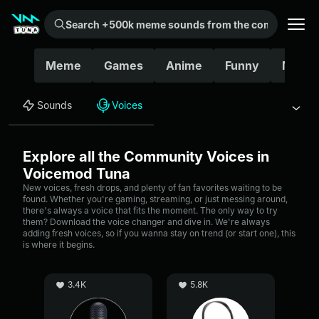
Search +500k meme sounds from the community...
Meme
Games
Anime
Funny
Movie
Sounds
Voices
Explore all the Community Voices in
Voicemod Tuna
New voices, fresh drops, and plenty of fan favorites waiting to be
found. Whether you're gaming, streaming, or just messing around,
there's always a voice that fits the moment. The only way to try
them? Download the voice changer and dive in. We're always
adding fresh voices, so if you wanna stay on trend (or start one), this
is where it begins.
3.4K
5.8K