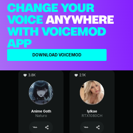
CHANGE YOUR
VOICE
ANYWHERE
WITH VOICEMOD
APP
DOWNLOAD VOICEMOD
3.8K
2.1K
Anime Goth
lylkae
Naturo
RTX1080CH