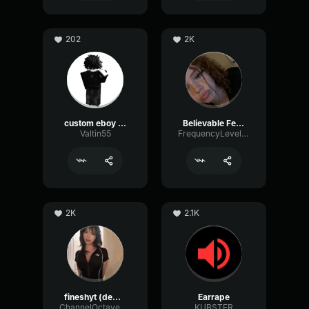
202
2K
custom eboy eq
Believable Female
Valtin55
FrequencyLevelEcho32321
2K
2.1K
fineshyt (demo)
Earrape
ChannelOctaveGate51920
KUBSTER