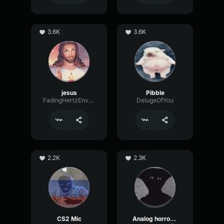
3.6K
3.6K
jesus
Pibble
FadingHertzEnvelope3084
DelugeOfYou
2.2K
2.3K
CS2 Mic
Analog horror Narrator