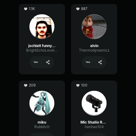
1.1K
887
jschlatt funny mic
alvin
BrightEchoLevel58161
Thermodynamicz
209
100
miku
Mic Studio Recording & Streaming
Rubbitch
hanhao104