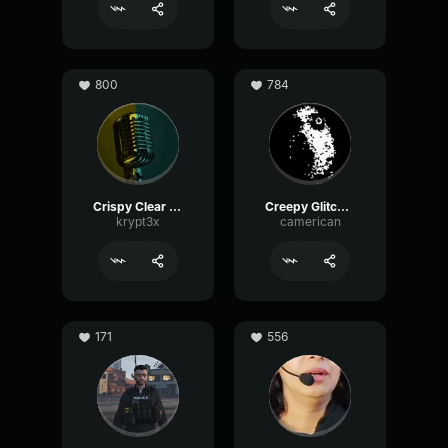
800
784
Crispy Clear Mic
Creepy Glitching
krypt3x
camerican
171
556