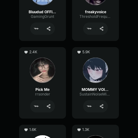
Bluudud OFFICIAL Voice
freakyvoice
GamingGrunt
ThresholdFrequencyBus40042
2.4K
5.9K
Pick Me
MOMMY VOICE
rrsonder
SustainNoiseMinor6129
1.6K
1.3K