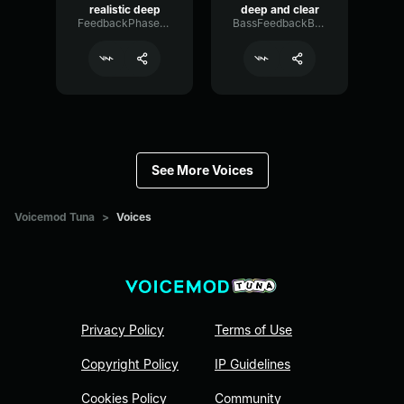
realistic deep
deep and clear
FeedbackPhaserGraphic48830
BassFeedbackBright91314
See More Voices
Voicemod Tuna
>
Voices
Privacy Policy
Terms of Use
Copyright Policy
IP Guidelines
Cookies Policy
Community