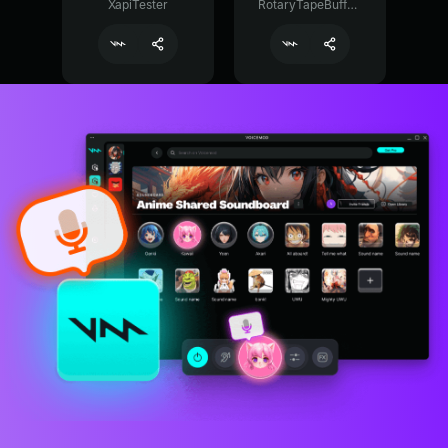
XapiTester
RotaryTapeBuffer29374