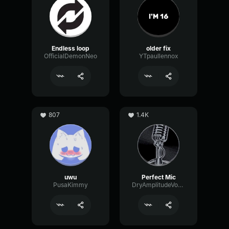
Endless loop
older fix
OfficialDemonNeo
YTpaullennox
807
1.4K
uwu
Perfect Mic
PusaKimmy
DryAmplitudeVocoder16185