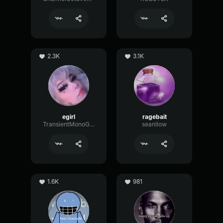
2.3K
3.1K
egirl
ragebait
TransientMonoGain19117
seanllow
1.6K
981