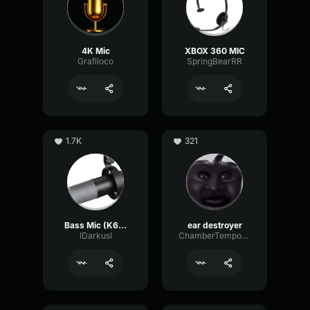
4K Mic
XBOX 360 MIC
Grafiloco
SpringBearRR
1.7K
321
Bass Mic (K688 tune)
ear destroyer
lDarkusl
ChamberTempoNotch18638