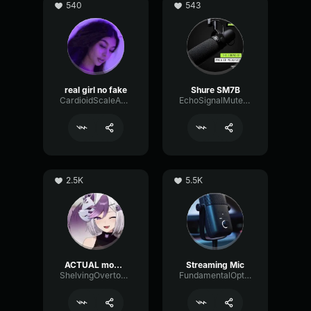
540
543
real girl no fake
Shure SM7B
CardioidScaleAnalog76310
EchoSignalMuted25237
2.5K
5.5K
ACTUAL mommy voice (if good mic)
Streaming Mic
ShelvingOvertoneChannel97148
FundamentalOpticalSustain64532