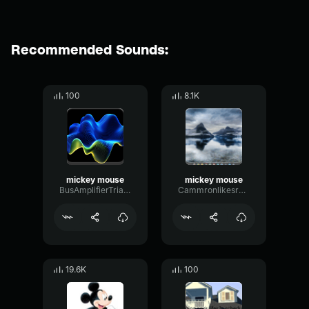
Recommended Sounds:
100
8.1K
mickey mouse
mickey mouse
BusAmplifierTriangle88609
Cammronlikesranch
19.6K
100