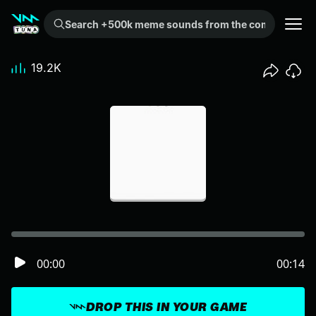
Search +500k meme sounds from the community...
19.2K
00:00
00:14
DROP THIS IN YOUR GAME