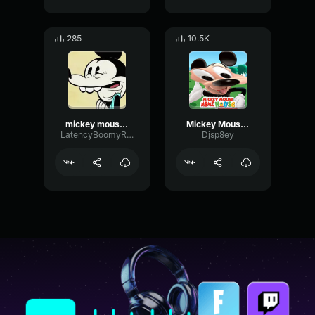
285
10.5K
mickey mouse laugh
Mickey Mouse what happened meme
LatencyBoomyRatio26830
Djsp8ey