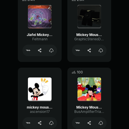
Jiafei Mickey mouse
Mickey Mouse Club House Theme but its earrape
Feltmann
GraphicStereoDiffusion67900
100
mickey mouse frying pan
Mickey Mouse song loud
ascension17
BusAmplifierTriangle88609