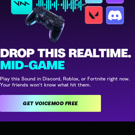
DROP THIS REALTIME.
MID-GAME
Play this Sound in Discord, Roblox, or Fortnite right now.
Your friends won't know what hit them.
GET VOICEMOD FREE