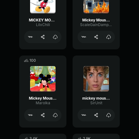
MICKEY MOUSE
Mickey Mouse Verse
LilxChili
ScaleGainDamping39466
100
Mickey Mouse song
mickey mouse rap
Marolka
SirUnit
3.4K
2.9K