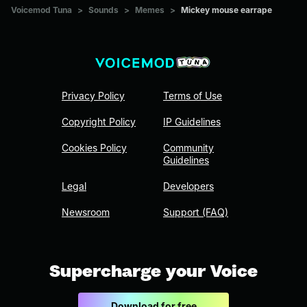
Voicemod Tuna
>
Sounds
>
Memes
>
Mickey mouse earrape
Privacy Policy
Terms of Use
Copyright Policy
IP Guidelines
Cookies Policy
Community
Guidelines
Legal
Developers
Newsroom
Support (FAQ)
Supercharge your Voice
Download for free