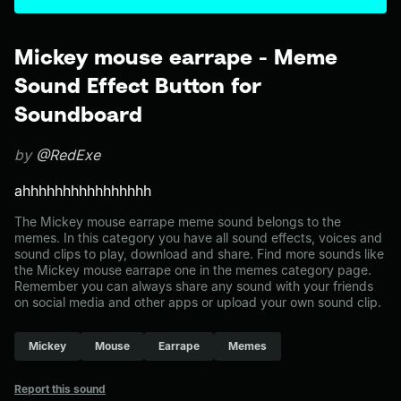
Mickey mouse earrape - Meme
Sound Effect Button for
Soundboard
by
@RedExe
ahhhhhhhhhhhhhhhh
The Mickey mouse earrape meme sound belongs to the
memes. In this category you have all sound effects, voices and
sound clips to play, download and share. Find more sounds like
the Mickey mouse earrape one in the memes category page.
Remember you can always share any sound with your friends
on social media and other apps or upload your own sound clip.
Mickey
Mouse
Earrape
Memes
Report this sound