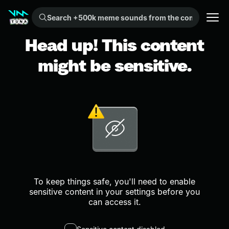
Search +500k meme sounds from the community...
Head up! This content
might be sensitive.
To keep things safe, you'll need to enable
sensitive content in your settings before you
can access it.