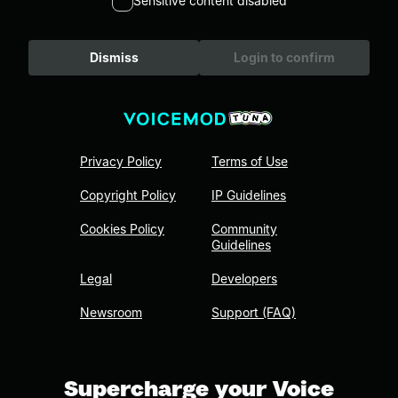
Sensitive content disabled
Dismiss
Login to confirm
Privacy Policy
Terms of Use
Copyright Policy
IP Guidelines
Cookies Policy
Community
Guidelines
Legal
Developers
Newsroom
Support (FAQ)
Supercharge your Voice