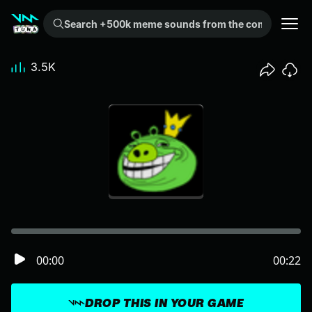
Search +500k meme sounds from the community...
3.5K
00:00
00:22
DROP THIS IN YOUR GAME