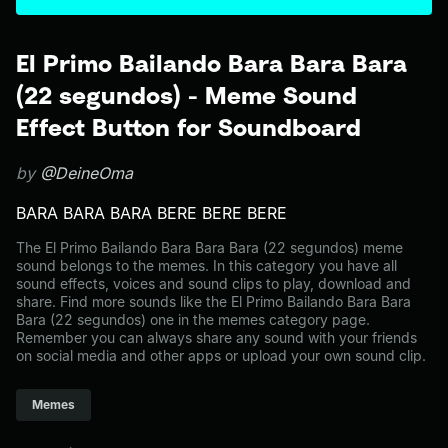
El Primo Bailando Bara Bara Bara
(22 segundos) - Meme Sound
Effect Button for Soundboard
by
@DeineOma
BARA BARA BARA BERE BERE BERE
The El Primo Bailando Bara Bara Bara (22 segundos) meme
sound belongs to the memes. In this category you have all
sound effects, voices and sound clips to play, download and
share. Find more sounds like the El Primo Bailando Bara Bara
Bara (22 segundos) one in the memes category page.
Remember you can always share any sound with your friends
on social media and other apps or upload your own sound clip.
Memes