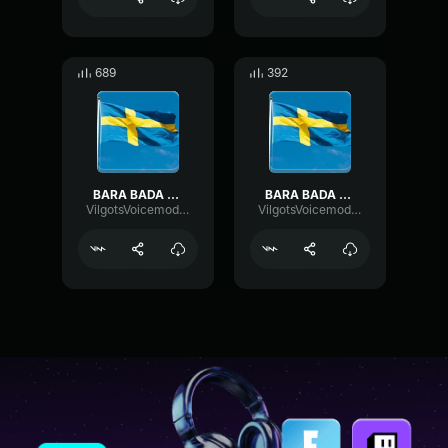
689
392
BARA BADA BASTU
BARA BADA BASTU (copy)
VilgotsVoicemodkonto
VilgotsVoicemodkonto