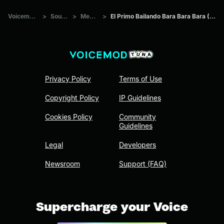
Voicemod Tuna
>
Sounds
>
Memes
>
El Primo Bailando Bara Bara Bara (22 segundos)
Privacy Policy
Terms of Use
Copyright Policy
IP Guidelines
Cookies Policy
Community
Guidelines
Legal
Developers
Newsroom
Support (FAQ)
Supercharge your Voice