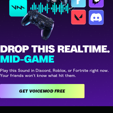
DROP THIS REALTIME.
MID-GAME
Play this Sound in Discord, Roblox, or Fortnite right now.
Your friends won't know what hit them.
GET VOICEMOD FREE