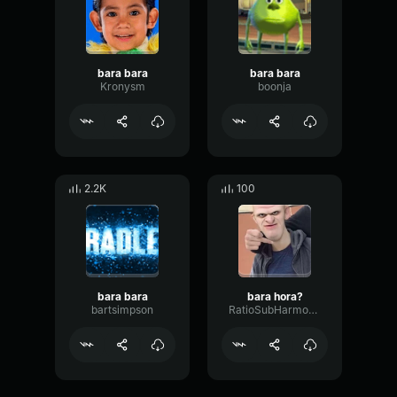
bara bara
bara bara
Kronysm
boonja
2.2K
100
bara bara
bara hora?
bartsimpson
RatioSubHarmonicTimbre55006