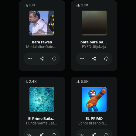
100
2.3K
bara rawah
bara bara bara bere bere bere
ModulationGainRotary41357
EYEDUifjskzjx
2.4K
5.5K
El Primo Bailando Bara Bara Bara (22 segundos)
EL PRIMO
FundamentalLatencyDelay99038
EchoThresholdMultiBand52808