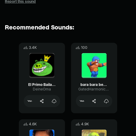
Report this sound
Recommended Sounds:
3.4K
100
El Primo Bailando Bara Bara Bara (22 segundos)
bara bara bere bere
DeineOma
GatedHarmonicSpecular41555
4.6K
4.9K