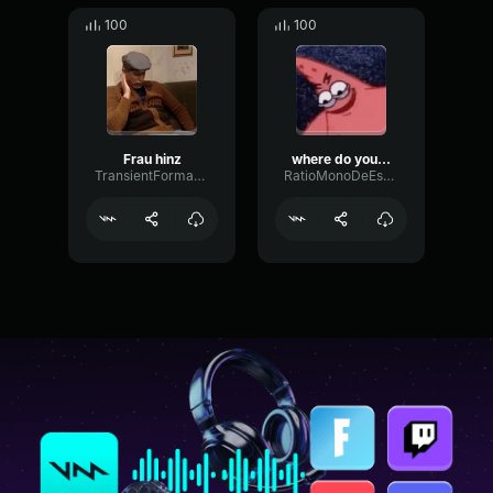
100
100
Frau hinz
where do you think your going
TransientFormantHarmonic74778
RatioMonoDeEsser20891