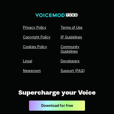
Privacy Policy
Terms of Use
Copyright Policy
IP Guidelines
Cookies Policy
Community
Guidelines
Legal
Developers
Newsroom
Support (FAQ)
Supercharge your Voice
Download for free