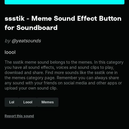
ssstik - Meme Sound Effect Button
for Soundboard
by
@yeatsounds
loool
The ssstik meme sound belongs to the memes. In this category
you have all sound effects, voices and sound clips to play,
download and share. Find more sounds like the ssstik one in
the memes category page. Remember you can always share
any sound with your friends on social media and other apps or
upload your own sound clip.
Lol
Loool
Memes
Report this sound