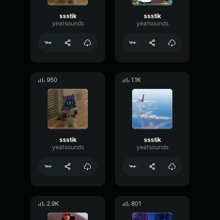
ssstik
ssstik
yeatsounds
yeatsounds
950
1.1K
ssstik
ssstik
yeatsounds
yeatsounds
2.9K
801