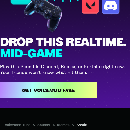
DROP THIS REALTIME.
MID-GAME
Play this Sound in Discord, Roblox, or Fortnite right now.
Your friends won't know what hit them.
GET VOICEMOD FREE
Voicemod Tuna
>
Sounds
>
Memes
>
Ssstik