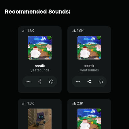
Recommended Sounds:
1.6K
1.9K
ssstik
ssstik
yeatsounds
yeatsounds
1.3K
2.1K