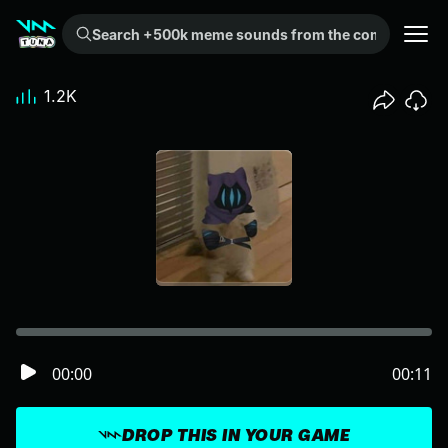
Search +500k meme sounds from the community...
1.2K
00:00
00:11
DROP THIS IN YOUR GAME