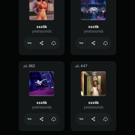
ssstik
ssstik
yeatsounds
yeatsounds
962
447
ssstik
ssstik
yeatsounds
yeatsounds