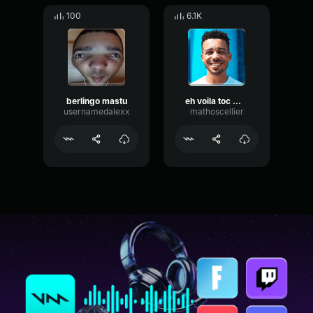
100
6.1K
berlingo mastu
eh voila toc mastu
usernamedalexx
mathoscellier