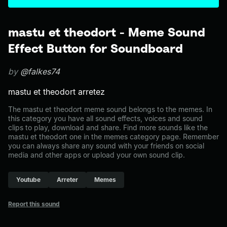
mastu et theodort - Meme Sound
Effect Button for Soundboard
by
@falkes74
mastu et theodort arretez
The mastu et theodort meme sound belongs to the memes. In
this category you have all sound effects, voices and sound
clips to play, download and share. Find more sounds like the
mastu et theodort one in the memes category page. Remember
you can always share any sound with your friends on social
media and other apps or upload your own sound clip.
Youtube
Arreter
Memes
Report this sound