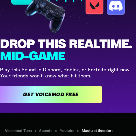
DROP THIS REALTIME.
MID-GAME
Play this Sound in Discord, Roblox, or Fortnite right now.
Your friends won't know what hit them.
GET VOICEMOD FREE
Voicemod Tuna
>
Sounds
>
Youtube
>
Mastu et theodort