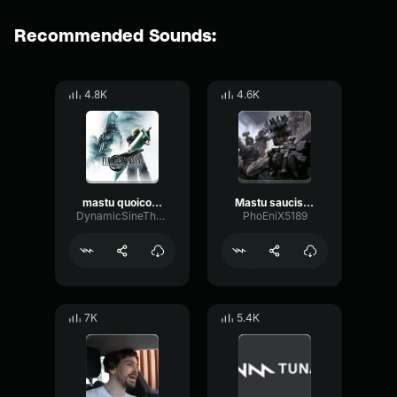
Recommended Sounds:
4.8K
4.6K
mastu quoicoubeh
Mastu saucisson
DynamicSineThreshold29169
PhoEniX5189
7K
5.4K