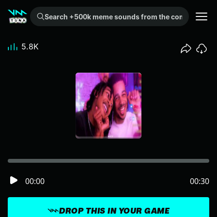
Search +500k meme sounds from the community...
5.8K
00:00
00:30
DROP THIS IN YOUR GAME