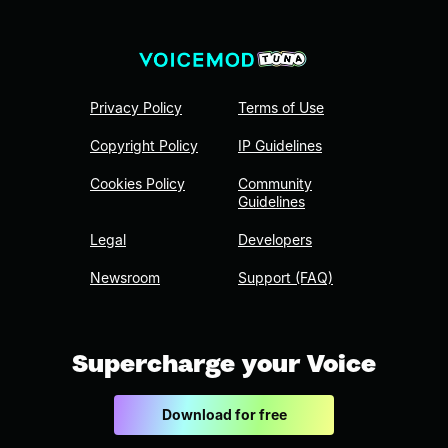
Privacy Policy
Terms of Use
Copyright Policy
IP Guidelines
Cookies Policy
Community
Guidelines
Legal
Developers
Newsroom
Support (FAQ)
Supercharge your Voice
Download for free