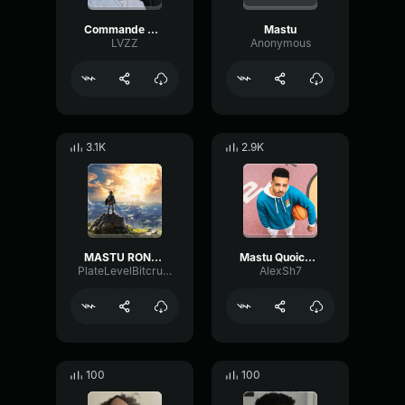
Commande McDo Joyca Mastu
Mastu
LVZZ
Anonymous
3.1K
2.9K
MASTU ROND Copie
Mastu Quoicoubeh (Musique)
PlateLevelBitcrusher90563
AlexSh7
100
100