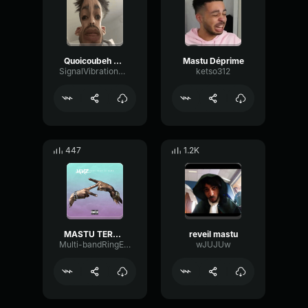
Quoicoubeh Mastu (sped up)
Mastu Déprime
SignalVibrationNoise37631
ketso312
447
1.2K
MASTU TERMINATOR
reveil mastu
Multi-bandRingExciter41076
wJUJUw