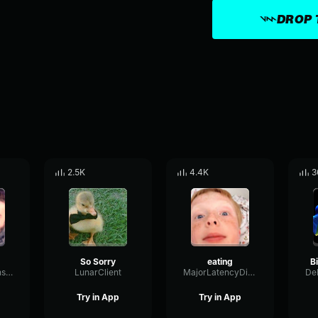
DROP 
2.5K
4.4K
3
So Sorry
eating
ResonanceTransmissionGain78048
LunarClient
MajorLatencyDiffusion99911
Try in App
Try in App