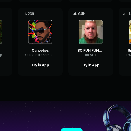
236
6.5K
1
ley We Are Most Amused HD
Cahootios
SO FUN FUNNY
FlatDynamicExpander1169
SustainTransmissionBandwidth31874
InkyET
Try in App
Try in App