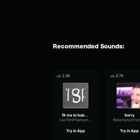
Recommended Sounds:
2.3K
6.7K
19 ma to babe 😹
Sorry
Can19nPhantomCondenser41809
Try in App
Try in App