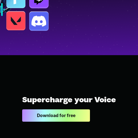
Supercharge your Voice
Download for free