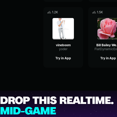
1.2K
1.5K
vineboom
Bill Bai
yoder
Try in App
Try in App
DROP THIS REALTIME.
MID-GAME