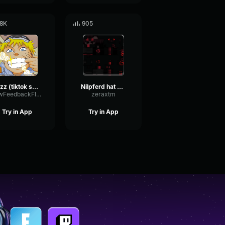
.8K
905
Rizz (tiktok song)
Nilpferd hat mich gefickt
LowFeedbackFlanger38077
zeraxtm
Try in App
Try in App