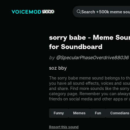
Search +500k meme sounds from the community...
sorry babe - Meme Soun
for Soundboard
by
@SpecularPhaseOverdrive88036
soz bby
The sorry babe meme sound belongs to the
you have all sound effects, voices and sou
and share. Find more sounds like the sorr
category page. Remember you can always 
friends on social media and other apps or
Funny
Memes
Fun
Comedians
Report this sound