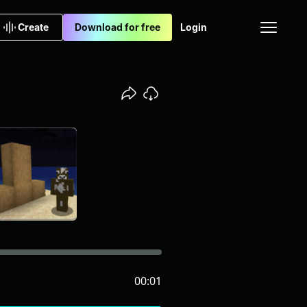
Create
Download for free
Login
00:01