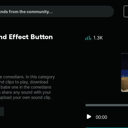
d Effect Button
1.3K
 comedians. In this category
nd clips to play, download
y babe one in the comedians
share any sound with your
 upload your own sound clip.
00:00