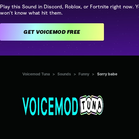
Play this Sound in Discord, Roblox, or Fortnite right now. Y
won't know what hit them.
GET VOICEMOD FREE
Voicemod Tuna
>
Sounds
>
Funny
>
Sorry babe