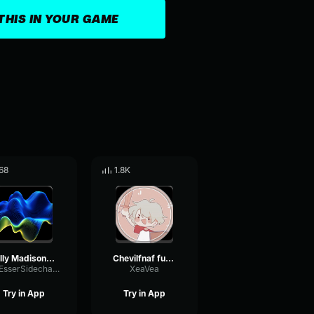
THIS IN YOUR GAME
68
1.8K
Billy Madison - So Sorry to Interrupt
Chevilfnaf funny noise
DeEsserSidechainLoudness79448
XeaVea
Try in App
Try in App