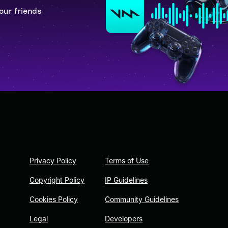
our friends
Privacy Policy
Terms of Use
Copyright Policy
IP Guidelines
Cookies Policy
Community Guidelines
Legal
Developers