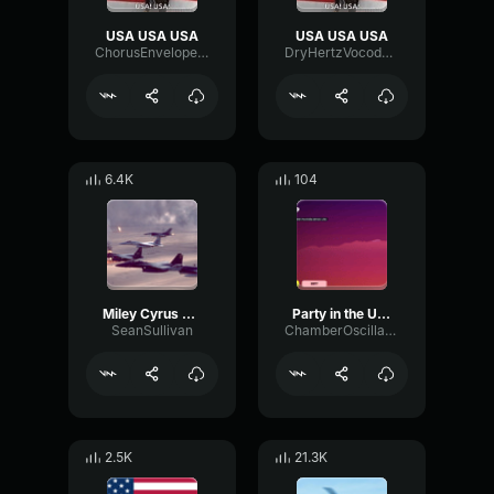
USA USA USA
USA USA USA
ChorusEnvelopeStereo26539
DryHertzVocoder47876
6.4K
104
Miley Cyrus Party USA
Party in the USA 3
SeanSullivan
ChamberOscillatorDigital38952
2.5K
21.3K