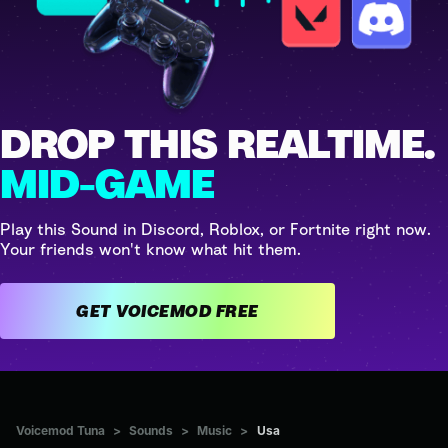
DROP THIS REALTIME.
MID-GAME
Play this Sound in Discord, Roblox, or Fortnite right now.
Your friends won't know what hit them.
GET VOICEMOD FREE
Voicemod Tuna
>
Sounds
>
Music
>
Usa