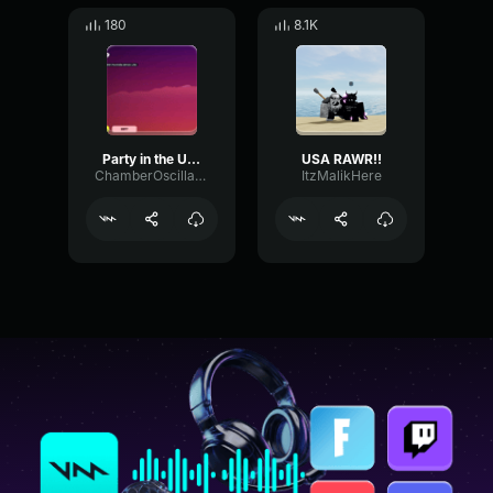
180
8.1K
Party in the USA 5
USA RAWR!!
ChamberOscillatorDigital38952
ItzMalikHere