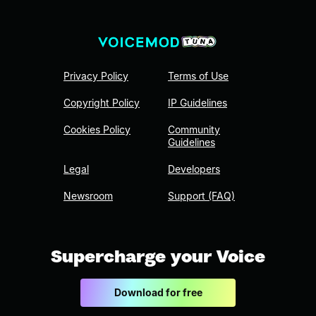
Privacy Policy
Terms of Use
Copyright Policy
IP Guidelines
Cookies Policy
Community
Guidelines
Legal
Developers
Newsroom
Support (FAQ)
Supercharge your Voice
Download for free