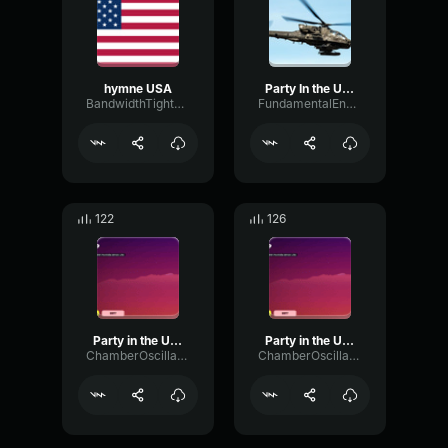
hymne USA
Party In the USA
BandwidthTightOctave76806
FundamentalEnvelopePhantom54587
122
126
Party in the USA 2
Party in the USA 4
ChamberOscillatorDigital38952
ChamberOscillatorDigital38952