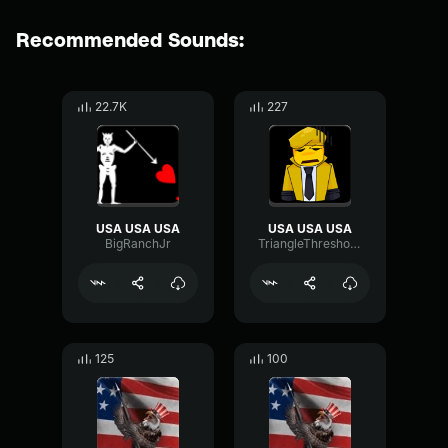
Recommended Sounds:
22.7K
227
USA USA USA
USA USA USA
BigRanchJr
TriangleThresholdParametric83290
125
100