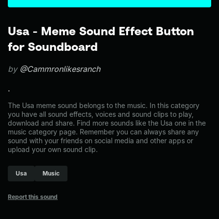
Usa - Meme Sound Effect Button
for Soundboard
by
@Cammronlikesranch
.
The Usa meme sound belongs to the music. In this category
you have all sound effects, voices and sound clips to play,
download and share. Find more sounds like the Usa one in the
music category page. Remember you can always share any
sound with your friends on social media and other apps or
upload your own sound clip.
Usa
Music
Report this sound