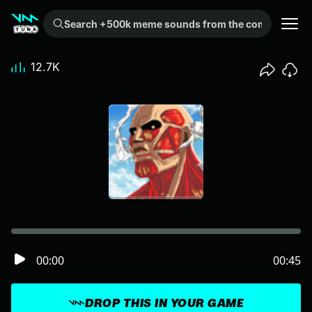
Search +500k meme sounds from the community...
12.7K
00:00
00:45
DROP THIS IN YOUR GAME