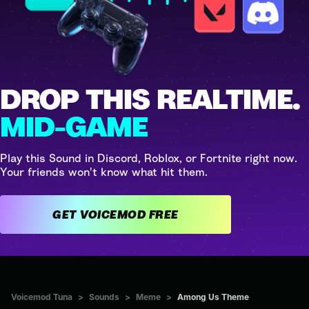
DROP THIS REALTIME.
MID-GAME
Play this Sound in Discord, Roblox, or Fortnite right now.
Your friends won't know what hit them.
GET VOICEMOD FREE
Voicemod Tuna
>
Sounds
>
Meme
>
Among Us Theme