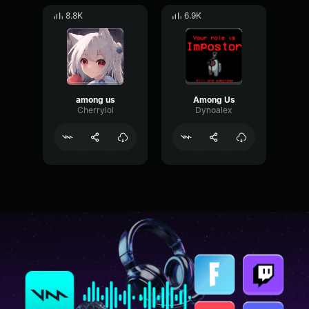
8.8K
6.9K
among us
Among Us
Cherrylol
Dynoalex