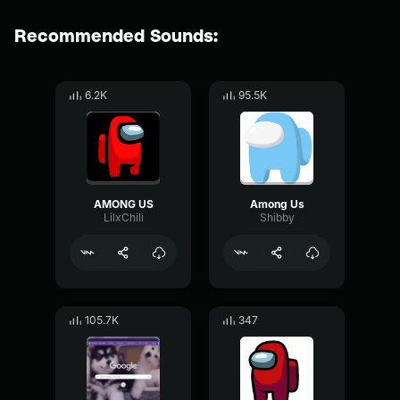
Recommended Sounds:
6.2K
95.5K
AMONG US
Among Us
LilxChili
Shibby
105.7K
347