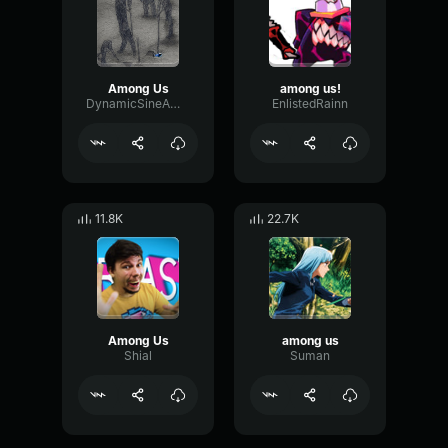
Among Us
among us!
DynamicSineAmplifier66793
EnlistedRainn
11.8K
22.7K
Among Us
among us
Shial
Suman