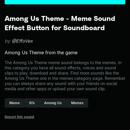
Among Us Theme - Meme Sound
Effect Button for Soundboard
by
@EffoVex
Among Us Theme from the game
The Among Us Theme meme sound belongs to the memes. In
this category you have all sound effects, voices and sound
clips to play, download and share. Find more sounds like the
Among Us Theme one in the memes category page. Remember
you can always share any sound with your friends on social
media and other apps or upload your own sound clip.
Meme
Sfx
Among Us
Memes
Report this sound