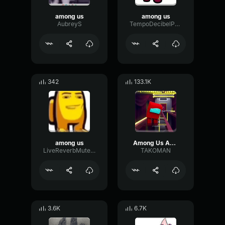
among us
among us
AubreyS
TempoDecibelPreamp41518
342
133.1K
among us
Among Us Among Us...
LiveReverbMuted91394
TAKOMAN
3.6K
6.7K