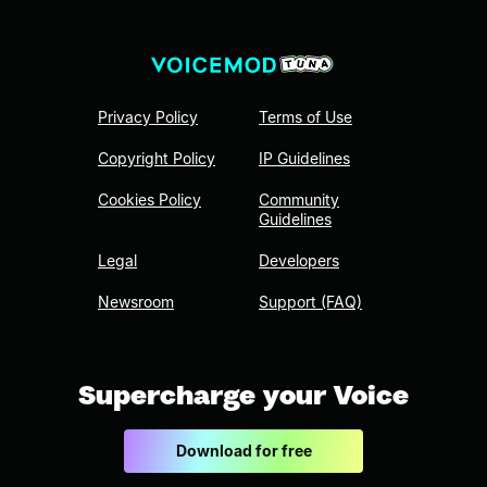
Privacy Policy
Terms of Use
Copyright Policy
IP Guidelines
Cookies Policy
Community
Guidelines
Legal
Developers
Newsroom
Support (FAQ)
Supercharge your Voice
Download for free