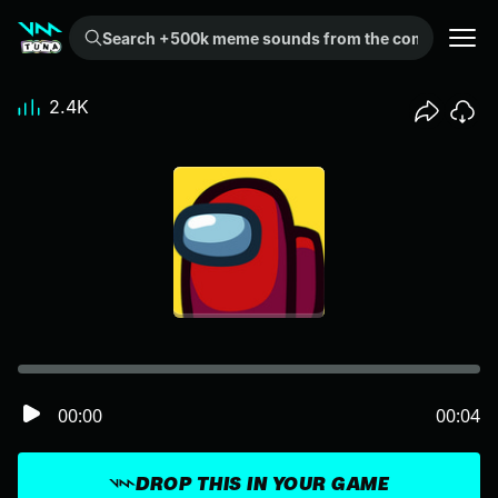
Search +500k meme sounds from the community...
2.4K
00:00
00:04
DROP THIS IN YOUR GAME