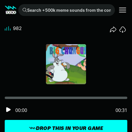
Search +500k meme sounds from the community...
982
00:00
00:31
DROP THIS IN YOUR GAME