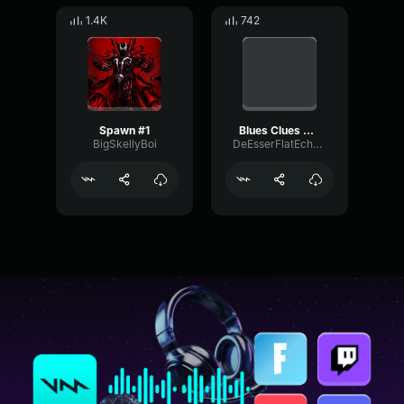
1.4K
742
Spawn #1
Blues Clues We Just Got a Letter
BigSkellyBoi
DeEsserFlatEcho51908