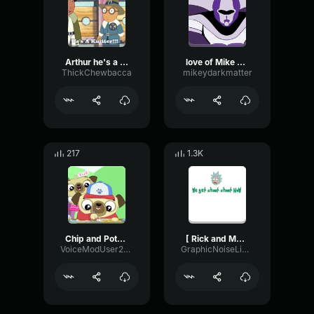
Arthur he's a knitter
love of Mike spaceghost
ThickChewbacca
mikeydarkmatter
217
1.3K
Chip and Potato Theme Song
[ Rick and Morty ] ▶ Rick Uh oh, we get shoot shoot now (320 kb
VoiceModUser21452454
GraphicNoiseLimiter7195