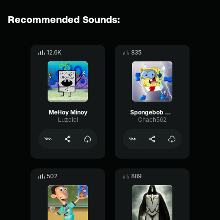
Recommended Sounds:
12.6K
835
MeHoy Minoy
Spongebob Quickster
Luzciel
Chach562
502
889