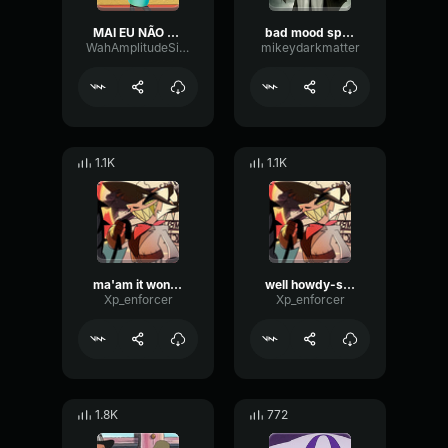
MAI EU NÃO FALO ITALIANO!
bad mood spaceghost
WahAmplitudeSine87186
mikeydarkmatter
1.1K
1.1K
ma'am it wont happen again-striker
well howdy-stiker
Xp_enforcer
Xp_enforcer
1.8K
772