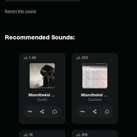
Report this sound
Recommended Sounds:
1.4K
555
Miamithekid Sound Effect Attraction Sound Effect
Miamithekid Sound Effect Attraction Sound Effect
Dushi
Danielo
1K
916