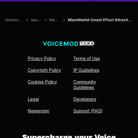
Voicemod Tuna
>
Sounds
>
Memes
>
Miamithekid Sound Effect Attraction Sound Effect
Privacy Policy
Terms of Use
Copyright Policy
IP Guidelines
Cookies Policy
Community
Guidelines
Legal
Developers
Newsroom
Support (FAQ)
Supercharge your Voice