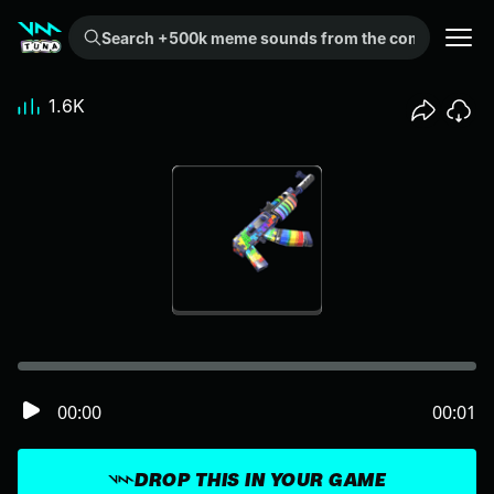
Search +500k meme sounds from the community...
1.6K
00:00
00:01
DROP THIS IN YOUR GAME