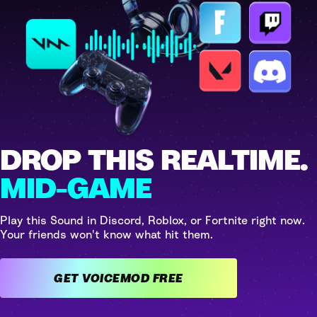
DROP THIS REALTIME.
MID-GAME
Play this Sound in Discord, Roblox, or Fortnite right now.
Your friends won't know what hit them.
GET VOICEMOD FREE