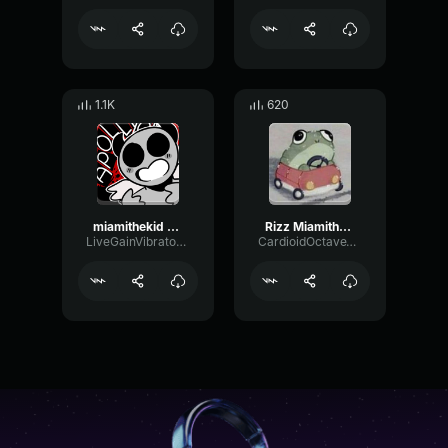
1.1K
620
miamithekid sound effect attraction sound effect ssyoutube
Rizz Miamithekid Sound Effect Attraction Sound Effect
LiveGainVibrato282
CardioidOctaveVocoder70151