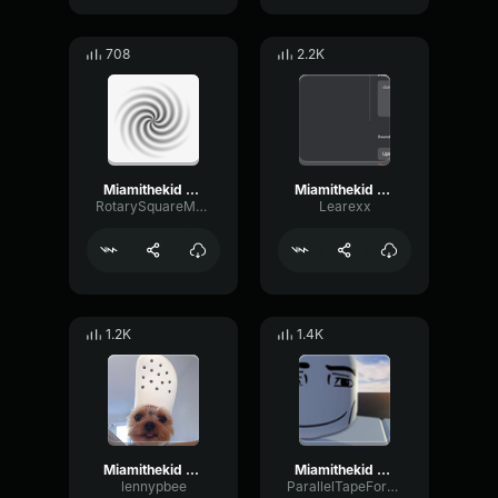
708
2.2K
Miamithekid Sound Effect Attraction Sound Effect
Miamithekid Sound Effect Attraction Sound Effect
RotarySquareMeter435
Learexx
1.2K
1.4K
Miamithekid Sound Effect Attraction Sound Effect
Miamithekid Sound Effect Attraction Sound Effect
lennypbee
ParallelTapeFormant39248