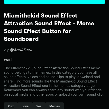
Miamithekid Sound Effect
Attraction Sound Effect - Meme
Sound Effect Button for
Soundboard
by
@AquADark
wad
The Miamithekid Sound Effect Attraction Sound Effect meme
sound belongs to the memes. In this category you have all
sound effects, voices and sound clips to play, download and
share. Find more sounds like the Miamithekid Sound Effect
Attraction Sound Effect one in the memes category page.
Remember you can always share any sound with your friends
on social media and other apps or upload your own sound clip.
Rizz
Love
Yes
Memes