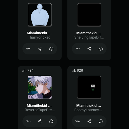
Miamithekid Sound Effect Attraction Sound Effect
Miamithekid Sound Effect Attraction Sound Effect
hairycricket
ShelvingTapeDiffusion26206
734
926
Miamithekid Sound Effect Attraction Sound Effect
Miamithekid Sound Effect Attraction Sound Effect
ReverseTapePreamp51602
BoomyLatencyModulation71072