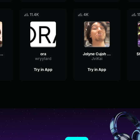
11.4K
4K
1
 with johnny joestar theme jojo steel ball run manga
ora
Jolyne Cujoh “ORA! ORA! ORA!” • FULL Compilation 4K
wryytard
JviKai
Try in App
Try in App