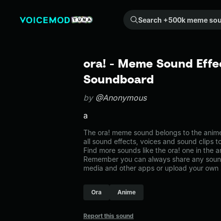
Search +500k meme sounds from the community...
ora! - Meme Sound Effec
Soundboard
by
@Anonymous
a
The ora! meme sound belongs to the anime
all sound effects, voices and sound clips 
Find more sounds like the ora! one in the
Remember you can always share any sound 
media and other apps or upload your own 
Ora
Anime
Report this sound