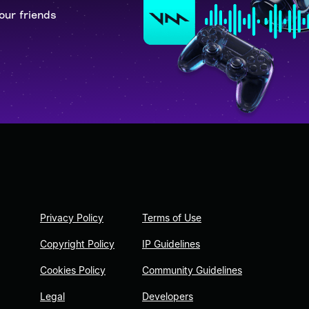
our friends
Privacy Policy
Terms of Use
Copyright Policy
IP Guidelines
Cookies Policy
Community Guidelines
Legal
Developers