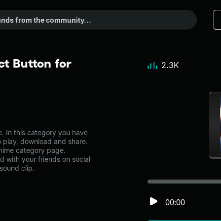
t Button for
2.3K
. In this category you have
to play, download and share.
 anime category page.
with your friends on social
sound clip.
00:00