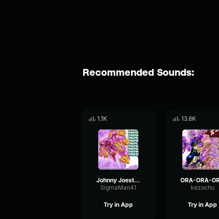
Recommended Sounds:
1.1K
13.6K
Johnny Joestar Ora
ORA-ORA-O
SigmaMan41
kezochu
Try in App
Try in App