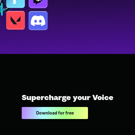
Supercharge your Voice
Download for free