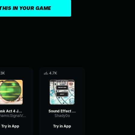
THIS IN YOUR GAME
.3K
4.7K
Tusk Act 4 JoJo Manga Animation「ジョジョの奇妙な冒険」【4K】
Sound Effect ORA ORA ORA Anime Jepang SFX Indonesia
DynamicSignalVocoder47470
Shady0o
Try in App
Try in App