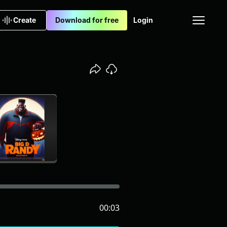
Create
Download for free
Login
00:03