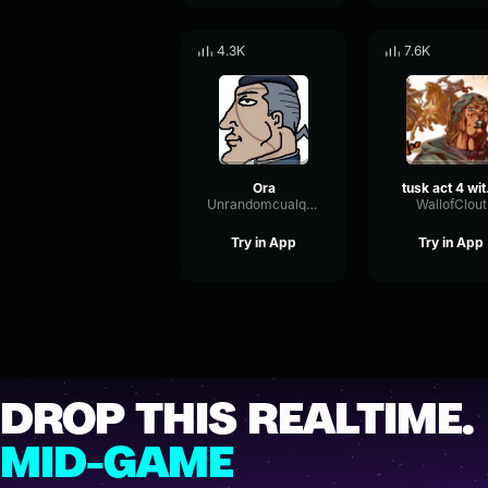
4.3K
7.6K
Ora
tusk act 4
Unrandomcualquiera
WallofClout
Try in App
Try in App
DROP THIS REALTIME.
MID-GAME