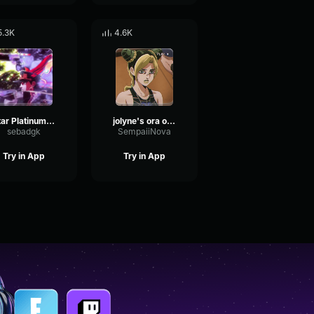
5.3K
4.6K
Star Platinum Ora Ora Ora
jolyne's ora ora sound effect
sebadgk
SempaiiNova
Try in App
Try in App