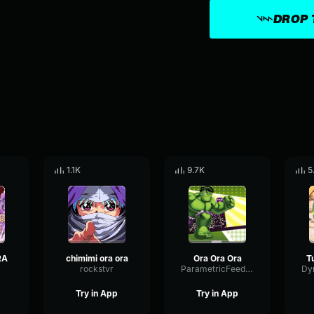
DROP 
1.1K
9.7K
5
RA
chimimi ora ora
Ora Ora Ora
rockstvr
ParametricFeedbackThreshold96589
Try in App
Try in App