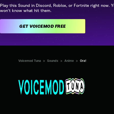
Play this Sound in Discord, Roblox, or Fortnite right now. Y
won't know what hit them.
GET VOICEMOD FREE
Voicemod Tuna
>
Sounds
>
Anime
>
Ora!