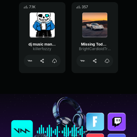
7.1K
357
dj music man remix #2
Missing Todd Terry Remix
killerfozzy
BrightCardioidTremolo66928