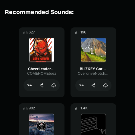
Recommended Sounds:
627
196
CheerLeader(Remix)
BLIZKEY Gory Remix 78110816
COMEHOMEtoez
OverdriveNotchMuted68102
982
1.4K