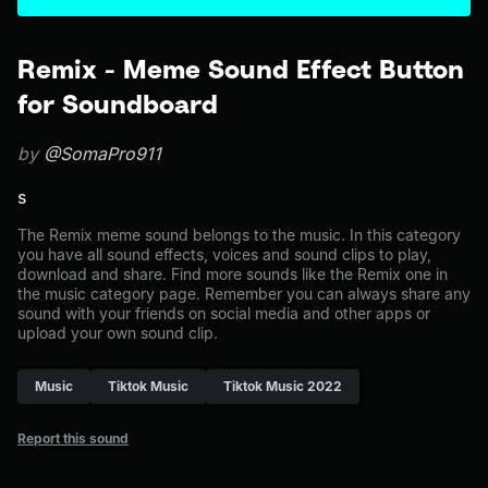
Remix - Meme Sound Effect Button
for Soundboard
by
@SomaPro911
s
The Remix meme sound belongs to the music. In this category
you have all sound effects, voices and sound clips to play,
download and share. Find more sounds like the Remix one in
the music category page. Remember you can always share any
sound with your friends on social media and other apps or
upload your own sound clip.
Music
Tiktok Music
Tiktok Music 2022
Report this sound