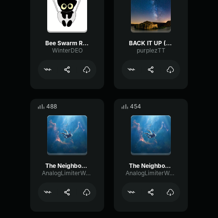
Bee Swarm Remix
BACK IT UP (REMIX)
WinterDEO
purplezTT
488
454
The Neighbourhood Daddy Issues (Remix)
The Neighbourhood Daddy Issues (Remix) 2
AnalogLimiterWarm6394
AnalogLimiterWarm6394