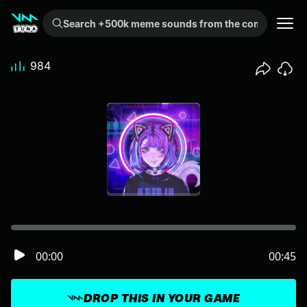
Search +500k meme sounds from the community...
984
00:00
00:45
DROP THIS IN YOUR GAME