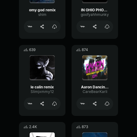
omy god remix
IN OHIO PHONK REMIX
shim
goofyahhmunky
639
874
le calin remix
Aaron Dancin Remix
Slimjxmmy12
CareBearKarli
2.4K
873