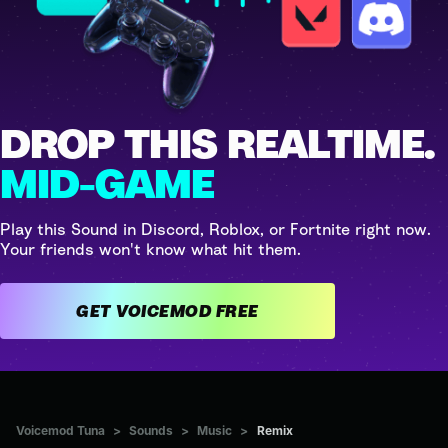
DROP THIS REALTIME.
MID-GAME
Play this Sound in Discord, Roblox, or Fortnite right now.
Your friends won't know what hit them.
GET VOICEMOD FREE
Voicemod Tuna
>
Sounds
>
Music
>
Remix