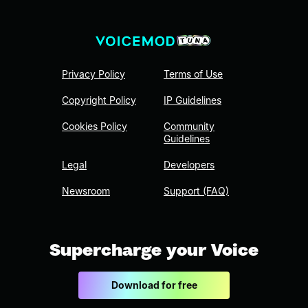
Privacy Policy
Terms of Use
Copyright Policy
IP Guidelines
Cookies Policy
Community
Guidelines
Legal
Developers
Newsroom
Support (FAQ)
Supercharge your Voice
Download for free