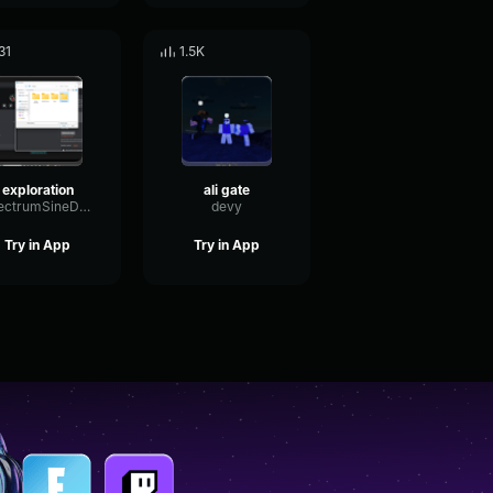
31
1.5K
exploration
ali gate
SpectrumSineDeEsser15657
devy
Try in App
Try in App