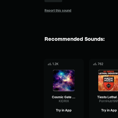
Report this sound
Recommended Sounds:
1.2K
762
Cosmic Gate & Diana Miro Hear Me Out (mp3cut
Tiesto
KIDRIX
PornHub199
Try in App
Try in App