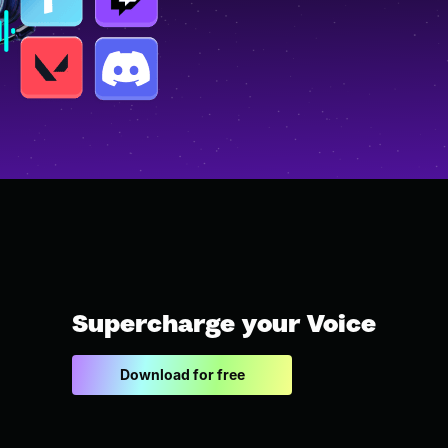
Supercharge your Voice
Download for free