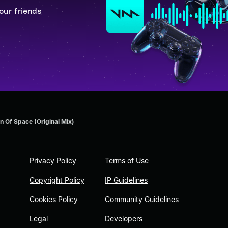
our friends
n Of Space (Original Mix)
Privacy Policy
Terms of Use
Copyright Policy
IP Guidelines
Cookies Policy
Community Guidelines
Legal
Developers