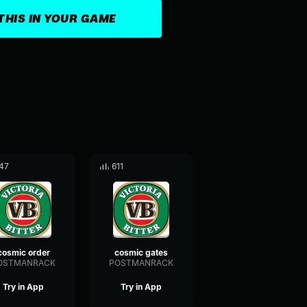
THIS IN YOUR GAME
47
611
cosmic order
cosmic gates
OSTMANRACK
POSTMANRACK
Try in App
Try in App