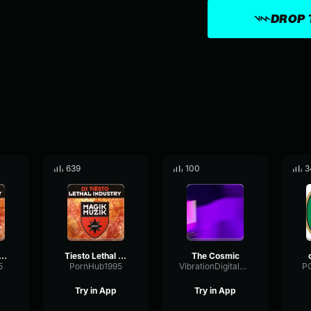
DROP 
639
100
3
 Lethal Industry PT2 (Original Mix)
Tiesto Lethal Industry Pt1 (Original Mix)
The Cosmic
5
PornHub1995
VibrationDigitalDamping90238
P
Try in App
Try in App