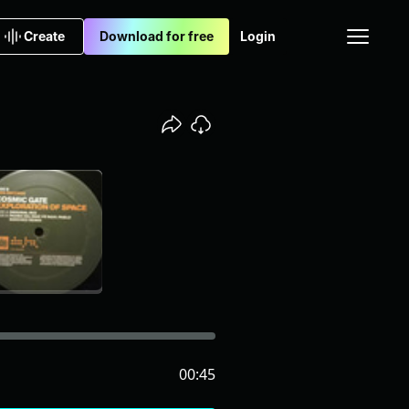
Create
Download for free
Login
00:45