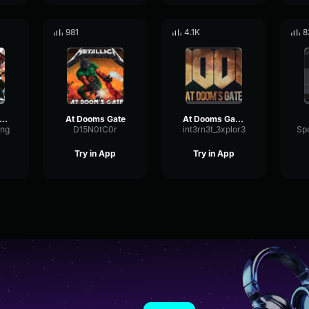
981
4.1K
8
rdan Schor Cosmic (feat
At Dooms Gate
At Dooms Gate (Doom 2016)
ong
D15N0tC0r
int3rn3t_3xplor3
Try in App
Try in App