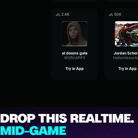
2.4K
506
at dooms gate
Jo
WSRHAPPY
Hellomikeoxl
Try in App
Try in App
DROP THIS REALTIME.
MID-GAME