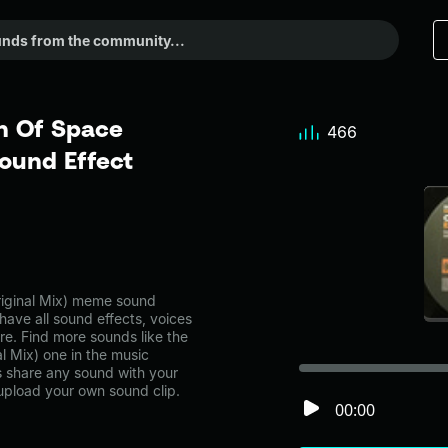
n Of Space
466
ound Effect
riginal Mix) meme sound
have all sound effects, voices
re. Find more sounds like the
l Mix) one in the music
share any sound with your
 upload your own sound clip.
00:00