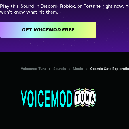
Play this Sound in Discord, Roblox, or Fortnite right now. Y
won't know what hit them.
GET VOICEMOD FREE
Voicemod Tuna
>
Sounds
>
Music
>
Cosmic Gate Exploratio