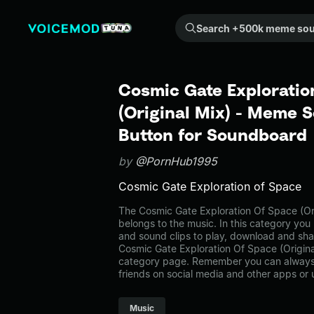
Search +500k meme sounds from the community...
Cosmic Gate Exploratio
(Original Mix) - Meme S
Button for Soundboard
by
@PornHub1995
Cosmic Gate Exploration of Space
The Cosmic Gate Exploration Of Space (O
belongs to the music. In this category you 
and sound clips to play, download and sha
Cosmic Gate Exploration Of Space (Origina
category page. Remember you can always 
friends on social media and other apps or
Music