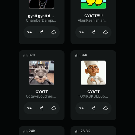
gyatt gyatt darius
GYATT!!!!!
ChamberDampingLow19601
AlainKeshishianTruck627262
379
34K
GYATT
GYATT
OctaveLoudnessOvertone15137
TOXIKSKULL0508
24K
26.8K