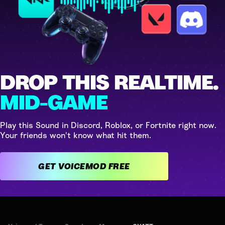
DROP THIS REALTIME.
MID-GAME
Play this Sound in Discord, Roblox, or Fortnite right now.
Your friends won't know what hit them.
GET VOICEMOD FREE