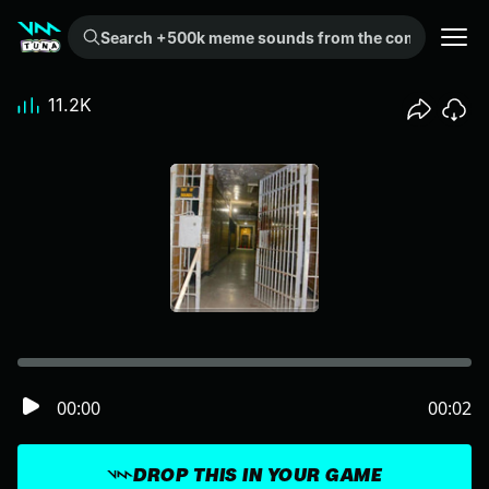
Search +500k meme sounds from the community...
11.2K
00:00
00:02
DROP THIS IN YOUR GAME