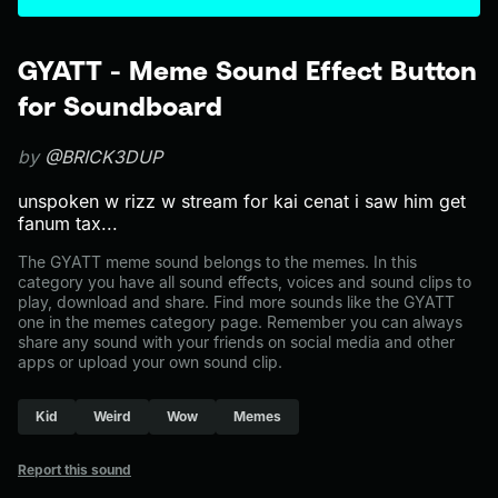
GYATT - Meme Sound Effect Button
for Soundboard
by
@BRICK3DUP
unspoken w rizz w stream for kai cenat i saw him get
fanum tax...
The GYATT meme sound belongs to the memes. In this
category you have all sound effects, voices and sound clips to
play, download and share. Find more sounds like the GYATT
one in the memes category page. Remember you can always
share any sound with your friends on social media and other
apps or upload your own sound clip.
Kid
Weird
Wow
Memes
Report this sound