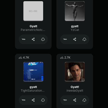
Gyatt
gyatt
ParametricNotchTransmission85935
YzCat
4.7K
2.7K
gyatt
Gyatt!
TightSaturationSend76255
ineedaGyatt