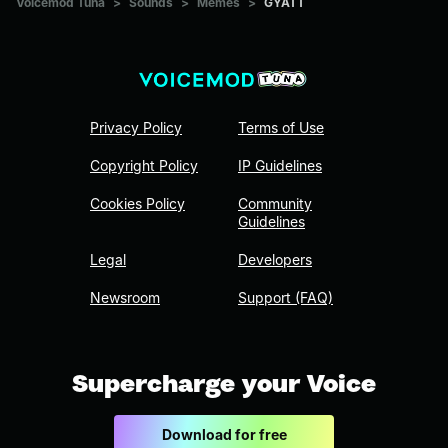
Voicemod Tuna
>
Sounds
>
Memes
>
GYATT
Privacy Policy
Terms of Use
Copyright Policy
IP Guidelines
Cookies Policy
Community
Guidelines
Legal
Developers
Newsroom
Support (FAQ)
Supercharge your Voice
Download for free