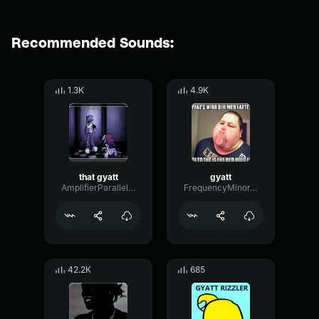
Recommended Sounds:
1.3K
4.9K
that gyatt
gyatt
AmplifierParallelBoomy12556
FrequencyMinorTight66756
42.2K
685