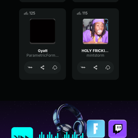
125
115
Gyatt
HOLY FRICKIN' GYATT
ParametricFormantMuted97095
mintstorm