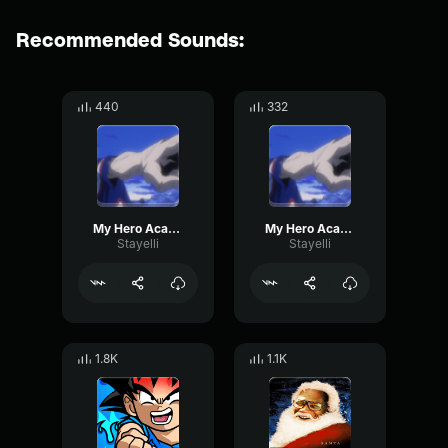
Recommended Sounds:
440
332
My Hero Academia OST You Say Run
My Hero Academia OST You Say Run
Stayelli
Stayelli
1.8K
1.1K