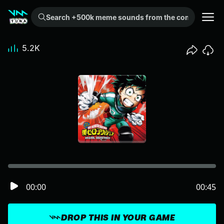
Search +500k meme sounds from the community...
5.2K
00:00
00:45
DROP THIS IN YOUR GAME