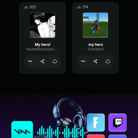
202
174
My hero!
my hero
MutedResonanceRate76127
ttvbob09