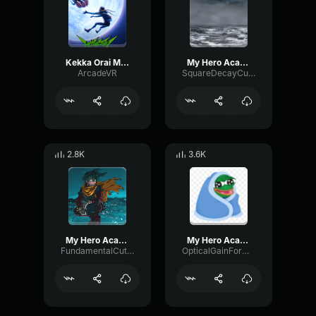
Kekka Orai My Hero Academia Vigilantes Opening Theme Song
My Hero Academia You Say Run (1)
ArcadeVR
SquareDecayCutoff66377
2.8K
3.6K
My Hero Academia Might+U AmaLee [feat
My Hero Academia OST You Say Run
FundamentalCutoffVocoder13333
OpticalGainFormant17056