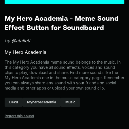
My Hero Academia - Meme Sound
Effect Button for Soundboard
by
@atallett
My Hero Academia
The My Hero Academia meme sound belongs to the music. In
this category you have all sound effects, voices and sound
clips to play, download and share. Find more sounds like the
My Hero Academia one in the music category page. Remember
you can always share any sound with your friends on social
media and other apps or upload your own sound clip.
Deku
Myheroacademia
Music
Report this sound