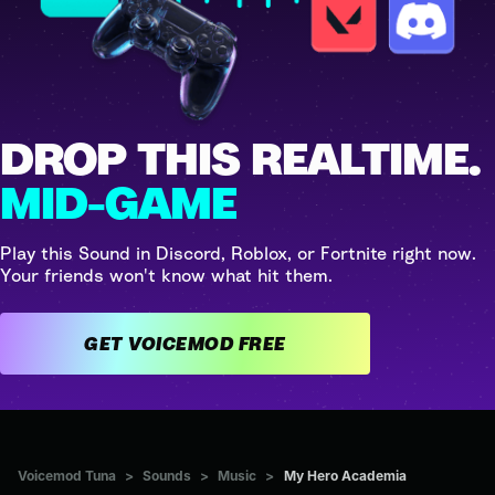
DROP THIS REALTIME.
MID-GAME
Play this Sound in Discord, Roblox, or Fortnite right now.
Your friends won't know what hit them.
GET VOICEMOD FREE
Voicemod Tuna
>
Sounds
>
Music
>
My Hero Academia