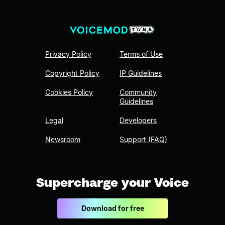
Privacy Policy
Terms of Use
Copyright Policy
IP Guidelines
Cookies Policy
Community
Guidelines
Legal
Developers
Newsroom
Support (FAQ)
Supercharge your Voice
Download for free