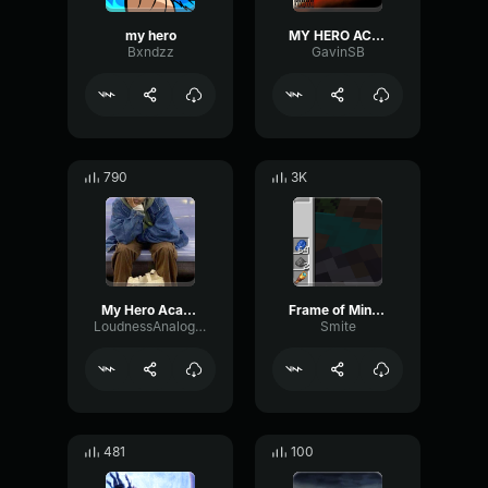
my hero
MY HERO ACADEMIA OPENING (English Boku No Hero Academia Op)
Bxndzz
GavinSB
790
3K
My Hero Academia OST U
Frame of Mind My Hero Academia
LoudnessAnalogReflection60383
Smite
481
100