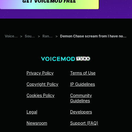
GET VOICEMOD FREE
Voicemod Tuna
>
Sounds
>
Random
>
Demon Chase scream from I have no idea find the original sound.
Privacy Policy
Terms of Use
Copyright Policy
IP Guidelines
Cookies Policy
Community
Guidelines
Legal
Developers
Newsroom
Support (FAQ)