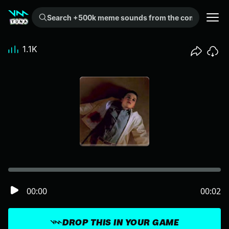
Search +500k meme sounds from the community...
1.1K
00:00
00:02
DROP THIS IN YOUR GAME