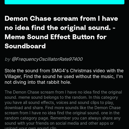
Demon Chase scream from I have
no idea find the original sound. -
Meme Sound Effect Button for
Soundboard
by
@FrequencyOscillatorRate97400
Stole the sound from SMG4's Christmas video with the
Villager, Find the sound he used without the music, I'm
not diving into that rabbit hole.
The Demon Chase scream from I have no idea find the original
sound. meme sound belongs to the random. In this category
you have all sound effects, voices and sound clips to play,
download and share. Find more sounds like the Demon Chase
scream from I have no idea find the original sound. one in the
random category page. Remember you can always share any
sound with your friends on social media and other apps or
upload your own sound clip.