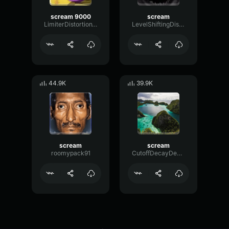
scream 9000
scream
LimiterDistortionTransient72819
LevelShiftingDistortion51383
44.9K
39.9K
scream
scream
roomypack91
CutoffDecayDecibel17995