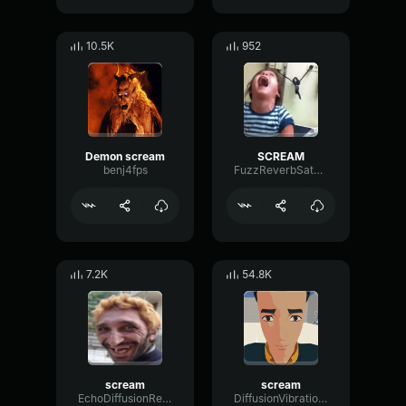
10.5K
952
Demon scream
SCREAM
benj4fps
FuzzReverbSaturation92281
7.2K
54.8K
scream
scream
EchoDiffusionReflection58189
DiffusionVibrationRate4430