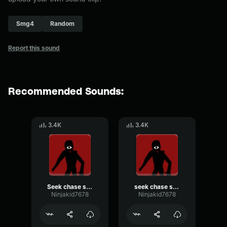
Smg4
Random
Report this sound
Recommended Sounds:
3.4K
3.4K
Seek chase scream 1
seek chase scream 2
Ninjakid7678
Ninjakid7678