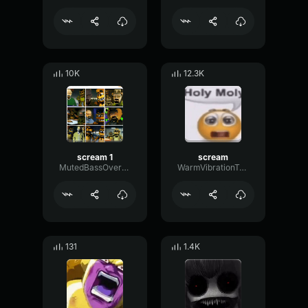
10K
12.3K
scream 1
scream
MutedBassOverdrive78177
WarmVibrationTremolo60364
131
1.4K