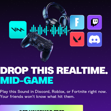
DROP THIS REALTIME.
MID-GAME
Play this Sound in Discord, Roblox, or Fortnite right now.
Your friends won't know what hit them.