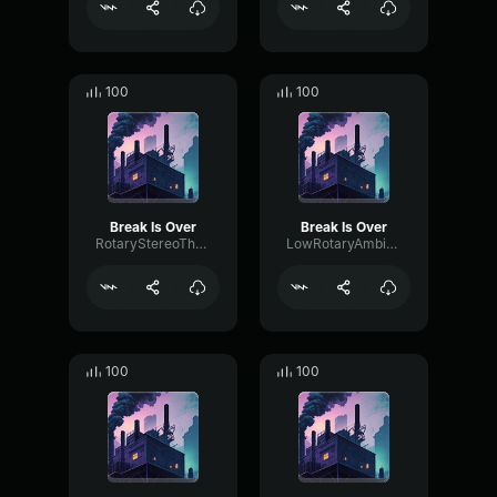
100
100
Break Is Over
Break Is Over
RotaryStereoThreshold34714
LowRotaryAmbience32869
100
100