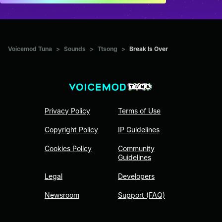
Voicemod Tuna
>
Sounds
>
Ttsong
>
Break Is Over
Privacy Policy
Terms of Use
Copyright Policy
IP Guidelines
Cookies Policy
Community
Guidelines
Legal
Developers
Newsroom
Support (FAQ)