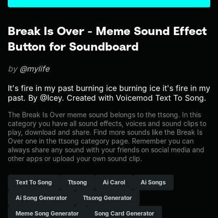
Break Is Over - Meme Sound Effect
Button for Soundboard
by
@mylife
It's fire in my past burning ice burning ice it's fire in my
past. By @Icey. Created with Voicemod Text To Song.
The Break Is Over meme sound belongs to the ttsong. In this
category you have all sound effects, voices and sound clips to
play, download and share. Find more sounds like the Break Is
Over one in the ttsong category page. Remember you can
always share any sound with your friends on social media and
other apps or upload your own sound clip.
Text To Song
Ttsong
Ai Carol
Ai Songs
Ai Song Generator
Ttsong Generator
Meme Song Generator
Song Card Generator