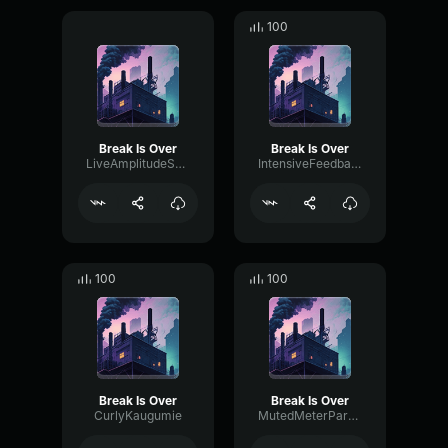
100
Break Is Over
Break Is Over
LiveAmplitudeSaturation45181
IntensiveFeedbackOverdrive73163
100
100
Break Is Over
Break Is Over
CurlyKaugumie
MutedMeterParametric3144