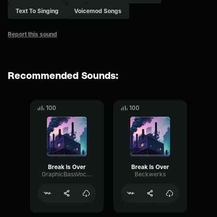
Text To Singing
Voicemod Songs
Report this sound
Recommended Sounds:
100
100
Break Is Over
Break Is Over
GraphicBassVocoder31303
Beckwerks