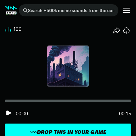
Search +500k meme sounds from the community...
100
00:00
00:15
DROP THIS IN YOUR GAME