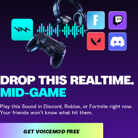
DROP THIS REALTIME.
MID-GAME
Play this Sound in Discord, Roblox, or Fortnite right now.
Your friends won't know what hit them.
GET VOICEMOD FREE