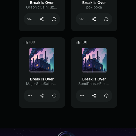
Break Is Over
Break Is Over
GraphicGainFuzz97446
pokipoka
100
100
Break Is Over
Break Is Over
MajorSineSaturation61113
SendPhaserFuzz3864