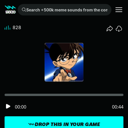
Search +500k meme sounds from the community...
828
00:00
00:44
DROP THIS IN YOUR GAME