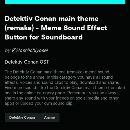
Detektiv Conan main theme
(remake) - Meme Sound Effect
Button for Soundboard
by
@Hoshiichiyosei
Detektiv Conan OST
The Detektiv Conan main theme (remake) meme sound
belongs to the anime. In this category you have all sound
effects, voices and sound clips to play, download and share.
Find more sounds like the Detektiv Conan main theme (remake)
one in the anime category page. Remember you can always
share any sound with your friends on social media and other
apps or upload your own sound clip.
Detektiv Conan
Anime