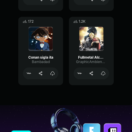
172
1.2K
Conan sigla ita
Fullmetal Alchemist Brotherhood OST Main Theme
Bambadad
GraphicAmbienceBandwidth61195