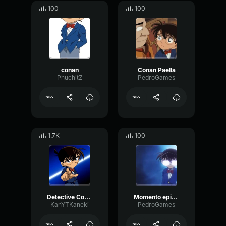
100
100
conan
Conan Paella
PhuchitZ
PedroGames
1.7K
100
Detective Conan Arabic Dub Opening
Momento epico Conan
KanYTKaneki
PedroGames