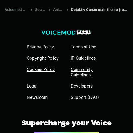
Voicemod Tuna
>
Sounds
>
Anime
>
Detektiv Conan main theme (remake)
Privacy Policy
Terms of Use
Copyright Policy
IP Guidelines
Cookies Policy
Community
Guidelines
Legal
Developers
Newsroom
Support (FAQ)
Supercharge your Voice