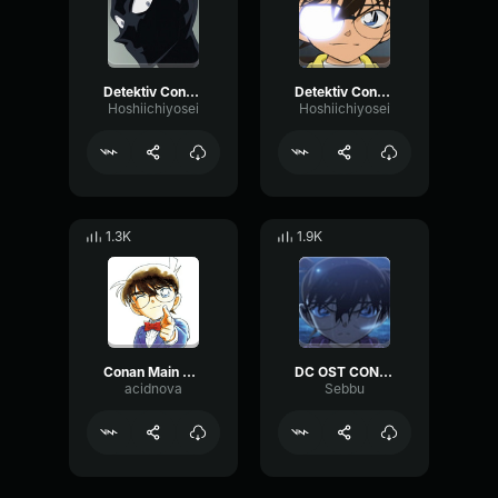
Detektiv Conan murderer theme
Detektiv Conan solve case theme
Hoshiichiyosei
Hoshiichiyosei
1.3K
1.9K
Conan Main Theme Vocal Version
DC OST CONAN MAIN NO THEME 13
acidnova
Sebbu