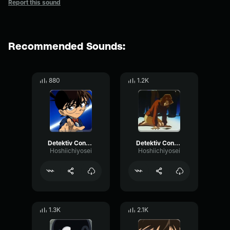
Report this sound
Recommended Sounds:
880
1.2K
Detektiv Conan main theme (second half)
Detektiv Conan regret theme
Hoshiichiyosei
Hoshiichiyosei
1.3K
2.1K