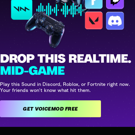
DROP THIS REALTIME.
MID-GAME
Play this Sound in Discord, Roblox, or Fortnite right now.
Your friends won't know what hit them.
GET VOICEMOD FREE